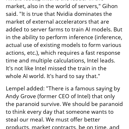
market, also in the world of servers," Gihon 
said. "It is true that Nvidia dominates the 
market of external accelerators that are 
added to server farms to train AI models. But 
in the ability to perform inference (inference, 
actual use of existing models to form various 
actions, etc.), which requires a fast response 
time and multiple calculations, Intel leads. 
It's not like Intel missed the train in the 
whole AI world. It's hard to say that."
Lempel added: "There is a famous saying by 
Andy Grove (former CEO of Intel) that only 
the paranoid survive. We should be paranoid 
to think every day that someone wants to 
steal our meal. We must offer better 
products, market contracts, be on time, and 