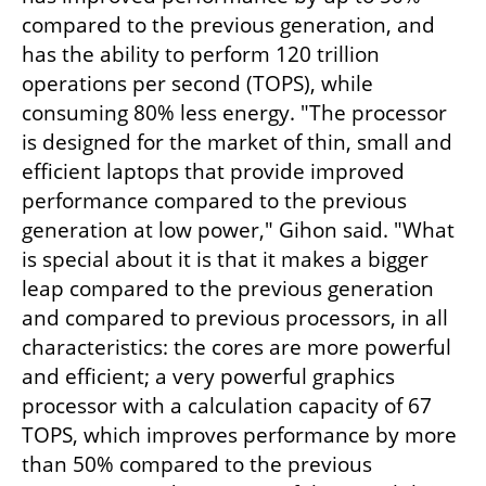
compared to the previous generation, and 
has the ability to perform 120 trillion 
operations per second (TOPS), while 
consuming 80% less energy. "The processor 
is designed for the market of thin, small and 
efficient laptops that provide improved 
performance compared to the previous 
generation at low power," Gihon said. "What 
is special about it is that it makes a bigger 
leap compared to the previous generation 
and compared to previous processors, in all 
characteristics: the cores are more powerful 
and efficient; a very powerful graphics 
processor with a calculation capacity of 67 
TOPS, which improves performance by more 
than 50% compared to the previous 