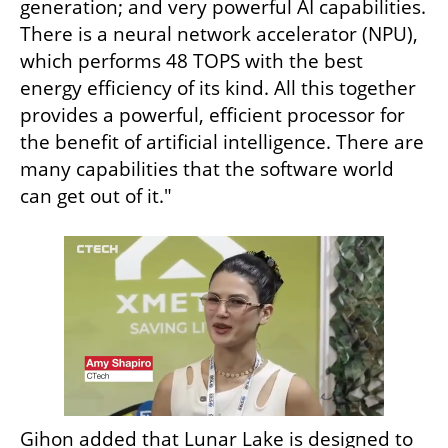
generation; and very powerful AI capabilities. 
There is a neural network accelerator (NPU), 
which performs 48 TOPS with the best 
energy efficiency of its kind. All this together 
provides a powerful, efficient processor for 
the benefit of artificial intelligence. There are 
many capabilities that the software world 
can get out of it."
Gihon added that Lunar Lake is designed to 