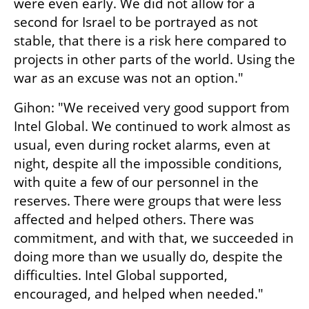
were even early. We did not allow for a 
second for Israel to be portrayed as not 
stable, that there is a risk here compared to 
projects in other parts of the world. Using the 
war as an excuse was not an option."
Gihon: "We received very good support from 
Intel Global. We continued to work almost as 
usual, even during rocket alarms, even at 
night, despite all the impossible conditions, 
with quite a few of our personnel in the 
reserves. There were groups that were less 
affected and helped others. There was 
commitment, and with that, we succeeded in 
doing more than we usually do, despite the 
difficulties. Intel Global supported, 
encouraged, and helped when needed."