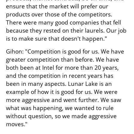
ensure that the market will prefer our 
products over those of the competitors. 
There were many good companies that fell 
because they rested on their laurels. Our job 
is to make sure that doesn't happen."
Gihon: "Competition is good for us. We have 
greater competition than before. We have 
both been at Intel for more than 20 years, 
and the competition in recent years has 
been in many aspects. Lunar Lake is an 
example of how it is good for us. We were 
more aggressive and went further. We saw 
what was happening, we wanted to rule 
without question, so we made aggressive 
moves."