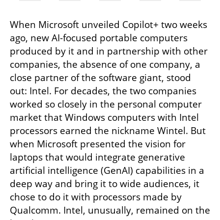
When Microsoft unveiled Copilot+ two weeks 
ago, new AI-focused portable computers 
produced by it and in partnership with other 
companies, the absence of one company, a 
close partner of the software giant, stood 
out: Intel. For decades, the two companies 
worked so closely in the personal computer 
market that Windows computers with Intel 
processors earned the nickname Wintel. But 
when Microsoft presented the vision for 
laptops that would integrate generative 
artificial intelligence (GenAI) capabilities in a 
deep way and bring it to wide audiences, it 
chose to do it with processors made by 
Qualcomm. Intel, unusually, remained on the 