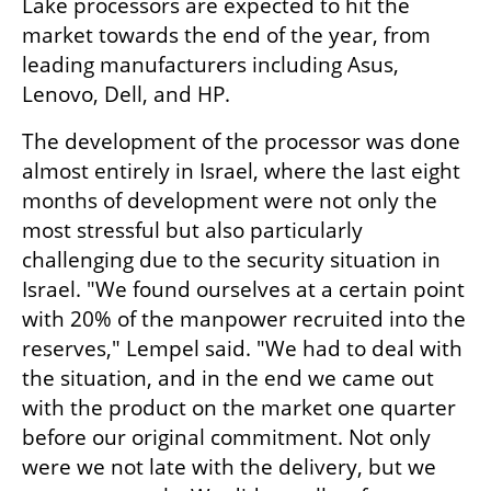
Lake processors are expected to hit the 
market towards the end of the year, from 
leading manufacturers including Asus, 
Lenovo, Dell, and HP.
The development of the processor was done 
almost entirely in Israel, where the last eight 
months of development were not only the 
most stressful but also particularly 
challenging due to the security situation in 
Israel. "We found ourselves at a certain point 
with 20% of the manpower recruited into the 
reserves," Lempel said. "We had to deal with 
the situation, and in the end we came out 
with the product on the market one quarter 
before our original commitment. Not only 
were we not late with the delivery, but we 