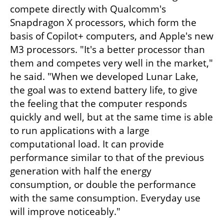
compete directly with Qualcomm's 
Snapdragon X processors, which form the 
basis of Copilot+ computers, and Apple's new 
M3 processors. "It's a better processor than 
them and competes very well in the market," 
he said. "When we developed Lunar Lake, 
the goal was to extend battery life, to give 
the feeling that the computer responds 
quickly and well, but at the same time is able 
to run applications with a large 
computational load. It can provide 
performance similar to that of the previous 
generation with half the energy 
consumption, or double the performance 
with the same consumption. Everyday use 
will improve noticeably."