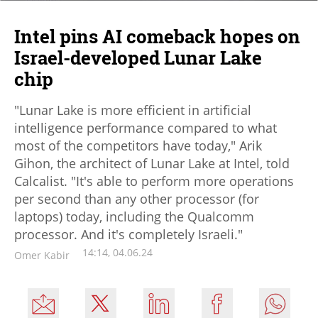
Intel pins AI comeback hopes on
Israel-developed Lunar Lake
chip
"Lunar Lake is more efficient in artificial
intelligence performance compared to what
most of the competitors have today," Arik
Gihon, the architect of Lunar Lake at Intel, told
Calcalist. "It's able to perform more operations
per second than any other processor (for
laptops) today, including the Qualcomm
processor. And it's completely Israeli."
14:14, 04.06.24
Omer Kabir