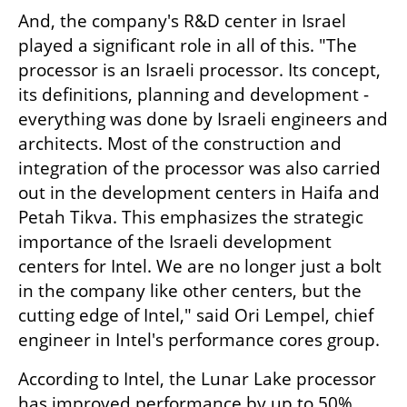
And, the company's R&D center in Israel 
played a significant role in all of this. "The 
processor is an Israeli processor. Its concept, 
its definitions, planning and development - 
everything was done by Israeli engineers and 
architects. Most of the construction and 
integration of the processor was also carried 
out in the development centers in Haifa and 
Petah Tikva. This emphasizes the strategic 
importance of the Israeli development 
centers for Intel. We are no longer just a bolt 
in the company like other centers, but the 
cutting edge of Intel," said Ori Lempel, chief 
engineer in Intel's performance cores group.
According to Intel, the Lunar Lake processor 
has improved performance by up to 50% 