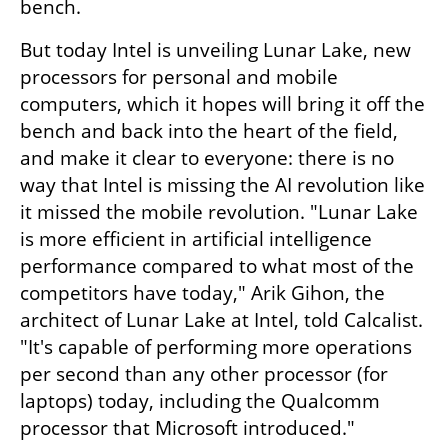
bench.
But today Intel is unveiling Lunar Lake, new 
processors for personal and mobile 
computers, which it hopes will bring it off the 
bench and back into the heart of the field, 
and make it clear to everyone: there is no 
way that Intel is missing the AI revolution like 
it missed the mobile revolution. "Lunar Lake 
is more efficient in artificial intelligence 
performance compared to what most of the 
competitors have today," Arik Gihon, the 
architect of Lunar Lake at Intel, told Calcalist. 
"It's capable of performing more operations 
per second than any other processor (for 
laptops) today, including the Qualcomm 
processor that Microsoft introduced."