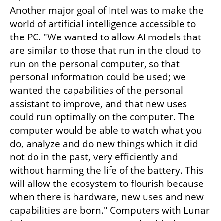
Another major goal of Intel was to make the 
world of artificial intelligence accessible to 
the PC. "We wanted to allow AI models that 
are similar to those that run in the cloud to 
run on the personal computer, so that 
personal information could be used; we 
wanted the capabilities of the personal 
assistant to improve, and that new uses 
could run optimally on the computer. The 
computer would be able to watch what you 
do, analyze and do new things which it did 
not do in the past, very efficiently and 
without harming the life of the battery. This 
will allow the ecosystem to flourish because 
when there is hardware, new uses and new 
capabilities are born." Computers with Lunar 