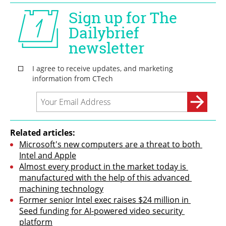
Related articles:
Microsoft's new computers are a threat to both 
Intel and Apple
Almost every product in the market today is 
manufactured with the help of this advanced 
machining technology
Former senior Intel exec raises $24 million in 
Seed funding for AI-powered video security 
platform