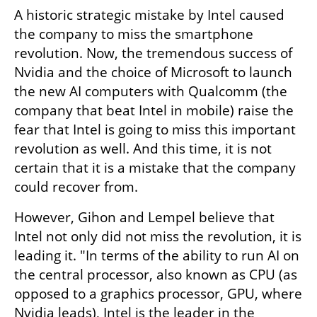
A historic strategic mistake by Intel caused 
the company to miss the smartphone 
revolution. Now, the tremendous success of 
Nvidia and the choice of Microsoft to launch 
the new AI computers with Qualcomm (the 
company that beat Intel in mobile) raise the 
fear that Intel is going to miss this important 
revolution as well. And this time, it is not 
certain that it is a mistake that the company 
could recover from.
However, Gihon and Lempel believe that 
Intel not only did not miss the revolution, it is 
leading it. "In terms of the ability to run AI on 
the central processor, also known as CPU (as 
opposed to a graphics processor, GPU, where 
Nvidia leads), Intel is the leader in the 