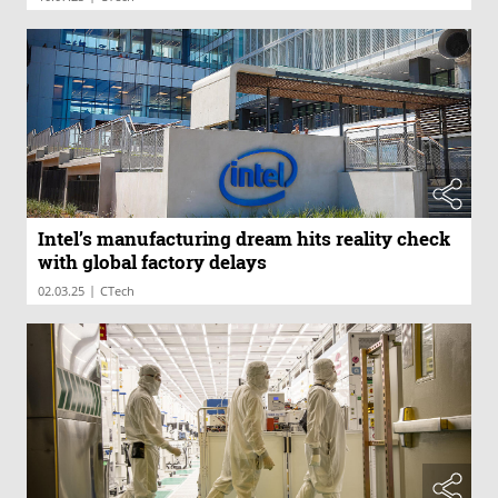
Intel’s manufacturing dream hits reality check
with global factory delays
|
02.03.25
CTech