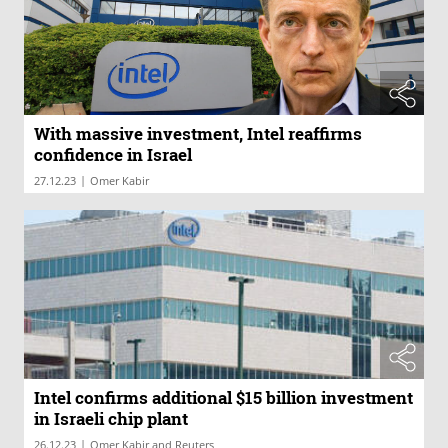
With massive investment, Intel reaffirms
confidence in Israel
|
27.12.23
Omer Kabir
Intel confirms additional $15 billion investment
in Israeli chip plant
|
26.12.23
Omer Kabir and Reuters