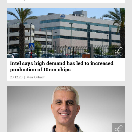
Intel says high demand has led to increased
production of 10nm chips
|
23.12.20
Meir Orbach