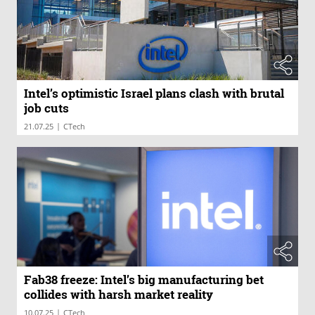
Intel’s optimistic Israel plans clash with brutal
job cuts
|
21.07.25
CTech
Fab38 freeze: Intel’s big manufacturing bet
collides with harsh market reality
|
10.07.25
CTech