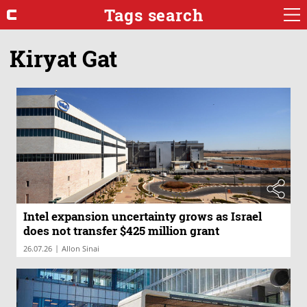
Tags search
Kiryat Gat
Intel expansion uncertainty grows as Israel
does not transfer $425 million grant
|
26.07.26
Allon Sinai