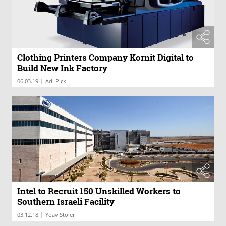
Clothing Printers Company Kornit Digital to
Build New Ink Factory
|
06.03.19
Adi Pick
Intel to Recruit 150 Unskilled Workers to
Southern Israeli Facility
|
03.12.18
Yoav Stoler