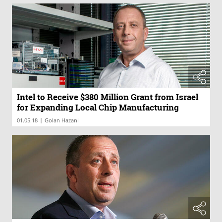
Intel to Receive $380 Million Grant from Israel
for Expanding Local Chip Manufacturing
|
01.05.18
Golan Hazani