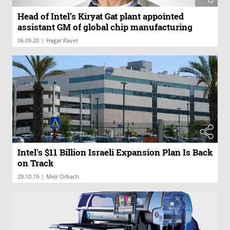
Head of Intel’s Kiryat Gat plant appointed
assistant GM of global chip manufacturing
|
06.09.20
Hagar Ravet
Intel's $11 Billion Israeli Expansion Plan Is Back
on Track
|
29.10.19
Meir Orbach