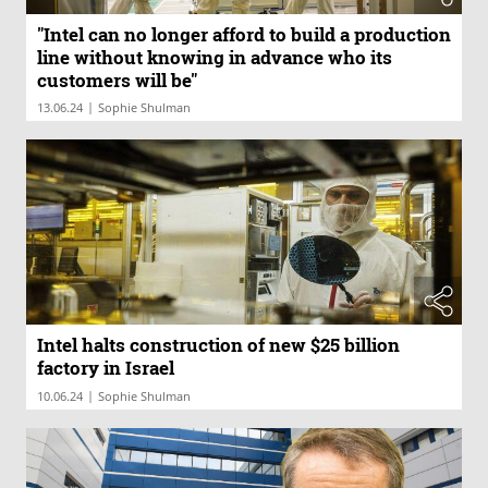
"Intel can no longer afford to build a production
line without knowing in advance who its
customers will be"
|
13.06.24
Sophie Shulman
Intel halts construction of new $25 billion
factory in Israel
|
10.06.24
Sophie Shulman