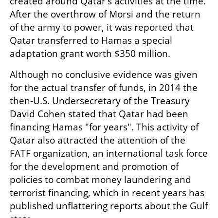
created around Qatar's activities at the time. 
After the overthrow of Morsi and the return 
of the army to power, it was reported that 
Qatar transferred to Hamas a special 
adaptation grant worth $350 million.
Although no conclusive evidence was given 
for the actual transfer of funds, in 2014 the 
then-U.S. Undersecretary of the Treasury 
David Cohen stated that Qatar had been 
financing Hamas "for years". This activity of 
Qatar also attracted the attention of the 
FATF organization, an international task force 
for the development and promotion of 
policies to combat money laundering and 
terrorist financing, which in recent years has 
published unflattering reports about the Gulf 