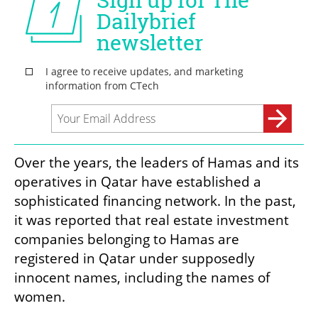
Over the years, the leaders of Hamas and its 
operatives in Qatar have established a 
sophisticated financing network. In the past, 
it was reported that real estate investment 
companies belonging to Hamas are 
registered in Qatar under supposedly 
innocent names, including the names of 
women.