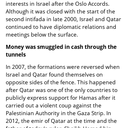
interests in Israel after the Oslo Accords. 
Although it was closed with the start of the 
second intifada in late 2000, Israel and Qatar 
continued to have diplomatic relations and 
meetings below the surface.
Money was smuggled in cash through the 
tunnels
In 2007, the formations were reversed when 
Israel and Qatar found themselves on 
opposite sides of the fence. This happened 
after Qatar was one of the only countries to 
publicly express support for Hamas after it 
carried out a violent coup against the 
Palestinian Authority in the Gaza Strip. In 
2012, the emir of Qatar at the time and the 