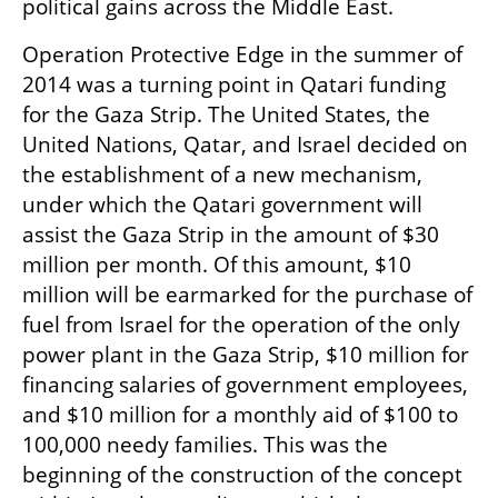
political gains across the Middle East.
Operation Protective Edge in the summer of 
2014 was a turning point in Qatari funding 
for the Gaza Strip. The United States, the 
United Nations, Qatar, and Israel decided on 
the establishment of a new mechanism, 
under which the Qatari government will 
assist the Gaza Strip in the amount of $30 
million per month. Of this amount, $10 
million will be earmarked for the purchase of 
fuel from Israel for the operation of the only 
power plant in the Gaza Strip, $10 million for 
financing salaries of government employees, 
and $10 million for a monthly aid of $100 to 
100,000 needy families. This was the 
beginning of the construction of the concept 