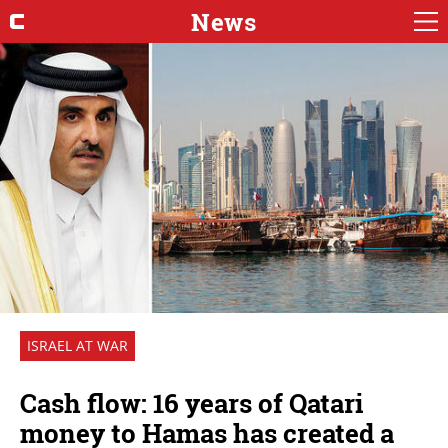
News
ISRAEL AT WAR
Cash flow: 16 years of Qatari
money to Hamas has created a