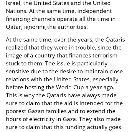
Israel, the United States and the United 
Nations. At the same time, independent 
financing channels operate all the time in 
Qatar, ignoring the authorities.
At the same time, over the years, the Qataris 
realized that they were in trouble, since the 
image of a country that finances terrorism 
stuck to them. The issue is particularly 
sensitive due to the desire to maintain close 
relations with the United States, especially 
before hosting the World Cup a year ago. 
This is why the Qataris have always made 
sure to claim that the aid is intended for the 
poorest Gazan families and to extend the 
hours of electricity in Gaza. They also made 
sure to claim that this funding actually goes 