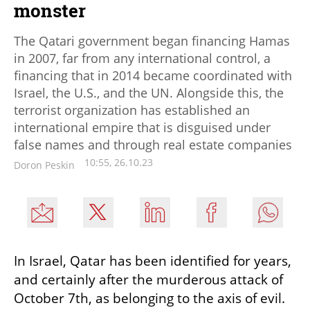
monster
The Qatari government began financing Hamas
in 2007, far from any international control, a
financing that in 2014 became coordinated with
Israel, the U.S., and the UN. Alongside this, the
terrorist organization has established an
international empire that is disguised under
false names and through real estate companies
10:55, 26.10.23
Doron Peskin
In Israel, Qatar has been identified for years, 
and certainly after the murderous attack of 
October 7th, as belonging to the axis of evil. 