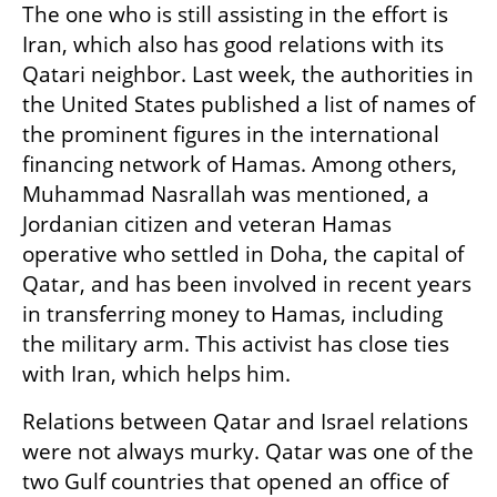
The one who is still assisting in the effort is 
Iran, which also has good relations with its 
Qatari neighbor. Last week, the authorities in 
the United States published a list of names of 
the prominent figures in the international 
financing network of Hamas. Among others, 
Muhammad Nasrallah was mentioned, a 
Jordanian citizen and veteran Hamas 
operative who settled in Doha, the capital of 
Qatar, and has been involved in recent years 
in transferring money to Hamas, including 
the military arm. This activist has close ties 
with Iran, which helps him.
Relations between Qatar and Israel relations 
were not always murky. Qatar was one of the 
two Gulf countries that opened an office of 