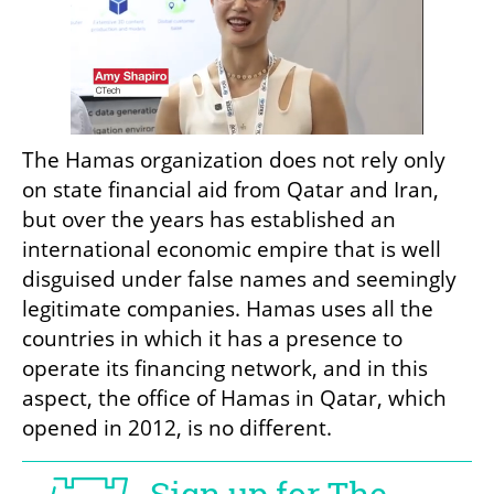
The Hamas organization does not rely only 
on state financial aid from Qatar and Iran, 
but over the years has established an 
international economic empire that is well 
disguised under false names and seemingly 
legitimate companies. Hamas uses all the 
countries in which it has a presence to 
operate its financing network, and in this 
aspect, the office of Hamas in Qatar, which 
opened in 2012, is no different.