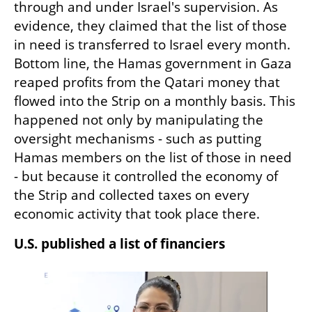
through and under Israel's supervision. As 
evidence, they claimed that the list of those 
in need is transferred to Israel every month. 
Bottom line, the Hamas government in Gaza 
reaped profits from the Qatari money that 
flowed into the Strip on a monthly basis. This 
happened not only by manipulating the 
oversight mechanisms - such as putting 
Hamas members on the list of those in need 
- but because it controlled the economy of 
the Strip and collected taxes on every 
economic activity that took place there.
U.S. published a list of financiers