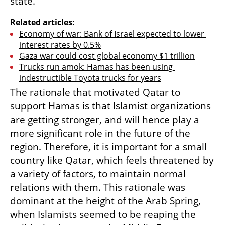
state.
Related articles:
Economy of war: Bank of Israel expected to lower 
interest rates by 0.5%
Gaza war could cost global economy $1 trillion
Trucks run amok: Hamas has been using 
indestructible Toyota trucks for years
The rationale that motivated Qatar to 
support Hamas is that Islamist organizations 
are getting stronger, and will hence play a 
more significant role in the future of the 
region. Therefore, it is important for a small 
country like Qatar, which feels threatened by 
a variety of factors, to maintain normal 
relations with them. This rationale was 
dominant at the height of the Arab Spring, 
when Islamists seemed to be reaping the 