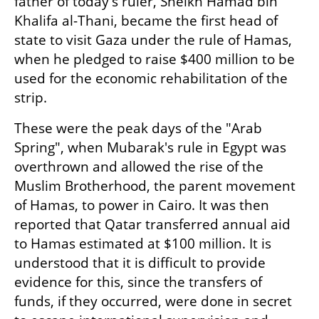
father of today's ruler, Sheikh Hamad bin 
Khalifa al-Thani, became the first head of 
state to visit Gaza under the rule of Hamas, 
when he pledged to raise $400 million to be 
used for the economic rehabilitation of the 
strip.
These were the peak days of the "Arab 
Spring", when Mubarak's rule in Egypt was 
overthrown and allowed the rise of the 
Muslim Brotherhood, the parent movement 
of Hamas, to power in Cairo. It was then 
reported that Qatar transferred annual aid 
to Hamas estimated at $100 million. It is 
understood that it is difficult to provide 
evidence for this, since the transfers of 
funds, if they occurred, were done in secret 