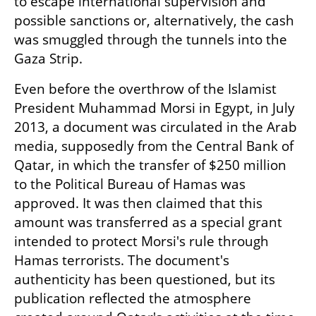
to escape international supervision and 
possible sanctions or, alternatively, the cash 
was smuggled through the tunnels into the 
Gaza Strip.
Even before the overthrow of the Islamist 
President Muhammad Morsi in Egypt, in July 
2013, a document was circulated in the Arab 
media, supposedly from the Central Bank of 
Qatar, in which the transfer of $250 million 
to the Political Bureau of Hamas was 
approved. It was then claimed that this 
amount was transferred as a special grant 
intended to protect Morsi's rule through 
Hamas terrorists. The document's 
authenticity has been questioned, but its 
publication reflected the atmosphere 