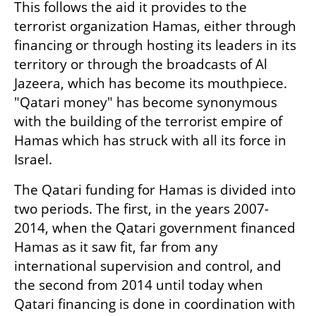
This follows the aid it provides to the 
terrorist organization Hamas, either through 
financing or through hosting its leaders in its 
territory or through the broadcasts of Al 
Jazeera, which has become its mouthpiece. 
"Qatari money" has become synonymous 
with the building of the terrorist empire of 
Hamas which has struck with all its force in 
Israel.
The Qatari funding for Hamas is divided into 
two periods. The first, in the years 2007-
2014, when the Qatari government financed 
Hamas as it saw fit, far from any 
international supervision and control, and 
the second from 2014 until today when 
Qatari financing is done in coordination with 