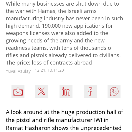
While many businesses are shut down due to
the war with Hamas, the Israeli arms
manufacturing industry has never been in such
high demand. 190,000 new applications for
weapons licenses were also added to the
growing needs of the army and the new
readiness teams, with tens of thousands of
rifles and pistols already delivered to civilians.
The price: loss of contracts abroad
12:21, 13.11.23
Yuval Azulay
A look around at the huge production hall of 
the pistol and rifle manufacturer IWI in 
Ramat Hasharon shows the unprecedented 