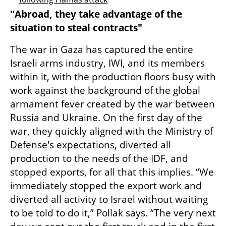
"Abroad, they take advantage of the 
situation to steal contracts"
The war in Gaza has captured the entire 
Israeli arms industry, IWI, and its members 
within it, with the production floors busy with 
work against the background of the global 
armament fever created by the war between 
Russia and Ukraine. On the first day of the 
war, they quickly aligned with the Ministry of 
Defense's expectations, diverted all 
production to the needs of the IDF, and 
stopped exports, for all that this implies. “We 
immediately stopped the export work and 
diverted all activity to Israel without waiting 
to be told to do it,” Pollak says. “The very next 