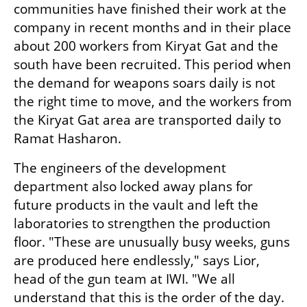
communities have finished their work at the 
company in recent months and in their place 
about 200 workers from Kiryat Gat and the 
south have been recruited. This period when 
the demand for weapons soars daily is not 
the right time to move, and the workers from 
the Kiryat Gat area are transported daily to 
Ramat Hasharon.
The engineers of the development 
department also locked away plans for 
future products in the vault and left the 
laboratories to strengthen the production 
floor. "These are unusually busy weeks, guns 
are produced here endlessly," says Lior, 
head of the gun team at IWI. "We all 
understand that this is the order of the day. 