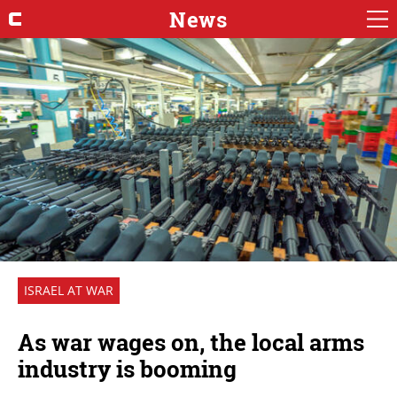
News
ISRAEL AT WAR
As war wages on, the local arms
industry is booming