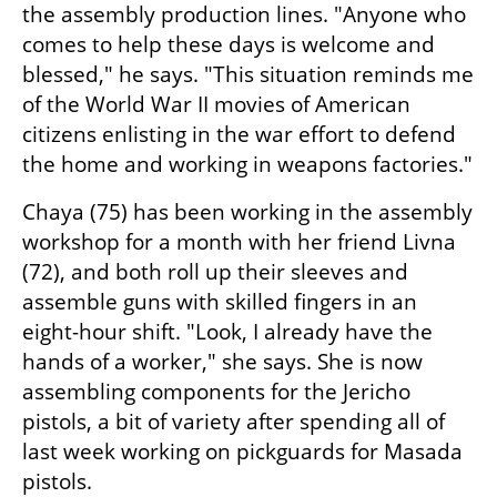
the assembly production lines. "Anyone who 
comes to help these days is welcome and 
blessed," he says. "This situation reminds me 
of the World War II movies of American 
citizens enlisting in the war effort to defend 
the home and working in weapons factories."
Chaya (75) has been working in the assembly 
workshop for a month with her friend Livna 
(72), and both roll up their sleeves and 
assemble guns with skilled fingers in an 
eight-hour shift. "Look, I already have the 
hands of a worker," she says. She is now 
assembling components for the Jericho 
pistols, a bit of variety after spending all of 
last week working on pickguards for Masada 
pistols.