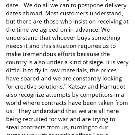
date. "We do all we can to postpone delivery 
dates abroad. Most customers understand, 
but there are those who insist on receiving at 
the time we agreed on in advance. We 
understand that whoever buys something 
needs it and this situation requires us to 
make tremendous efforts because the 
country is also under a kind of siege. It is very 
difficult to fly in raw materials, the prices 
have soared and we are constantly looking 
for creative solutions." Katsav and Hamudot 
also recognize attempts by competitors in a 
world where contracts have been taken from 
us. "They understand that we are all here 
being recruited for war and are trying to 
steal contracts from us, turning to our 