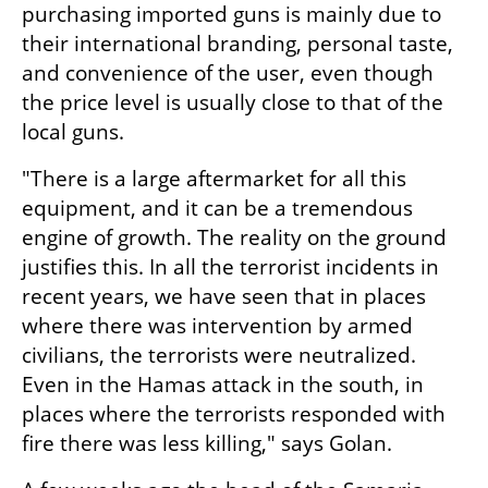
purchasing imported guns is mainly due to 
their international branding, personal taste, 
and convenience of the user, even though 
the price level is usually close to that of the 
local guns.
"There is a large aftermarket for all this 
equipment, and it can be a tremendous 
engine of growth. The reality on the ground 
justifies this. In all the terrorist incidents in 
recent years, we have seen that in places 
where there was intervention by armed 
civilians, the terrorists were neutralized. 
Even in the Hamas attack in the south, in 
places where the terrorists responded with 
fire there was less killing," says Golan.