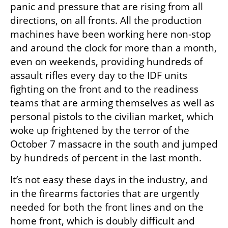
panic and pressure that are rising from all 
directions, on all fronts. All the production 
machines have been working here non-stop 
and around the clock for more than a month, 
even on weekends, providing hundreds of 
assault rifles every day to the IDF units 
fighting on the front and to the readiness 
teams that are arming themselves as well as 
personal pistols to the civilian market, which 
woke up frightened by the terror of the 
October 7 massacre in the south and jumped 
by hundreds of percent in the last month.
It’s not easy these days in the industry, and 
in the firearms factories that are urgently 
needed for both the front lines and on the 
home front, which is doubly difficult and 