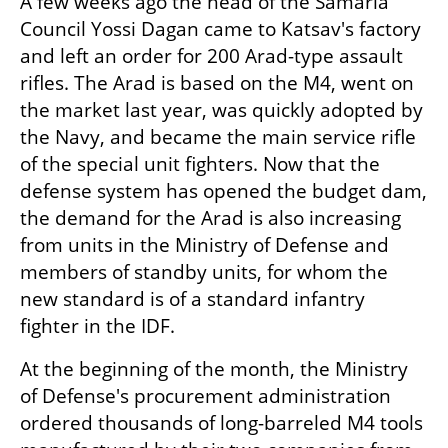
A few weeks ago the head of the Samaria 
Council Yossi Dagan came to Katsav's factory 
and left an order for 200 Arad-type assault 
rifles. The Arad is based on the M4, went on 
the market last year, was quickly adopted by 
the Navy, and became the main service rifle 
of the special unit fighters. Now that the 
defense system has opened the budget dam, 
the demand for the Arad is also increasing 
from units in the Ministry of Defense and 
members of standby units, for whom the 
new standard is of a standard infantry 
fighter in the IDF.
At the beginning of the month, the Ministry 
of Defense's procurement administration 
ordered thousands of long-barreled M4 tools 