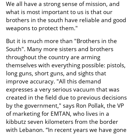
We all have a strong sense of mission, and 
what is most important to us is that our 
brothers in the south have reliable and good 
weapons to protect them."
But it is much more than "Brothers in the 
South". Many more sisters and brothers 
throughout the country are arming 
themselves with everything possible: pistols, 
long guns, short guns, and sights that 
improve accuracy. "All this demand 
expresses a very serious vacuum that was 
created in the field due to previous decisions 
by the government," says Ron Pollak, the VP 
of marketing for EMTAN, who lives in a 
kibbutz seven kilometers from the border 
with Lebanon. “In recent years we have gone 