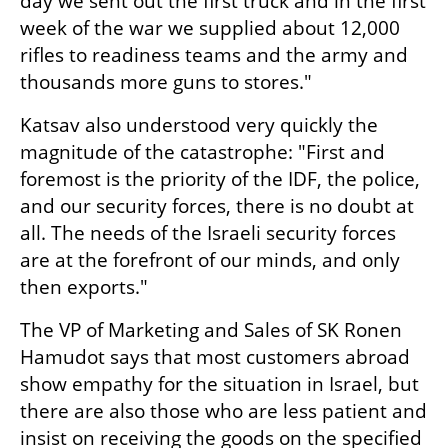
day we sent out the first truck and in the first 
week of the war we supplied about 12,000 
rifles to readiness teams and the army and 
thousands more guns to stores." 
Katsav also understood very quickly the 
magnitude of the catastrophe: "First and 
foremost is the priority of the IDF, the police, 
and our security forces, there is no doubt at 
all. The needs of the Israeli security forces 
are at the forefront of our minds, and only 
then exports."
The VP of Marketing and Sales of SK Ronen 
Hamudot says that most customers abroad 
show empathy for the situation in Israel, but 
there are also those who are less patient and 
insist on receiving the goods on the specified 