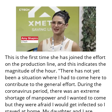
This is the first time she has joined the effort 
on the production line, and this indicates the 
magnitude of the hour. "There has not yet 
been a situation where I had to come here to 
contribute to the general effort. During the 
coronavirus period, there was an extreme 
shortage of manpower and I wanted to come 
but they were afraid I would get infected so I 
stayed at home. My daughter and I are 