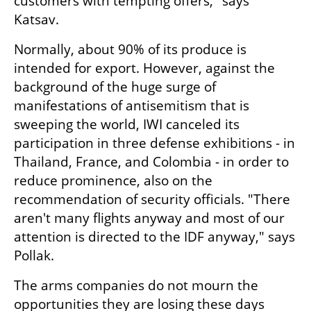
customers with tempting offers," says 
Katsav.
Normally, about 90% of its produce is 
intended for export. However, against the 
background of the huge surge of 
manifestations of antisemitism that is 
sweeping the world, IWI canceled its 
participation in three defense exhibitions - in 
Thailand, France, and Colombia - in order to 
reduce prominence, also on the 
recommendation of security officials. "There 
aren't many flights anyway and most of our 
attention is directed to the IDF anyway," says 
Pollak.
The arms companies do not mourn the 
opportunities they are losing these days 