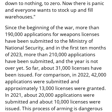
down to nothing, to zero. Now there is panic 
and everyone wants to stock up and fill 
warehouses."
Since the beginning of the war, more than 
190,000 applications for weapons licenses 
have been submitted to the Ministry of 
National Security, and in the first ten months 
of 2023, more than 210,000 applications 
have been submitted, and the year is not 
over yet. So far, about 31,000 licenses have 
been issued. For comparison, in 2022, 42,000 
applications were submitted and 
approximately 13,000 licenses were granted. 
In 2021, about 20,000 applications were 
submitted and about 10,000 licenses were 
issued. This process of arming is dangerous 