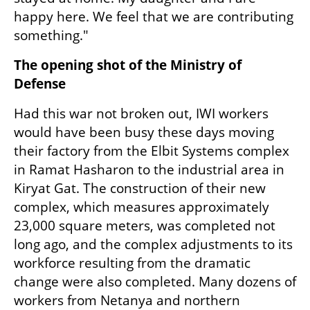
happy here. We feel that we are contributing 
something."
The opening shot of the Ministry of 
Defense
Had this war not broken out, IWI workers 
would have been busy these days moving 
their factory from the Elbit Systems complex 
in Ramat Hasharon to the industrial area in 
Kiryat Gat. The construction of their new 
complex, which measures approximately 
23,000 square meters, was completed not 
long ago, and the complex adjustments to its 
workforce resulting from the dramatic 
change were also completed. Many dozens of 
workers from Netanya and northern 