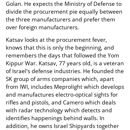
Golan. He expects the Ministry of Defense to 
divide the procurement pie equally between 
the three manufacturers and prefer them 
over foreign manufacturers.
Katsav looks at the procurement fever, 
knows that this is only the beginning, and 
remembers the days that followed the Yom 
Kippur War. Katsav, 77 years old, is a veteran 
of Israel's defense industries. He founded the 
SK group of arms companies which, apart 
from IWI, includes Meprolight which develops 
and manufactures electro-optical sights for 
rifles and pistols, and Camero which deals 
with radar technology which detects and 
identifies happenings behind walls. In 
addition, he owns Israel Shipyards together 