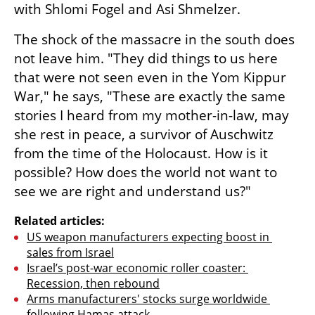
with Shlomi Fogel and Asi Shmelzer.
The shock of the massacre in the south does 
not leave him. "They did things to us here 
that were not seen even in the Yom Kippur 
War," he says, "These are exactly the same 
stories I heard from my mother-in-law, may 
she rest in peace, a survivor of Auschwitz 
from the time of the Holocaust. How is it 
possible? How does the world not want to 
see we are right and understand us?"
Related articles:
US weapon manufacturers expecting boost in 
sales from Israel
Israel’s post-war economic roller coaster: 
Recession, then rebound
Arms manufacturers' stocks surge worldwide 
following Hamas attack