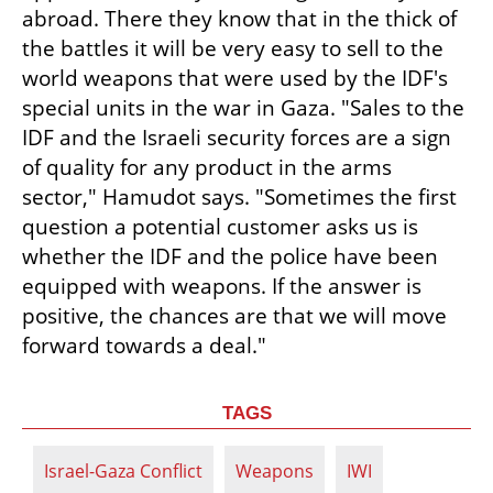
abroad. There they know that in the thick of 
the battles it will be very easy to sell to the 
world weapons that were used by the IDF's 
special units in the war in Gaza. "Sales to the 
IDF and the Israeli security forces are a sign 
of quality for any product in the arms 
sector," Hamudot says. "Sometimes the first 
question a potential customer asks us is 
whether the IDF and the police have been 
equipped with weapons. If the answer is 
positive, the chances are that we will move 
forward towards a deal."
TAGS
Israel-Gaza Conflict
Weapons
IWI