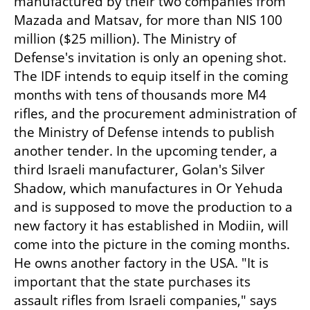
manufactured by their two companies from 
Mazada and Matsav, for more than NIS 100 
million ($25 million). The Ministry of 
Defense's invitation is only an opening shot. 
The IDF intends to equip itself in the coming 
months with tens of thousands more M4 
rifles, and the procurement administration of 
the Ministry of Defense intends to publish 
another tender. In the upcoming tender, a 
third Israeli manufacturer, Golan's Silver 
Shadow, which manufactures in Or Yehuda 
and is supposed to move the production to a 
new factory it has established in Modiin, will 
come into the picture in the coming months. 
He owns another factory in the USA. "It is 
important that the state purchases its 
assault rifles from Israeli companies," says 