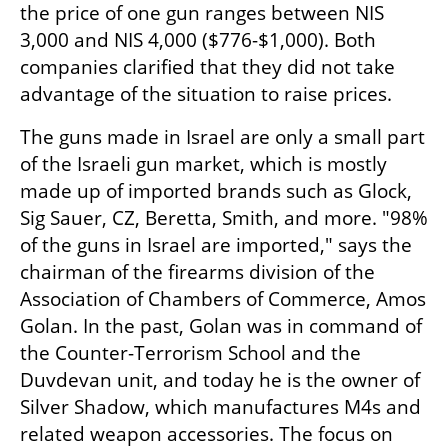
the price of one gun ranges between NIS 
3,000 and NIS 4,000 ($776-$1,000). Both 
companies clarified that they did not take 
advantage of the situation to raise prices.
The guns made in Israel are only a small part 
of the Israeli gun market, which is mostly 
made up of imported brands such as Glock, 
Sig Sauer, CZ, Beretta, Smith, and more. "98% 
of the guns in Israel are imported," says the 
chairman of the firearms division of the 
Association of Chambers of Commerce, Amos 
Golan. In the past, Golan was in command of 
the Counter-Terrorism School and the 
Duvdevan unit, and today he is the owner of 
Silver Shadow, which manufactures M4s and 
related weapon accessories. The focus on 