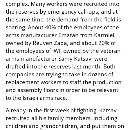
complex. Many workers were recruited into 
the reserves by emergency call-ups, and at 
the same time, the demand from the field is 
soaring. About 40% of the employees of the 
arms manufacturer Ematan from Karmiel, 
owned by Reuven Zada, and about 20% of 
the employees of IWI, owned by the veteran 
arms manufacturer Samy Katsav, were 
drafted into the reserves last month. Both 
companies are trying to take in dozens of 
replacement workers to staff the production 
and assembly floors in order to be relevant 
to the Israeli arms race.
Already in the first week of fighting, Katsav 
recruited all his family members, including 
children and grandchildren, and put them on 