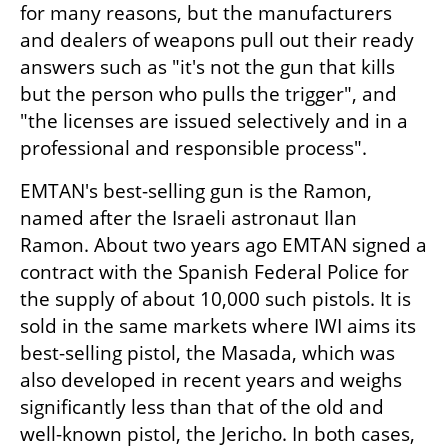
for many reasons, but the manufacturers 
and dealers of weapons pull out their ready 
answers such as "it's not the gun that kills 
but the person who pulls the trigger", and 
"the licenses are issued selectively and in a 
professional and responsible process".
EMTAN's best-selling gun is the Ramon, 
named after the Israeli astronaut Ilan 
Ramon. About two years ago EMTAN signed a 
contract with the Spanish Federal Police for 
the supply of about 10,000 such pistols. It is 
sold in the same markets where IWI aims its 
best-selling pistol, the Masada, which was 
also developed in recent years and weighs 
significantly less than that of the old and 
well-known pistol, the Jericho. In both cases, 