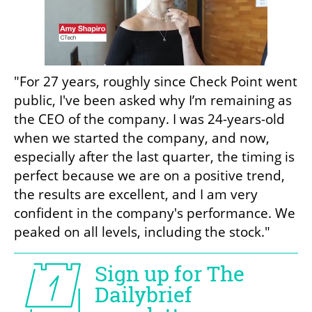
"For 27 years, roughly since Check Point went 
public, I've been asked why I’m remaining as 
the CEO of the company. I was 24-years-old 
when we started the company, and now, 
especially after the last quarter, the timing is 
perfect because we are on a positive trend, 
the results are excellent, and I am very 
confident in the company's performance. We 
peaked on all levels, including the stock."