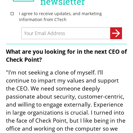
What are you looking for in the next CEO of 
Check Point?
"I'm not seeking a clone of myself. I'll 
continue to impart my values and support 
the CEO. We need someone deeply 
passionate about security, customer-centric, 
and willing to engage externally. Experience 
in large organizations is crucial. I turned into 
the face of Check Point, but I like being in the 
office and working on the computer so we 