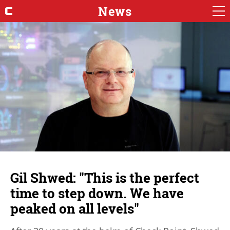
News
Gil Shwed: "This is the perfect
time to step down. We have
peaked on all levels"