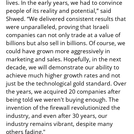
lives. In the early years, we had to convince 
people of its reality and potential,” said 
Shwed. “We delivered consistent results that 
were unparalleled, proving that Israeli 
companies can not only trade at a value of 
billions but also sell in billions. Of course, we 
could have grown more aggressively in 
marketing and sales. Hopefully, in the next 
decade, we will demonstrate our ability to 
achieve much higher growth rates and not 
just be the technological gold standard. Over 
the years, we acquired 20 companies after 
being told we weren't buying enough. The 
invention of the firewall revolutionized the 
industry, and even after 30 years, our 
industry remains vibrant, despite many 
others fading."