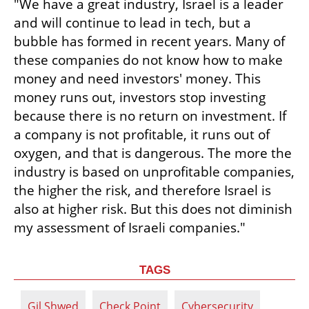
"We have a great industry, Israel is a leader 
and will continue to lead in tech, but a 
bubble has formed in recent years. Many of 
these companies do not know how to make 
money and need investors' money. This 
money runs out, investors stop investing 
because there is no return on investment. If 
a company is not profitable, it runs out of 
oxygen, and that is dangerous. The more the 
industry is based on unprofitable companies, 
the higher the risk, and therefore Israel is 
also at higher risk. But this does not diminish 
my assessment of Israeli companies."
TAGS
Gil Shwed
Check Point
Cybersecurity