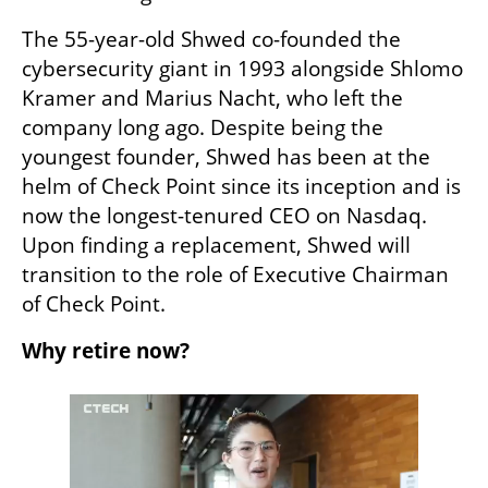
The 55-year-old Shwed co-founded the 
cybersecurity giant in 1993 alongside Shlomo 
Kramer and Marius Nacht, who left the 
company long ago. Despite being the 
youngest founder, Shwed has been at the 
helm of Check Point since its inception and is 
now the longest-tenured CEO on Nasdaq. 
Upon finding a replacement, Shwed will 
transition to the role of Executive Chairman 
of Check Point.
Why retire now?