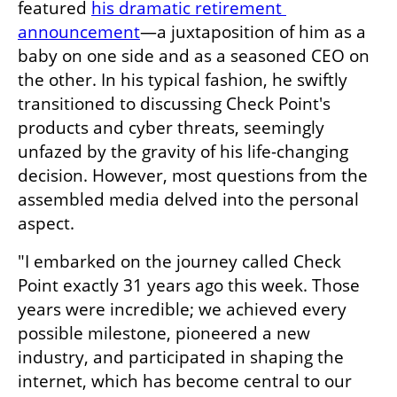
featured 
his dramatic retirement 
announcement
—a juxtaposition of him as a 
baby on one side and as a seasoned CEO on 
the other. In his typical fashion, he swiftly 
transitioned to discussing Check Point's 
products and cyber threats, seemingly 
unfazed by the gravity of his life-changing 
decision. However, most questions from the 
assembled media delved into the personal 
aspect.
"I embarked on the journey called Check 
Point exactly 31 years ago this week. Those 
years were incredible; we achieved every 
possible milestone, pioneered a new 
industry, and participated in shaping the 
internet, which has become central to our 