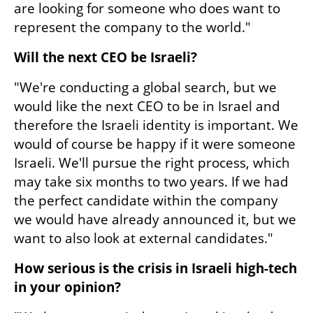
are looking for someone who does want to 
represent the company to the world."
Will the next CEO be Israeli?
"We're conducting a global search, but we 
would like the next CEO to be in Israel and 
therefore the Israeli identity is important. We 
would of course be happy if it were someone 
Israeli. We'll pursue the right process, which 
may take six months to two years. If we had 
the perfect candidate within the company 
we would have already announced it, but we 
want to also look at external candidates."
How serious is the crisis in Israeli high-tech 
in your opinion?