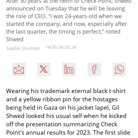
After 30 years at the helm of Check Point, Shwed
announced on Tuesday that he will be leaving
the role of CEO. “I was 24-years-old when we
started the company, and now, especially after
the last quarter, the timing is perfect,” noted
Shwed
14:50, 06.02.24
Sophie Shulman
Wearing his trademark eternal black t-shirt 
and a yellow ribbon pin for the hostages 
being held in Gaza on his jacket lapel, Gil 
Shwed looked his usual self when he kicked 
off the presentation summarizing Check 
Point's annual results for 2023. The first slide 