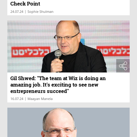
Check Point
|
24.07.24
Sophie Shulman
Gil Shwed: "The team at Wiz is doing an
amazing job. It's exciting to see new
entrepreneurs succeed"
|
16.07.24
Maayan Manela