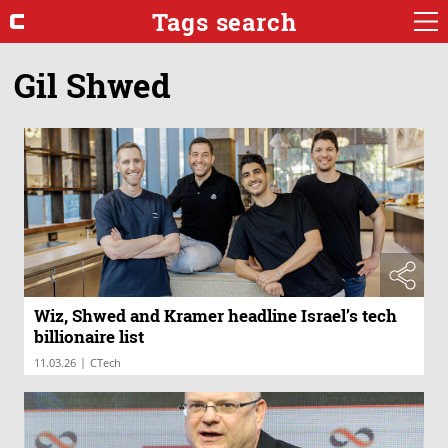
Tags search
Gil Shwed
Wiz, Shwed and Kramer headline Israel’s tech
billionaire list
|
11.03.26
CTech