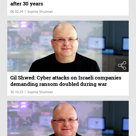
after 30 years
|
06.02.24
Sophie Shulman
Gil Shwed: Cyber attacks on Israeli companies
demanding ransom doubled during war
|
30.10.23
Sophie Shulman