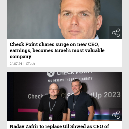
Check Point shares surge on new CEO,
earnings, becomes Israel’s most valuable
company
|
24.07.24
CTech
Nadav Zafrir to replace Gil Shwed as CEO of