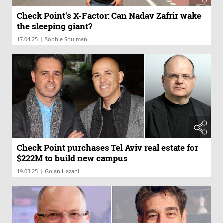
Check Point's X-Factor: Can Nadav Zafrir wake
the sleeping giant?
|
17.04.25
Sophie Shulman
Check Point purchases Tel Aviv real estate for
$222M to build new campus
|
19.03.25
Golan Hazani