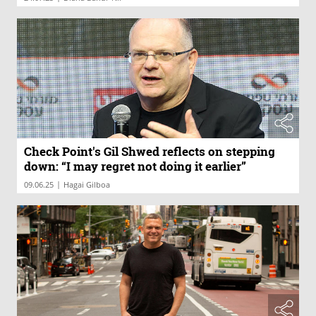
Check Point's Gil Shwed reflects on stepping
down: “I may regret not doing it earlier”
|
09.06.25
Hagai Gilboa