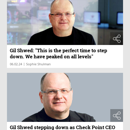
Gil Shwed: "This is the perfect time to step
down. We have peaked on all levels"
|
06.02.24
Sophie Shulman
Gil Shwed stepping down as Check Point CEO