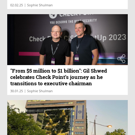
|
02.02.25
Sophie Shulman
"From $5 million to $1 billion": Gil Shwed
celebrates Check Point’s journey as he
transitions to executive chairman
|
30.01.25
Sophie Shulman