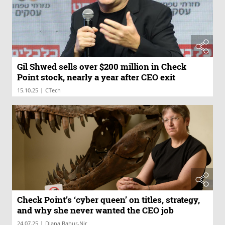
Gil Shwed sells over $200 million in Check
Point stock, nearly a year after CEO exit
|
15.10.25
CTech
Check Point’s ‘cyber queen’ on titles, strategy,
and why she never wanted the CEO job
|
24.07.25
Diana Bahur-Nir