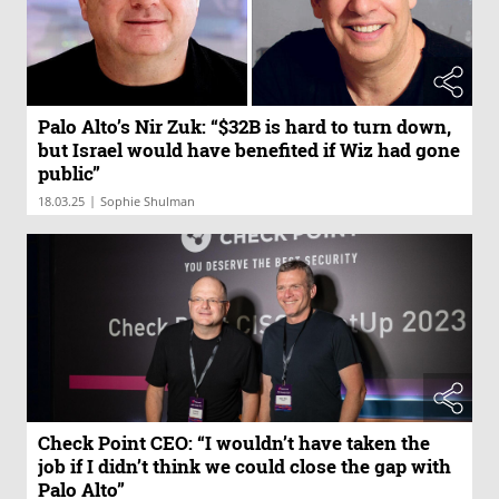
Palo Alto’s Nir Zuk: “$32B is hard to turn down,
but Israel would have benefited if Wiz had gone
public”
|
18.03.25
Sophie Shulman
Check Point CEO: “I wouldn’t have taken the
job if I didn’t think we could close the gap with
Palo Alto”