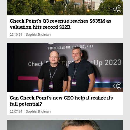
Check Point's Q3 revenue reaches $635M as
valuation hits record $22B.
|
29.10.24
Sophie Shulman
Can Check Point's new CEO help it realize its
full potential?
|
25.07.24
Sophie Shulman