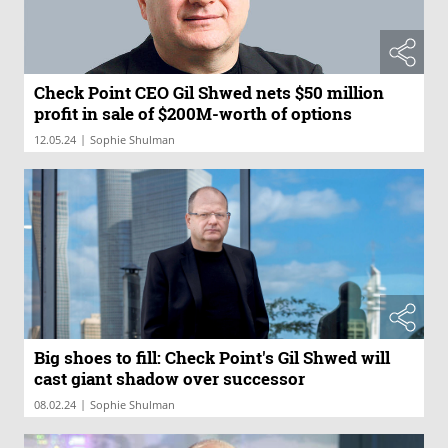
Check Point CEO Gil Shwed nets $50 million
profit in sale of $200M-worth of options
|
12.05.24
Sophie Shulman
Big shoes to fill: Check Point's Gil Shwed will
cast giant shadow over successor
|
08.02.24
Sophie Shulman