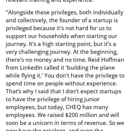
"Alongside these privileges, both individually 
and collectively, the founder of a startup is 
privileged because it's not hard for us to 
support our households when starting our 
journey. It's a high starting point, but it's a 
very challenging journey. At the beginning, 
there's no money and no time. Reid Hoffman 
from LinkedIn called it 'building the plane 
while flying it.' You don't have the privilege to 
spend time on people without experience. 
That’s why I said that I don't expect startups 
to have the privilege of hiring junior 
employees, but today, CHEQ has many 
employees. We raised $200 million and will 
soon be a unicorn in terms of revenue. So we 
now have the privilege, and even the 