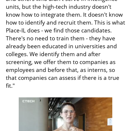
units, but the high-tech industry doesn't 
know how to integrate them. It doesn't know 
how to identify and recruit them. This is what 
Place-IL does - we find those candidates. 
There's no need to train them - they have 
already been educated in universities and 
colleges. We identify them and after 
screening, we offer them to companies as 
employees and before that, as interns, so 
that companies can assess if there is a true 
fit."