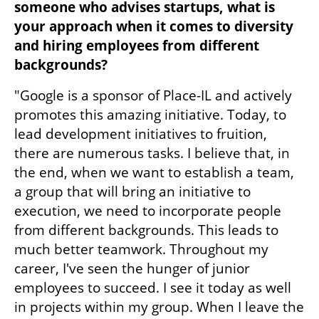
someone who advises startups, what is 
your approach when it comes to diversity 
and hiring employees from different 
backgrounds?
"Google is a sponsor of Place-IL and actively 
promotes this amazing initiative. Today, to 
lead development initiatives to fruition, 
there are numerous tasks. I believe that, in 
the end, when we want to establish a team, 
a group that will bring an initiative to 
execution, we need to incorporate people 
from different backgrounds. This leads to 
much better teamwork. Throughout my 
career, I've seen the hunger of junior 
employees to succeed. I see it today as well 
in projects within my group. When I leave the 