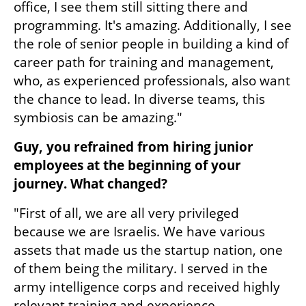
office, I see them still sitting there and 
programming. It's amazing. Additionally, I see 
the role of senior people in building a kind of 
career path for training and management, 
who, as experienced professionals, also want 
the chance to lead. In diverse teams, this 
symbiosis can be amazing."
Guy, you refrained from hiring junior 
employees at the beginning of your 
journey. What changed?
"First of all, we are all very privileged 
because we are Israelis. We have various 
assets that made us the startup nation, one 
of them being the military. I served in the 
army intelligence corps and received highly 
relevant training and experience.