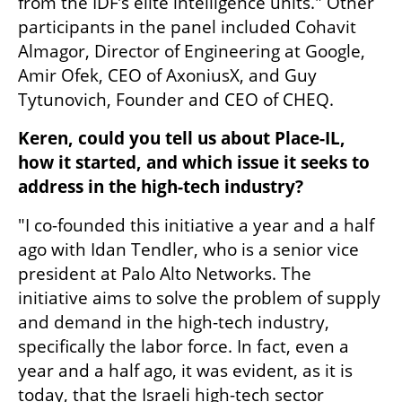
from the IDF’s elite intelligence units." Other 
participants in the panel included Cohavit 
Almagor, Director of Engineering at Google, 
Amir Ofek, CEO of AxoniusX, and Guy 
Tytunovich, Founder and CEO of CHEQ.
Keren, could you tell us about Place-IL, 
how it started, and which issue it seeks to 
address in the high-tech industry?
"I co-founded this initiative a year and a half 
ago with Idan Tendler, who is a senior vice 
president at Palo Alto Networks. The 
initiative aims to solve the problem of supply 
and demand in the high-tech industry, 
specifically the labor force. In fact, even a 
year and a half ago, it was evident, as it is 
today, that the Israeli high-tech sector 