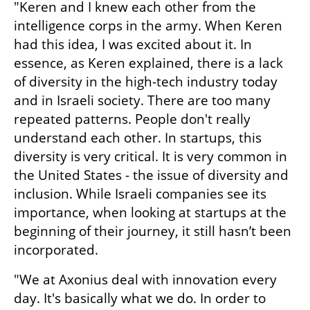
"Keren and I knew each other from the 
intelligence corps in the army. When Keren 
had this idea, I was excited about it. In 
essence, as Keren explained, there is a lack 
of diversity in the high-tech industry today 
and in Israeli society. There are too many 
repeated patterns. People don't really 
understand each other. In startups, this 
diversity is very critical. It is very common in 
the United States - the issue of diversity and 
inclusion. While Israeli companies see its 
importance, when looking at startups at the 
beginning of their journey, it still hasn’t been 
incorporated.
"We at Axonius deal with innovation every 
day. It's basically what we do. In order to 