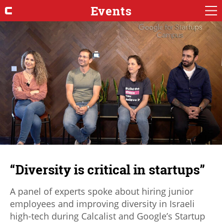
Events
“Diversity is critical in startups”
A panel of experts spoke about hiring junior
employees and improving diversity in Israeli
high-tech during Calcalist and Google’s Startup