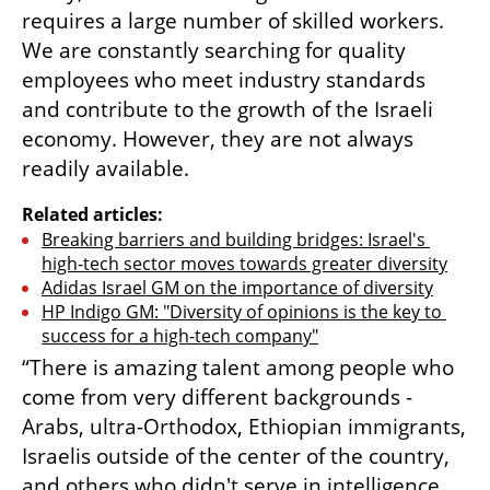
requires a large number of skilled workers. 
We are constantly searching for quality 
employees who meet industry standards 
and contribute to the growth of the Israeli 
economy. However, they are not always 
readily available. 
Related articles:
Breaking barriers and building bridges: Israel's 
high-tech sector moves towards greater diversity
Adidas Israel GM on the importance of diversity
HP Indigo GM: "Diversity of opinions is the key to 
success for a high-tech company"
“There is amazing talent among people who 
come from very different backgrounds - 
Arabs, ultra-Orthodox, Ethiopian immigrants, 
Israelis outside of the center of the country, 
and others who didn't serve in intelligence 