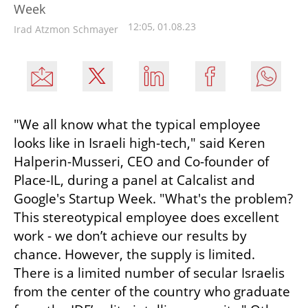
Week
12:05, 01.08.23
Irad Atzmon Schmayer
"We all know what the typical employee 
looks like in Israeli high-tech," said Keren 
Halperin-Musseri, CEO and Co-founder of 
Place-IL, during a panel at Calcalist and 
Google's Startup Week. "What's the problem? 
This stereotypical employee does excellent 
work - we don’t achieve our results by 
chance. However, the supply is limited. 
There is a limited number of secular Israelis 
from the center of the country who graduate 