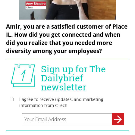
Amir, you are a satisfied customer of Place 
IL. How did you get connected and when 
did you realize that you needed more 
diversity among your employees?