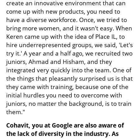
create an innovative environment that can 
come up with new products, you need to 
have a diverse workforce. Once, we tried to 
bring more women, and it wasn't easy. When 
Keren came up with the idea of Place IL, to 
hire underrepresented groups, we said, 'Let's 
try it.' A year and a half ago, we recruited two 
juniors, Ahmad and Hisham, and they 
integrated very quickly into the team. One of 
the things that pleasantly surprised us is that 
they came with training, because one of the 
initial hurdles you need to overcome with 
juniors, no matter the background, is to train 
them."
Cohavit, you at Google are also aware of 
the lack of diversity in the industry. As 