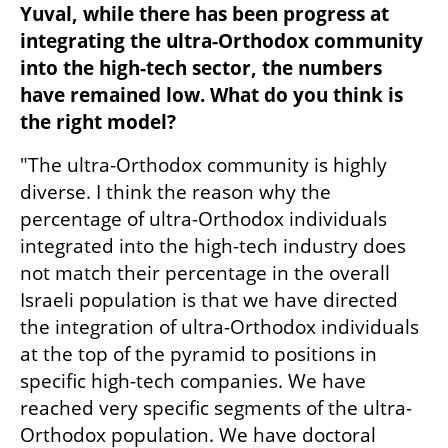
Yuval, while there has been progress at 
integrating the ultra-Orthodox community 
into the high-tech sector, the numbers 
have remained low. What do you think is 
the right model? 
"The ultra-Orthodox community is highly 
diverse. I think the reason why the 
percentage of ultra-Orthodox individuals 
integrated into the high-tech industry does 
not match their percentage in the overall 
Israeli population is that we have directed 
the integration of ultra-Orthodox individuals 
at the top of the pyramid to positions in 
specific high-tech companies. We have 
reached very specific segments of the ultra-
Orthodox population. We have doctoral 