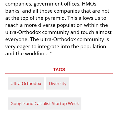
companies, government offices, HMOs, 
banks, and all those companies that are not 
at the top of the pyramid. This allows us to 
reach a more diverse population within the 
ultra-Orthodox community and touch almost 
everyone. The ultra-Orthodox community is 
very eager to integrate into the population 
and the workforce."
TAGS
Ultra-Orthodox
Diversity
Google and Calcalist Startup Week