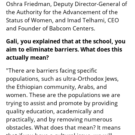
Oshra Friedman, Deputy Director-General of 
the Authority for the Advancement of the 
Status of Women, and Imad Telhami, CEO 
and Founder of Babcom Centers.
Gali, you explained that at the school, you 
aim to eliminate barriers. What does this 
actually mean?
"There are barriers facing specific 
populations, such as ultra-Orthodox Jews, 
the Ethiopian community, Arabs, and 
women. These are the populations we are 
trying to assist and promote by providing 
quality education, academically and 
practically, and by removing numerous 
obstacles. What does that mean? It means 