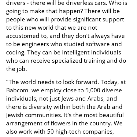
drivers - there will be driverless cars. Who is 
going to make that happen? There will be 
people who will provide significant support 
to this new world that we are not 
accustomed to, and they don't always have 
to be engineers who studied software and 
coding. They can be intelligent individuals 
who can receive specialized training and do 
the job.
"The world needs to look forward. Today, at 
Babcom, we employ close to 5,000 diverse 
individuals, not just Jews and Arabs, and 
there is diversity within both the Arab and 
Jewish communities. It's the most beautiful 
arrangement of flowers in the country. We 
also work with 50 high-tech companies, 