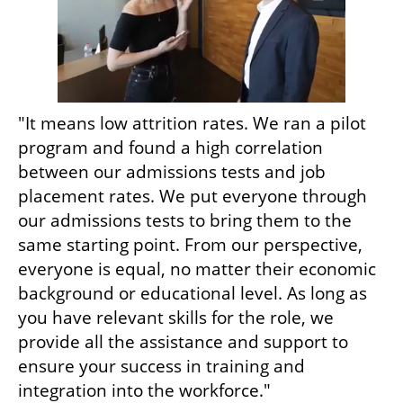
"It means low attrition rates. We ran a pilot 
program and found a high correlation 
between our admissions tests and job 
placement rates. We put everyone through 
our admissions tests to bring them to the 
same starting point. From our perspective, 
everyone is equal, no matter their economic 
background or educational level. As long as 
you have relevant skills for the role, we 
provide all the assistance and support to 
ensure your success in training and 
integration into the workforce."