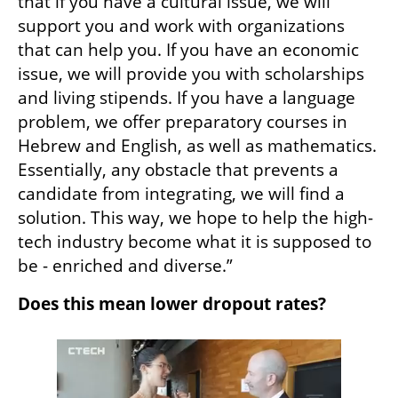
that if you have a cultural issue, we will 
support you and work with organizations 
that can help you. If you have an economic 
issue, we will provide you with scholarships 
and living stipends. If you have a language 
problem, we offer preparatory courses in 
Hebrew and English, as well as mathematics. 
Essentially, any obstacle that prevents a 
candidate from integrating, we will find a 
solution. This way, we hope to help the high-
tech industry become what it is supposed to 
be - enriched and diverse.”
Does this mean lower dropout rates? 