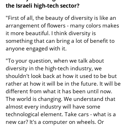
the Israeli high-tech sector? 
"First of all, the beauty of diversity is like an 
arrangement of flowers - many colors makes 
it more beautiful. I think diversity is 
something that can bring a lot of benefit to 
anyone engaged with it.
"To your question, when we talk about 
diversity in the high-tech industry, we 
shouldn't look back at how it used to be but 
rather at how it will be in the future. It will be 
different from what it has been until now. 
The world is changing. We understand that 
almost every industry will have some 
technological element. Take cars - what is a 
new car? It's a computer on wheels. Or 