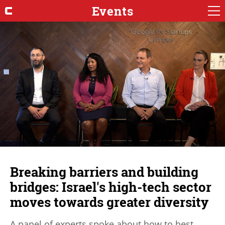
Events
Breaking barriers and building
bridges: Israel's high-tech sector
moves towards greater diversity
A panel of experts spoke about how to best