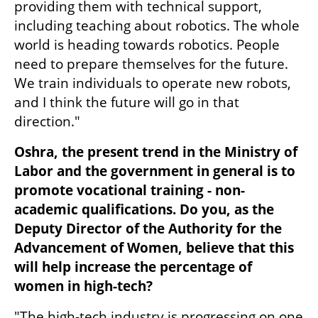
providing them with technical support, 
including teaching about robotics. The whole 
world is heading towards robotics. People 
need to prepare themselves for the future. 
We train individuals to operate new robots, 
and I think the future will go in that 
direction."
Oshra, the present trend in the Ministry of 
Labor and the government in general is to 
promote vocational training - non-
academic qualifications. Do you, as the 
Deputy Director of the Authority for the 
Advancement of Women, believe that this 
will help increase the percentage of 
women in high-tech?
"The high-tech industry is progressing on one 