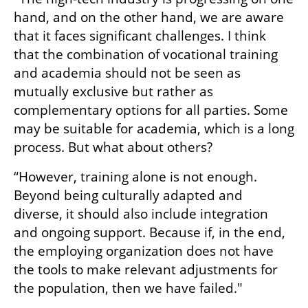
hand, and on the other hand, we are aware 
that it faces significant challenges. I think 
that the combination of vocational training 
and academia should not be seen as 
mutually exclusive but rather as 
complementary options for all parties. Some 
may be suitable for academia, which is a long 
process. But what about others? 
“However, training alone is not enough. 
Beyond being culturally adapted and 
diverse, it should also include integration 
and ongoing support. Because if, in the end, 
the employing organization does not have 
the tools to make relevant adjustments for 
the population, then we have failed."