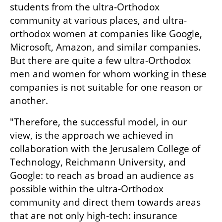
students from the ultra-Orthodox 
community at various places, and ultra-
orthodox women at companies like Google, 
Microsoft, Amazon, and similar companies. 
But there are quite a few ultra-Orthodox 
men and women for whom working in these 
companies is not suitable for one reason or 
another.
"Therefore, the successful model, in our 
view, is the approach we achieved in 
collaboration with the Jerusalem College of 
Technology, Reichmann University, and 
Google: to reach as broad an audience as 
possible within the ultra-Orthodox 
community and direct them towards areas 
that are not only high-tech: insurance 