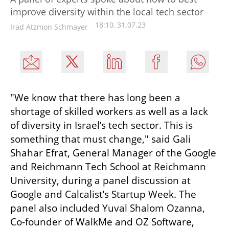
improve diversity within the local tech sector
18:10, 31.07.23
Irad Atzmon Schmayer
"We know that there has long been a 
shortage of skilled workers as well as a lack 
of diversity in Israel’s tech sector. This is 
something that must change," said Gali 
Shahar Efrat, General Manager of the Google 
and Reichmann Tech School at Reichmann 
University, during a panel discussion at 
Google and Calcalist’s Startup Week. The 
panel also included Yuval Shalom Ozanna, 
Co-founder of WalkMe and OZ Software, 