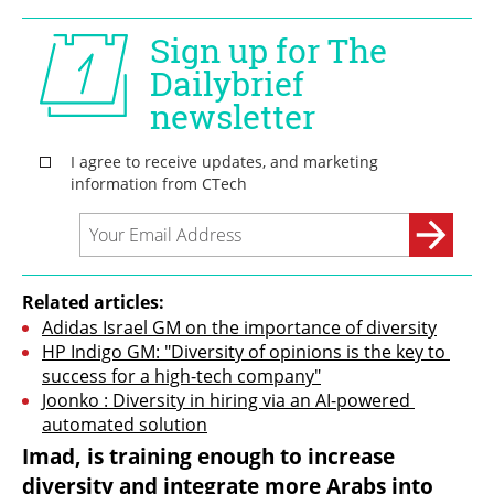
Related articles:
Adidas Israel GM on the importance of diversity
HP Indigo GM: "Diversity of opinions is the key to 
success for a high-tech company"
Joonko : Diversity in hiring via an AI-powered 
automated solution
Imad, is training enough to increase 
diversity and integrate more Arabs into 