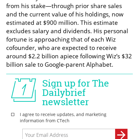
from his stake—through prior share sales 
and the current value of his holdings, now 
estimated at $900 million. This estimate 
excludes salary and dividends. His personal 
fortune is approaching that of each Wiz 
cofounder, who are expected to receive 
around $2.2 billion apiece following Wiz’s $32 
billion sale to Google-parent Alphabet.