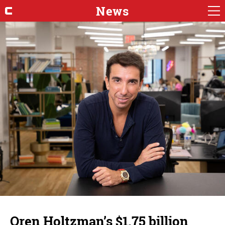
News
Oren Holtzman’s $1.75 billion