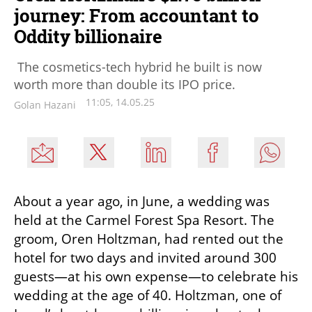
journey: From accountant to
Oddity billionaire
The cosmetics-tech hybrid he built is now
worth more than double its IPO price.
11:05, 14.05.25
Golan Hazani
About a year ago, in June, a wedding was 
held at the Carmel Forest Spa Resort. The 
groom, Oren Holtzman, had rented out the 
hotel for two days and invited around 300 
guests—at his own expense—to celebrate his 
wedding at the age of 40. Holtzman, one of 