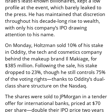
Israel’s least-known billionaires, kept a low 
profile at the event, which barely leaked to 
the press. He has maintained that discretion 
throughout his decade-long rise to wealth, 
with only his company’s IPO drawing 
attention to his name.
On Monday, Holtzman sold 10% of his stake 
in Oddity, the tech and cosmetics company 
behind the makeup brand Il Makiage, for 
$385 million. Following the sale, his stake 
dropped to 23%, though he still controls 75% 
of the voting rights—thanks to Oddity’s dual-
class share structure on the Nasdaq.
The shares were sold to JPMorgan in a tender 
offer for international banks, priced at $70 
per share—double their IPO price two years 