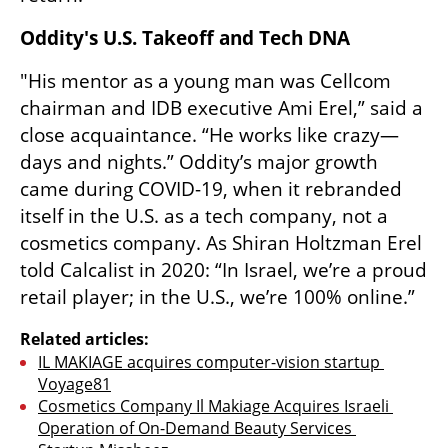
Oddity's U.S. Takeoff and Tech DNA
"His mentor as a young man was Cellcom 
chairman and IDB executive Ami Erel,” said a 
close acquaintance. “He works like crazy—
days and nights.” Oddity’s major growth 
came during COVID-19, when it rebranded 
itself in the U.S. as a tech company, not a 
cosmetics company. As Shiran Holtzman Erel 
told Calcalist in 2020: “In Israel, we’re a proud 
retail player; in the U.S., we’re 100% online.”
Related articles:
IL MAKIAGE acquires computer-vision startup 
Voyage81
Cosmetics Company Il Makiage Acquires Israeli 
Operation of On-Demand Beauty Services 