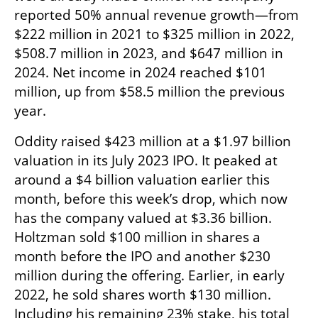
reported 50% annual revenue growth—from 
$222 million in 2021 to $325 million in 2022, 
$508.7 million in 2023, and $647 million in 
2024. Net income in 2024 reached $101 
million, up from $58.5 million the previous 
year.
Oddity raised $423 million at a $1.97 billion 
valuation in its July 2023 IPO. It peaked at 
around a $4 billion valuation earlier this 
month, before this week’s drop, which now 
has the company valued at $3.36 billion. 
Holtzman sold $100 million in shares a 
month before the IPO and another $230 
million during the offering. Earlier, in early 
2022, he sold shares worth $130 million. 
Including his remaining 23% stake, his total 