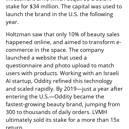
stake for $34 million. The capital was used to 
launch the brand in the U.S. the following 
year.
Holtzman saw that only 10% of beauty sales 
happened online, and aimed to transform e-
commerce in the space. The company 
launched a website that used a 
questionnaire and photo upload to match 
users with products. Working with an Israeli 
AI startup, Oddity refined this technology 
and scaled rapidly. By 2019—just a year after 
entering the U.S.—Oddity became the 
fastest-growing beauty brand, jumping from 
300 to thousands of daily orders. LVMH 
ultimately sold its stake for a more than 15x 
return.