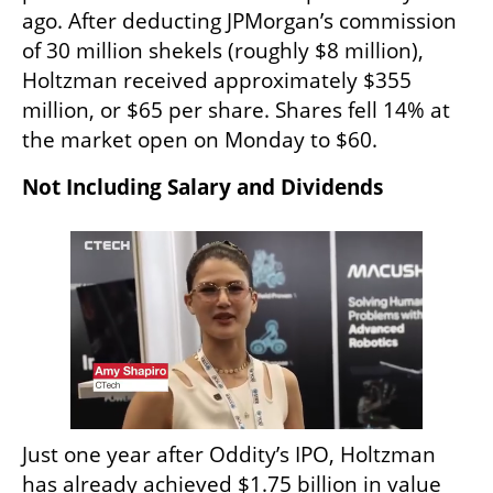
ago. After deducting JPMorgan’s commission 
of 30 million shekels (roughly $8 million), 
Holtzman received approximately $355 
million, or $65 per share. Shares fell 14% at 
the market open on Monday to $60.
Not Including Salary and Dividends
Just one year after Oddity’s IPO, Holtzman 
has already achieved $1.75 billion in value 