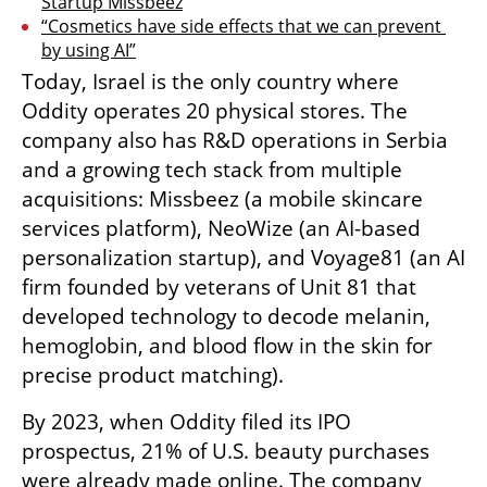
Startup Missbeez
“Cosmetics have side effects that we can prevent 
by using AI”
Today, Israel is the only country where 
Oddity operates 20 physical stores. The 
company also has R&D operations in Serbia 
and a growing tech stack from multiple 
acquisitions: Missbeez (a mobile skincare 
services platform), NeoWize (an AI-based 
personalization startup), and Voyage81 (an AI 
firm founded by veterans of Unit 81 that 
developed technology to decode melanin, 
hemoglobin, and blood flow in the skin for 
precise product matching).
By 2023, when Oddity filed its IPO 
prospectus, 21% of U.S. beauty purchases 
were already made online. The company 