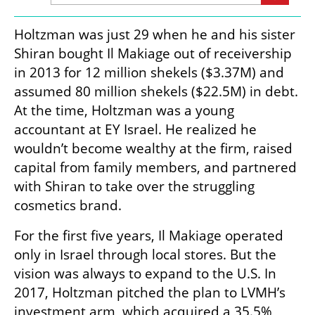
Holtzman was just 29 when he and his sister 
Shiran bought Il Makiage out of receivership 
in 2013 for 12 million shekels ($3.37M) and 
assumed 80 million shekels ($22.5M) in debt. 
At the time, Holtzman was a young 
accountant at EY Israel. He realized he 
wouldn’t become wealthy at the firm, raised 
capital from family members, and partnered 
with Shiran to take over the struggling 
cosmetics brand.
For the first five years, Il Makiage operated 
only in Israel through local stores. But the 
vision was always to expand to the U.S. In 
2017, Holtzman pitched the plan to LVMH’s 
investment arm, which acquired a 35.5% 