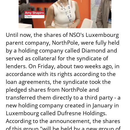
Until now, the shares of NSO's Luxembourg 
parent company, NorthPole, were fully held 
by a holding company called Diamond and 
served as collateral for the syndicate of 
lenders. On Friday, about two weeks ago, in 
accordance with its rights according to the 
loan agreements, the syndicate took the 
pledged shares from NorthPole and 
transferred them directly to a third party - a 
new holding company created in January in 
Luxembourg called Dufresne Holdings. 
According to the announcement, the shares 
of this group "will be held by a new group of 