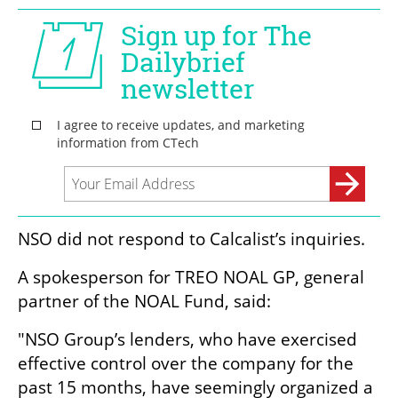
NSO did not respond to Calcalist’s inquiries. 
A spokesperson for TREO NOAL GP, general 
partner of the NOAL Fund, said:
"NSO Group’s lenders, who have exercised 
effective control over the company for the 
past 15 months, have seemingly organized a 