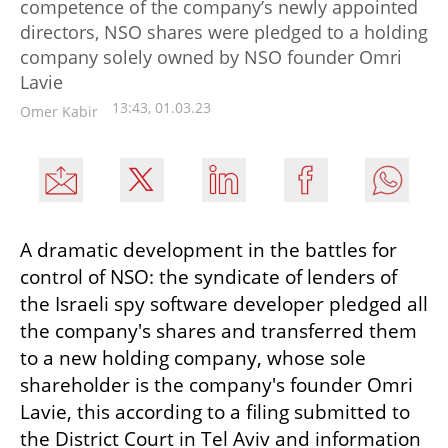
competence of the company’s newly appointed
directors, NSO shares were pledged to a holding
company solely owned by NSO founder Omri
Lavie
13:43, 01.03.23
Omer Kabir
A dramatic development in the battles for 
control of NSO: the syndicate of lenders of 
the Israeli spy software developer pledged all 
the company's shares and transferred them 
to a new holding company, whose sole 
shareholder is the company's founder Omri 
Lavie, this according to a filing submitted to 
the District Court in Tel Aviv and information 