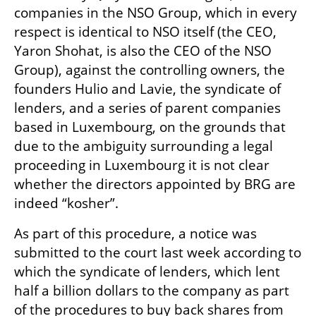
companies in the NSO Group, which in every 
respect is identical to NSO itself (the CEO, 
Yaron Shohat, is also the CEO of the NSO 
Group), against the controlling owners, the 
founders Hulio and Lavie, the syndicate of 
lenders, and a series of parent companies 
based in Luxembourg, on the grounds that 
due to the ambiguity surrounding a legal 
proceeding in Luxembourg it is not clear 
whether the directors appointed by BRG are 
indeed “kosher”.
As part of this procedure, a notice was 
submitted to the court last week according to 
which the syndicate of lenders, which lent 
half a billion dollars to the company as part 
of the procedures to buy back shares from 