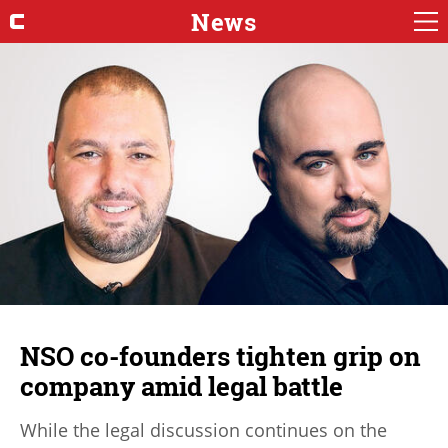
News
NSO co-founders tighten grip on
company amid legal battle
While the legal discussion continues on the