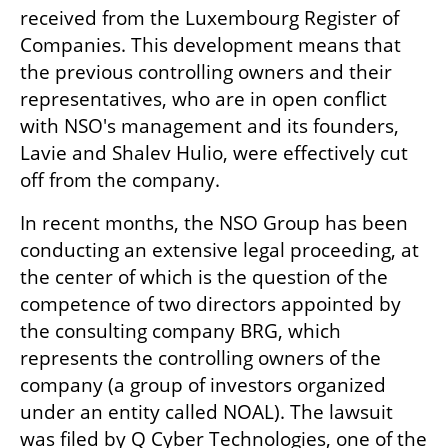
received from the Luxembourg Register of 
Companies. This development means that 
the previous controlling owners and their 
representatives, who are in open conflict 
with NSO's management and its founders, 
Lavie and Shalev Hulio, were effectively cut 
off from the company.
In recent months, the NSO Group has been 
conducting an extensive legal proceeding, at 
the center of which is the question of the 
competence of two directors appointed by 
the consulting company BRG, which 
represents the controlling owners of the 
company (a group of investors organized 
under an entity called NOAL). The lawsuit 
was filed by Q Cyber Technologies, one of the 