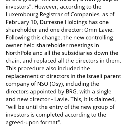
investors". However, according to the 
Luxembourg Registrar of Companies, as of 
February 10, Dufresne Holdings has one 
shareholder and one director: Omri Lavie. 
Following this change, the new controlling 
owner held shareholder meetings in 
NorthPole and all the subsidiaries down the 
chain, and replaced all the directors in them. 
This procedure also included the 
replacement of directors in the Israeli parent 
company of NSO (Osy), including the 
directors appointed by BRG, with a single 
and new director - Lavie. This, it is claimed, 
"will be until the entry of the new group of 
investors is completed according to the 
agreed-upon format".