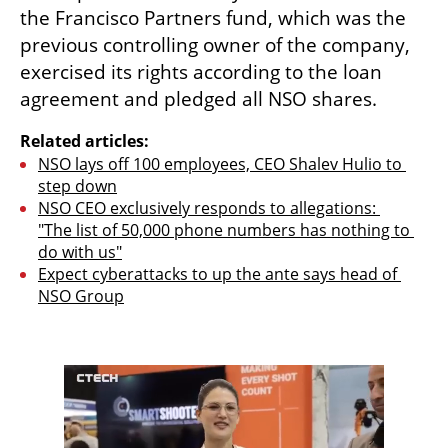
the Francisco Partners fund, which was the 
previous controlling owner of the company, 
exercised its rights according to the loan 
agreement and pledged all NSO shares.
Related articles:
NSO lays off 100 employees, CEO Shalev Hulio to 
step down
NSO CEO exclusively responds to allegations: 
"The list of 50,000 phone numbers has nothing to 
do with us"
Expect cyberattacks to up the ante says head of 
NSO Group