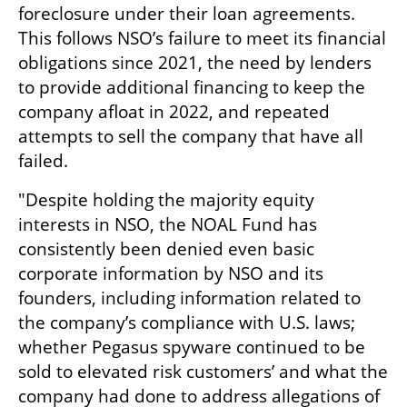
foreclosure under their loan agreements. 
This follows NSO’s failure to meet its financial 
obligations since 2021, the need by lenders 
to provide additional financing to keep the 
company afloat in 2022, and repeated 
attempts to sell the company that have all 
failed.
"Despite holding the majority equity 
interests in NSO, the NOAL Fund has 
consistently been denied even basic 
corporate information by NSO and its 
founders, including information related to 
the company’s compliance with U.S. laws; 
whether Pegasus spyware continued to be 
sold to elevated risk customers’ and what the 
company had done to address allegations of 