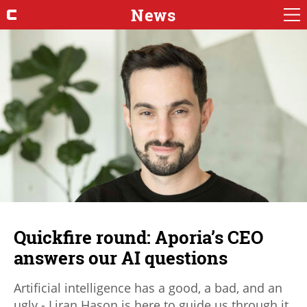
News
Quickfire round: Aporia’s CEO
answers our AI questions
Artificial intelligence has a good, a bad, and an
ugly - Liran Hason is here to guide us through it