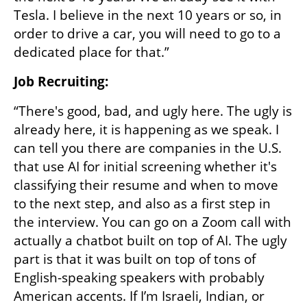
Tesla. I believe in the next 10 years or so, in 
order to drive a car, you will need to go to a 
dedicated place for that.”
Job Recruiting: 
“There's good, bad, and ugly here. The ugly is 
already here, it is happening as we speak. I 
can tell you there are companies in the U.S. 
that use AI for initial screening whether it's 
classifying their resume and when to move 
to the next step, and also as a first step in 
the interview. You can go on a Zoom call with 
actually a chatbot built on top of AI. The ugly 
part is that it was built on top of tons of 
English-speaking speakers with probably 
American accents. If I’m Israeli, Indian, or 