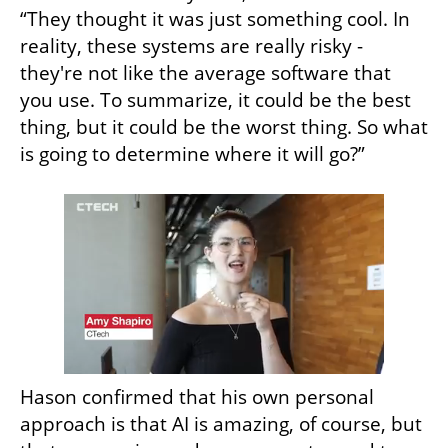
“They thought it was just something cool. In 
reality, these systems are really risky - 
they're not like the average software that 
you use. To summarize, it could be the best 
thing, but it could be the worst thing. So what 
is going to determine where it will go?”
Hason confirmed that his own personal 
approach is that AI is amazing, of course, but 