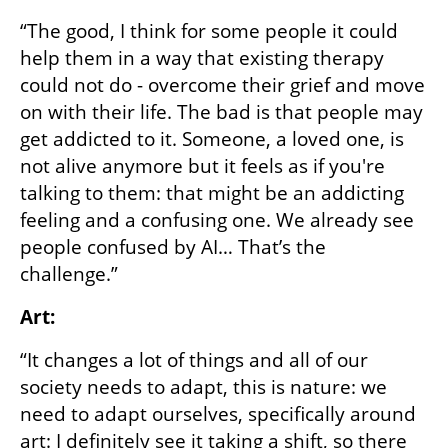
“The good, I think for some people it could 
help them in a way that existing therapy 
could not do - overcome their grief and move 
on with their life. The bad is that people may 
get addicted to it. Someone, a loved one, is 
not alive anymore but it feels as if you're 
talking to them: that might be an addicting 
feeling and a confusing one. We already see 
people confused by AI… That’s the 
challenge.” 
Art:
“It changes a lot of things and all of our 
society needs to adapt, this is nature: we 
need to adapt ourselves, specifically around 
art: I definitely see it taking a shift, so there 