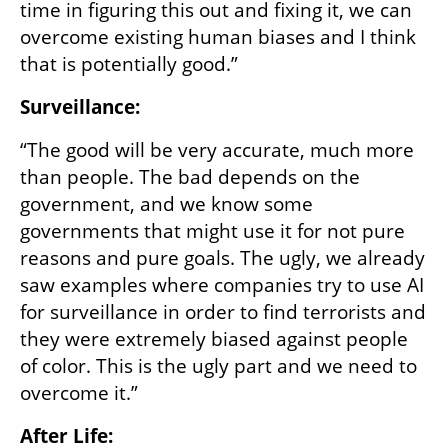
time in figuring this out and fixing it, we can 
overcome existing human biases and I think 
that is potentially good.”
Surveillance:
“The good will be very accurate, much more 
than people. The bad depends on the 
government, and we know some 
governments that might use it for not pure 
reasons and pure goals. The ugly, we already 
saw examples where companies try to use AI 
for surveillance in order to find terrorists and 
they were extremely biased against people 
of color. This is the ugly part and we need to 
overcome it.”
After Life: