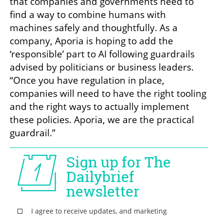
that companies and governments need to 
find a way to combine humans with 
machines safely and thoughtfully. As a 
company, Aporia is hoping to add the 
‘responsible’ part to AI following guardrails 
advised by politicians or business leaders. 
“Once you have regulation in place, 
companies will need to have the right tooling 
and the right ways to actually implement 
these policies. Aporia, we are the practical 
guardrail.”