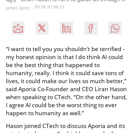
09:58, 07.08.23
James Spiro
“I want to tell you you shouldn't be terrified - 
my honest opinion is that I do think AI could 
be the best thing that happened to 
humanity, really. I think it could save tons of 
lives, it could make our lives so much better,” 
said Aporia Co-Founder and CEO Liran Hason 
when speaking to CTech. “On the other hand, 
I agree AI could be the worst thing to ever 
happen to humanity as well.”
Hason joined CTech to discuss Aporia and its 