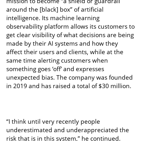
mission to become “a shield or guardrail 
around the [black] box” of artificial 
intelligence. Its machine learning 
observability platform allows its customers to 
get clear visibility of what decisions are being 
made by their AI systems and how they 
affect their users and clients, while at the 
same time alerting customers when 
something goes ‘off’ and expresses 
unexpected bias. The company was founded 
in 2019 and has raised a total of $30 million. 
“I think until very recently people 
underestimated and underappreciated the 
risk that is in this system,” he continued. 