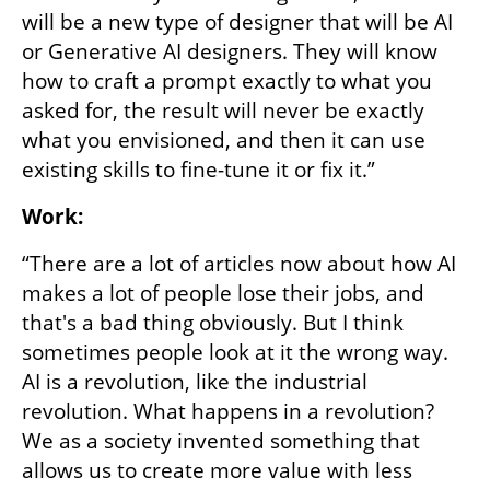
will be a new type of designer that will be AI 
or Generative AI designers. They will know 
how to craft a prompt exactly to what you 
asked for, the result will never be exactly 
what you envisioned, and then it can use 
existing skills to fine-tune it or fix it.”
Work:
“There are a lot of articles now about how AI 
makes a lot of people lose their jobs, and 
that's a bad thing obviously. But I think 
sometimes people look at it the wrong way. 
AI is a revolution, like the industrial 
revolution. What happens in a revolution? 
We as a society invented something that 
allows us to create more value with less 