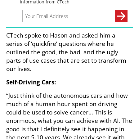
CTech spoke to Hason and asked him a 
series of ‘quickfire’ questions where he 
outlined the good, the bad, and the ugly 
parts of use cases that are set to transform 
our lives.
Self-Driving Cars:
“Just think of the autonomous cars and how 
much of a human hour spent on driving 
could be used to solve cancer… This is 
enormous, what you can achieve with AI. The 
good is that I definitely see it happening in 
the next 5-10 years. We already see it with 