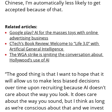
Chinese, I'm automatically less likely to get 
accepted because of that.

Related articles:
Google play? AI for the masses toys with online 
advertising business
CTech’s Book Review: Welcome to “Life 3.0” with 
Artificial General Intelligence 
The WGA strike is igniting the conversation about 
Hollywood’s use of AI
“The good thing is that I want to hope that it 
will allow us to make less biased decisions 
over time upon recruiting because AI doesn't 
care about the way you look. It does care 
about the way you sound, but I think as long 
as we’re conscious about that and we invest 