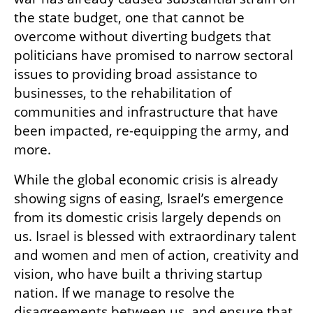
the state budget, one that cannot be 
overcome without diverting budgets that 
politicians have promised to narrow sectoral 
issues to providing broad assistance to 
businesses, to the rehabilitation of 
communities and infrastructure that have 
been impacted, re-equipping the army, and 
more.
While the global economic crisis is already 
showing signs of easing, Israel’s emergence 
from its domestic crisis largely depends on 
us. Israel is blessed with extraordinary talent 
and women and men of action, creativity and 
vision, who have built a thriving startup 
nation. If we manage to resolve the 
disagreements between us, and ensure that 