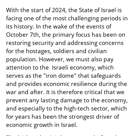
With the start of 2024, the State of Israel is 
facing one of the most challenging periods in 
its history. In the wake of the events of 
October 7th, the primary focus has been on 
restoring security and addressing concerns 
for the hostages, soldiers and civilian 
population. However, we must also pay 
attention to the  Israeli economy, which 
serves as the "iron dome" that safeguards 
and provides economic resilience during the 
war and after. It is therefore critical that we 
prevent any lasting damage to the economy, 
and especially to the high-tech sector, which 
for years has been the strongest driver of 
economic growth in Israel.