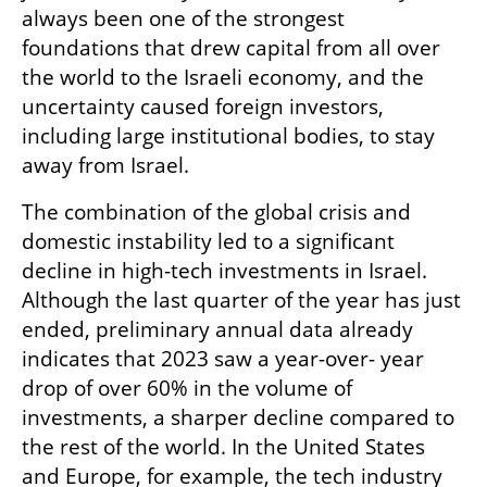
always been one of the strongest 
foundations that drew capital from all over 
the world to the Israeli economy, and the 
uncertainty caused foreign investors, 
including large institutional bodies, to stay 
away from Israel.
The combination of the global crisis and 
domestic instability led to a significant 
decline in high-tech investments in Israel. 
Although the last quarter of the year has just 
ended, preliminary annual data already 
indicates that 2023 saw a year-over- year 
drop of over 60% in the volume of 
investments, a sharper decline compared to 
the rest of the world. In the United States 
and Europe, for example, the tech industry 