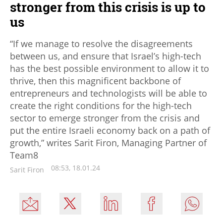
stronger from this crisis is up to
us
“If we manage to resolve the disagreements
between us, and ensure that Israel’s high-tech
has the best possible environment to allow it to
thrive, then this magnificent backbone of
entrepreneurs and technologists will be able to
create the right conditions for the high-tech
sector to emerge stronger from the crisis and
put the entire Israeli economy back on a path of
growth,” writes Sarit Firon, Managing Partner of
Team8
08:53, 18.01.24
Sarit Firon