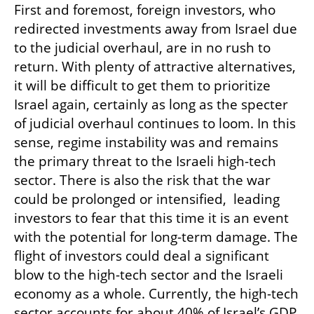
First and foremost, foreign investors, who 
redirected investments away from Israel due 
to the judicial overhaul, are in no rush to 
return. With plenty of attractive alternatives, 
it will be difficult to get them to prioritize 
Israel again, certainly as long as the specter 
of judicial overhaul continues to loom. In this 
sense, regime instability was and remains 
the primary threat to the Israeli high-tech 
sector. There is also the risk that the war 
could be prolonged or intensified,  leading 
investors to fear that this time it is an event 
with the potential for long-term damage. The 
flight of investors could deal a significant 
blow to the high-tech sector and the Israeli 
economy as a whole. Currently, the high-tech 
sector accounts for about 40% of Israel’s GDP, 