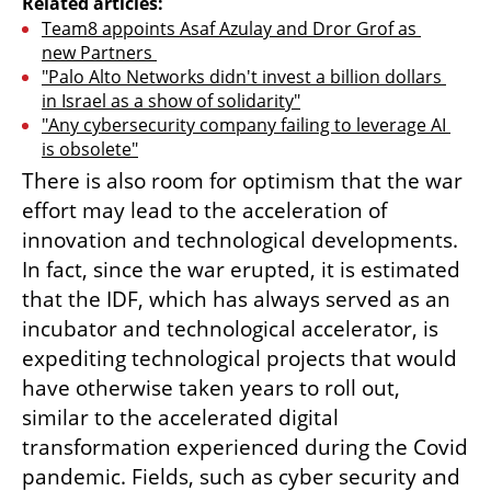
Related articles:
Team8 appoints Asaf Azulay and Dror Grof as 
new Partners 
"Palo Alto Networks didn't invest a billion dollars 
in Israel as a show of solidarity"
"Any cybersecurity company failing to leverage AI 
is obsolete"
There is also room for optimism that the war 
effort may lead to the acceleration of 
innovation and technological developments. 
In fact, since the war erupted, it is estimated 
that the IDF, which has always served as an 
incubator and technological accelerator, is 
expediting technological projects that would 
have otherwise taken years to roll out, 
similar to the accelerated digital 
transformation experienced during the Covid 
pandemic. Fields, such as cyber security and 