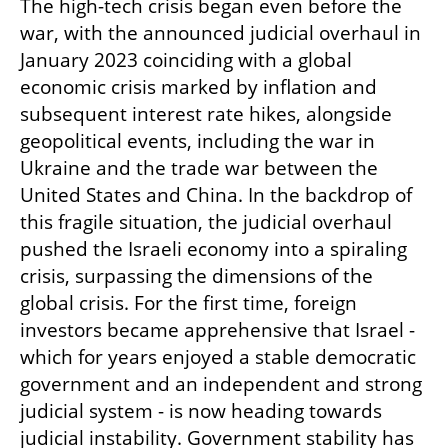
The high-tech crisis began even before the 
war, with the announced judicial overhaul in 
January 2023 coinciding with a global 
economic crisis marked by inflation and 
subsequent interest rate hikes, alongside 
geopolitical events, including the war in 
Ukraine and the trade war between the 
United States and China. In the backdrop of 
this fragile situation, the judicial overhaul 
pushed the Israeli economy into a spiraling 
crisis, surpassing the dimensions of the 
global crisis. For the first time, foreign 
investors became apprehensive that Israel - 
which for years enjoyed a stable democratic 
government and an independent and strong 
judicial system - is now heading towards 
judicial instability. Government stability has 