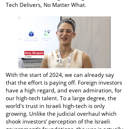
Tech Delivers, No Matter What.
With the start of 2024, we can already say 
that the effort is paying off. Foreign investors 
have a high regard, and even admiration, for 
our high-tech talent. To a large degree, the 
world's trust in Israeli high-tech is only 
growing. Unlike the judicial overhaul which 
shook investors’ perception of the Israeli 