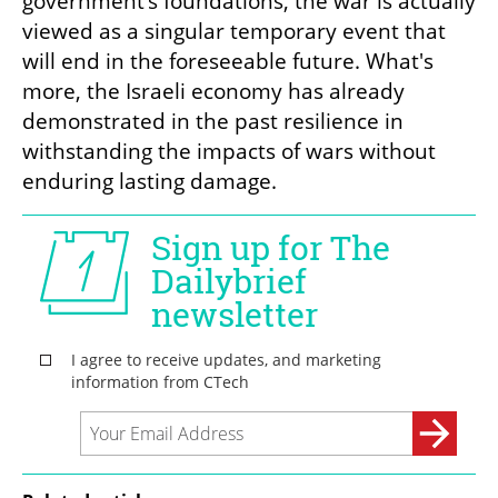
government’s foundations, the war is actually 
viewed as a singular temporary event that 
will end in the foreseeable future. What's 
more, the Israeli economy has already 
demonstrated in the past resilience in 
withstanding the impacts of wars without 
enduring lasting damage.