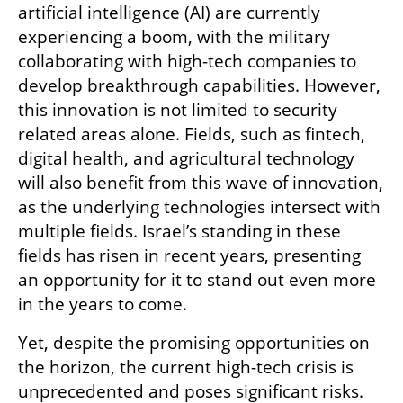
artificial intelligence (AI) are currently 
experiencing a boom, with the military 
collaborating with high-tech companies to 
develop breakthrough capabilities. However, 
this innovation is not limited to security 
related areas alone. Fields, such as fintech, 
digital health, and agricultural technology 
will also benefit from this wave of innovation, 
as the underlying technologies intersect with 
multiple fields. Israel’s standing in these 
fields has risen in recent years, presenting 
an opportunity for it to stand out even more 
in the years to come.
Yet, despite the promising opportunities on 
the horizon, the current high-tech crisis is 
unprecedented and poses significant risks. 