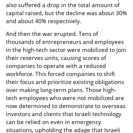
also suffered a drop in the total amount of 
capital raised, but the decline was about 30% 
and about 40% respectively.
And then the war erupted. Tens of 
thousands of entrepreneurs and employees 
in the high-tech sector were mobilized to join 
their reserves units, causing scores of 
companies to operate with a reduced 
workforce. This forced companies to shift 
their focus and prioritize existing obligations 
over making long-term plans. Those high-
tech employees who were not mobilized are 
now determined to demonstrate to overseas 
investors and clients that Israeli technology 
can be relied on even in emergency 
situations, upholding the adage that Israeli 