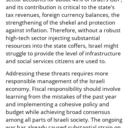
and its contribution is critical to the state's 
tax revenues, foreign currency balances, the 
strengthening of the shekel and protection 
against inflation. Therefore, without a robust 
high-tech sector injecting substantial 
resources into the state coffers, Israel might 
struggle to provide the level of infrastructure 
and social services citizens are used to.
Addressing these threats requires more 
responsible management of the Israeli 
economy. Fiscal responsibility should involve 
learning from the mistakes of the past year 
and implementing a cohesive policy and 
budget while achieving broad consensus 
among all parts of Israeli society. The ongoing 
war has already caused substantial strain on  