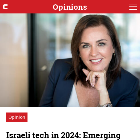
Opinions
Opinion
Israeli tech in 2024: Emerging