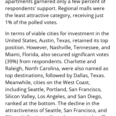
apartments garnered only a few percent of 
respondents' support. Regional malls were 
the least attractive category, receiving just 
1% of the polled votes.
In terms of viable cities for investment in the 
United States, Austin, Texas, retained its top 
position. However, Nashville, Tennessee, and 
Miami, Florida, also secured significant votes 
(39%) from respondents. Charlotte and 
Raleigh, North Carolina, were also named as 
top destinations, followed by Dallas, Texas. 
Meanwhile, cities on the West Coast, 
including Seattle, Portland, San Francisco, 
Silicon Valley, Los Angeles, and San Diego, 
ranked at the bottom. The decline in the 
attractiveness of Seattle, San Francisco, and 