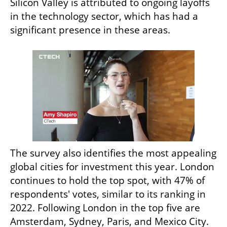
Silicon Valley is attributed to ongoing layoffs 
in the technology sector, which has had a 
significant presence in these areas.
The survey also identifies the most appealing 
global cities for investment this year. London 
continues to hold the top spot, with 47% of 
respondents' votes, similar to its ranking in 
2022. Following London in the top five are 
Amsterdam, Sydney, Paris, and Mexico City. 