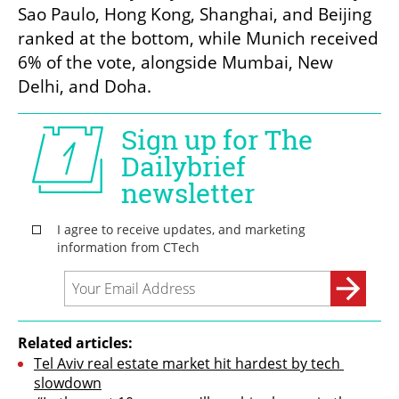
Sao Paulo, Hong Kong, Shanghai, and Beijing 
ranked at the bottom, while Munich received 
6% of the vote, alongside Mumbai, New 
Delhi, and Doha.
Related articles:
Tel Aviv real estate market hit hardest by tech 
slowdown