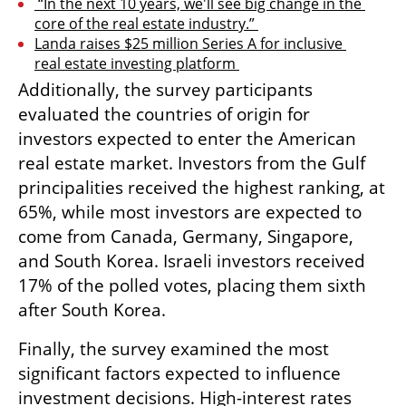
 “In the next 10 years, we'll see big change in the 
core of the real estate industry.” 
Landa raises $25 million Series A for inclusive 
real estate investing platform 
Additionally, the survey participants 
evaluated the countries of origin for 
investors expected to enter the American 
real estate market. Investors from the Gulf 
principalities received the highest ranking, at 
65%, while most investors are expected to 
come from Canada, Germany, Singapore, 
and South Korea. Israeli investors received 
17% of the polled votes, placing them sixth 
after South Korea.
Finally, the survey examined the most 
significant factors expected to influence 
investment decisions. High-interest rates 