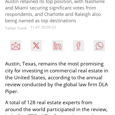
Austin retained its top position, with Nashville
and Miami securing significant votes from
respondents, and Charlotte and Raleigh also
being named as top destinations
11:47, 20.09.23
Tamar Tunik
Austin, Texas, remains the most promising 
city for investing in commercial real estate in 
the United States, according to the annual 
review conducted by the global law firm DLA 
Piper.
A total of 128 real estate experts from 
around the world participated in the review, 