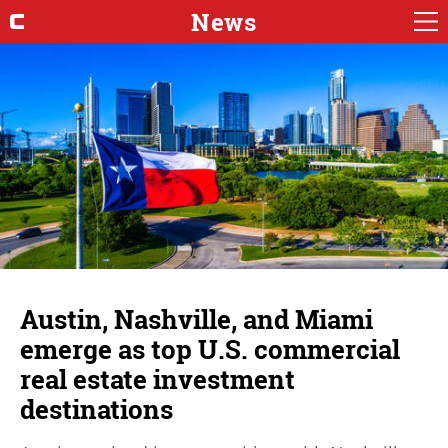
News
Austin, Nashville, and Miami
emerge as top U.S. commercial
real estate investment
destinations