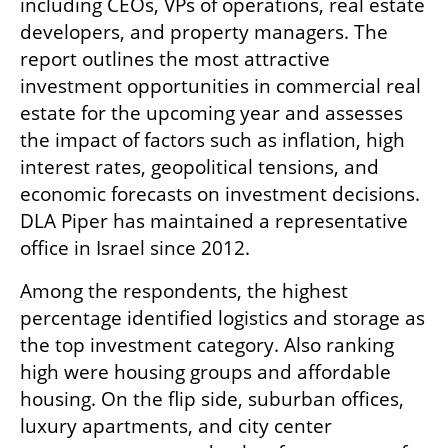
including CEOs, VPs of operations, real estate 
developers, and property managers. The 
report outlines the most attractive 
investment opportunities in commercial real 
estate for the upcoming year and assesses 
the impact of factors such as inflation, high 
interest rates, geopolitical tensions, and 
economic forecasts on investment decisions. 
DLA Piper has maintained a representative 
office in Israel since 2012.
Among the respondents, the highest 
percentage identified logistics and storage as 
the top investment category. Also ranking 
high were housing groups and affordable 
housing. On the flip side, suburban offices, 
luxury apartments, and city center 