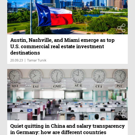
Austin, Nashville, and Miami emerge as top
U.S. commercial real estate investment
destinations
|
20.09.23
Tamar Tunik
Quiet quitting in China and salary transparency
in Germany: how are different countries