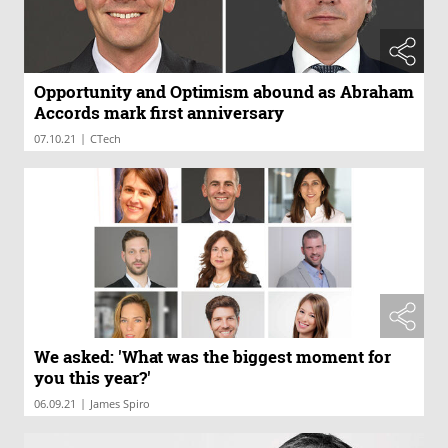
Opportunity and Optimism abound as Abraham
Accords mark first anniversary
|
07.10.21
CTech
We asked: 'What was the biggest moment for
you this year?'
|
06.09.21
James Spiro