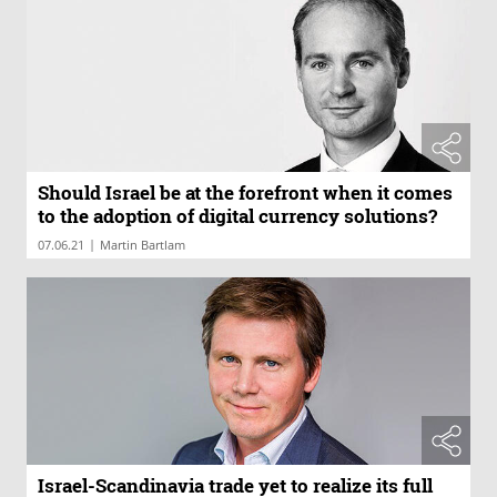
Should Israel be at the forefront when it comes
to the adoption of digital currency solutions?
|
07.06.21
Martin Bartlam
Israel-Scandinavia trade yet to realize its full