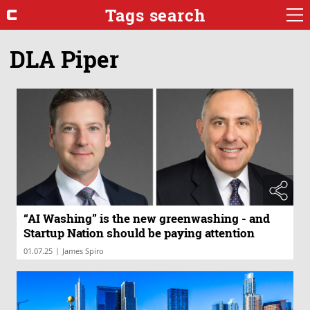
Tags search
DLA Piper
“AI Washing” is the new greenwashing - and
Startup Nation should be paying attention
|
01.07.25
James Spiro