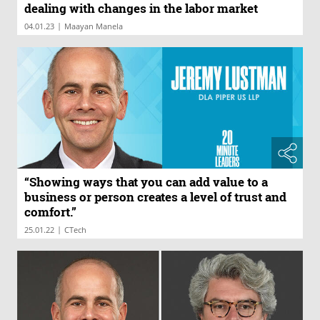
dealing with changes in the labor market
|
04.01.23
Maayan Manela
“Showing ways that you can add value to a
business or person creates a level of trust and
comfort.”
|
25.01.22
CTech