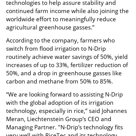
technologies to help assure stability and 
continued farm income while also joining the 
worldwide effort to meaningfully reduce 
agricultural greenhouse gasses.”
According to the company, farmers who 
switch from flood irrigation to N-Drip 
routinely achieve water savings of 50%, yield 
increases of up to 33%, fertilizer reduction of 
50%, and a drop in greenhouse gasses like 
carbon and methane from 50% to 85%.
“We are looking forward to assisting N-Drip 
with the global adoption of its irrigation 
technology, especially in rice,” said Johannes 
Meran, Liechtenstein Group’s CEO and 
Managing Partner. "N-Drip’s technology fits 
very well with RiceTec and its technology 