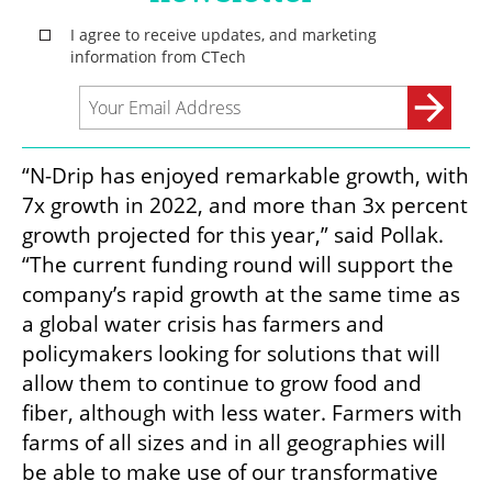
“N-Drip has enjoyed remarkable growth, with 
7x growth in 2022, and more than 3x percent 
growth projected for this year,” said Pollak. 
“The current funding round will support the 
company’s rapid growth at the same time as 
a global water crisis has farmers and 
policymakers looking for solutions that will 
allow them to continue to grow food and 
fiber, although with less water. Farmers with 
farms of all sizes and in all geographies will 
be able to make use of our transformative 