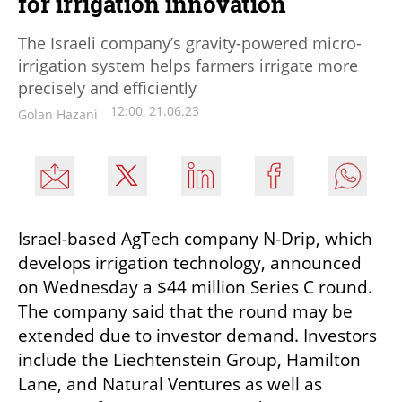
for irrigation innovation
The Israeli company’s gravity-powered micro-
irrigation system helps farmers irrigate more
precisely and efficiently
12:00, 21.06.23
Golan Hazani
Israel-based AgTech company N-Drip, which 
develops irrigation technology, announced 
on Wednesday a $44 million Series C round. 
The company said that the round may be 
extended due to investor demand. Investors 
include the Liechtenstein Group, Hamilton 
Lane, and Natural Ventures as well as 