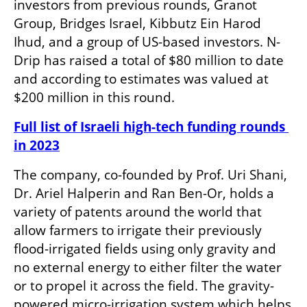
investors from previous rounds, Granot 
Group, Bridges Israel, Kibbutz Ein Harod 
Ihud, and a group of US-based investors. N-
Drip has raised a total of $80 million to date 
and according to estimates was valued at 
$200 million in this round. 
Full list of Israeli high-tech funding rounds 
in 2023
The company, co-founded by Prof. Uri Shani, 
Dr. Ariel Halperin and Ran Ben-Or, holds a 
variety of patents around the world that 
allow farmers to irrigate their previously 
flood-irrigated fields using only gravity and 
no external energy to either filter the water 
or to propel it across the field. The gravity-
powered micro-irrigation system which helps 