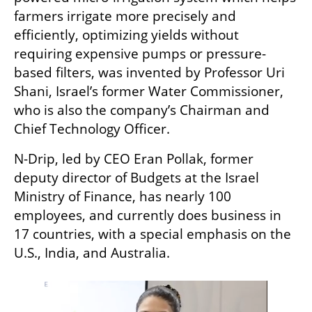
farmers irrigate more precisely and 
efficiently, optimizing yields without 
requiring expensive pumps or pressure-
based filters, was invented by Professor Uri 
Shani, Israel’s former Water Commissioner, 
who is also the company’s Chairman and 
Chief Technology Officer. 
N-Drip, led by CEO Eran Pollak, former 
deputy director of Budgets at the Israel 
Ministry of Finance, has nearly 100 
employees, and currently does business in 
17 countries, with a special emphasis on the 
U.S., India, and Australia.