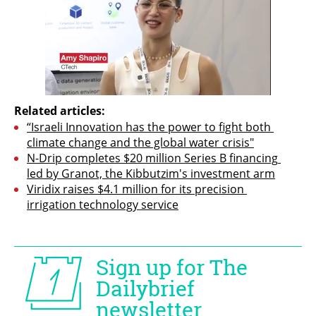
Related articles:
“Israeli Innovation has the power to fight both 
climate change and the global water crisis"
N-Drip completes $20 million Series B financing 
led by Granot, the Kibbutzim's investment arm
Viridix raises $4.1 million for its precision 
irrigation technology service