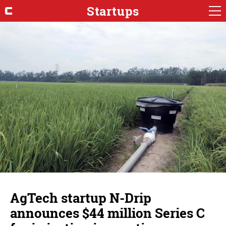
Startups
AgTech startup N-Drip
announces $44 million Series C