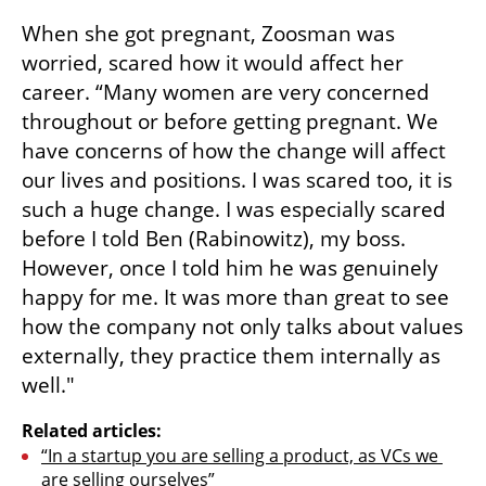
When she got pregnant, Zoosman was 
worried, scared how it would affect her 
career. “Many women are very concerned 
throughout or before getting pregnant. We 
have concerns of how the change will affect 
our lives and positions. I was scared too, it is 
such a huge change. I was especially scared 
before I told Ben (Rabinowitz), my boss. 
However, once I told him he was genuinely 
happy for me. It was more than great to see 
how the company not only talks about values 
externally, they practice them internally as 
well." 
Related articles:
“In a startup you are selling a product, as VCs we 
are selling ourselves”