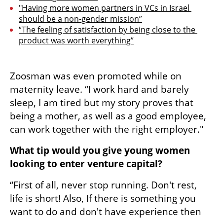
"Having more women partners in VCs in Israel 
should be a non-gender mission”
“The feeling of satisfaction by being close to the 
product was worth everything”
Zoosman was even promoted while on 
maternity leave. “I work hard and barely 
sleep, I am tired but my story proves that 
being a mother, as well as a good employee, 
can work together with the right employer."
What tip would you give young women 
looking to enter venture capital?
“First of all, never stop running. Don't rest, 
life is short! Also, If there is something you 
want to do and don't have experience then 