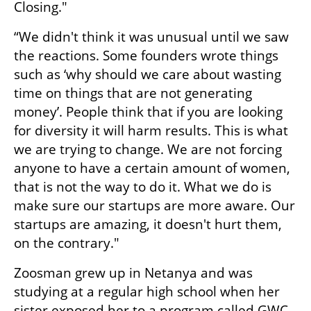
Closing."
“We didn't think it was unusual until we saw 
the reactions. Some founders wrote things 
such as ‘why should we care about wasting 
time on things that are not generating 
money’. People think that if you are looking 
for diversity it will harm results. This is what 
we are trying to change. We are not forcing 
anyone to have a certain amount of women, 
that is not the way to do it. What we do is 
make sure our startups are more aware. Our 
startups are amazing, it doesn't hurt them, 
on the contrary."
Zoosman grew up in Netanya and was 
studying at a regular high school when her 
sister exposed her to a program called GWC, 