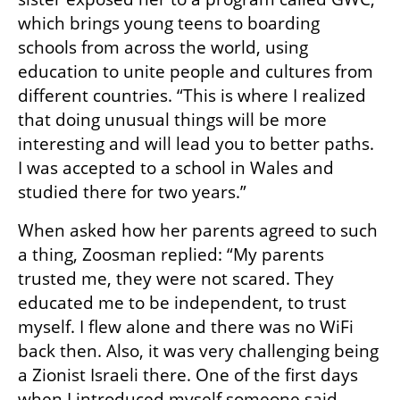
which brings young teens to boarding 
schools from across the world, using 
education to unite people and cultures from 
different countries. “This is where I realized 
that doing unusual things will be more 
interesting and will lead you to better paths. 
I was accepted to a school in Wales and 
studied there for two years.”
When asked how her parents agreed to such 
a thing, Zoosman replied: “My parents 
trusted me, they were not scared. They 
educated me to be independent, to trust 
myself. I flew alone and there was no WiFi 
back then. Also, it was very challenging being 
a Zionist Israeli there. One of the first days 
when I introduced myself someone said 