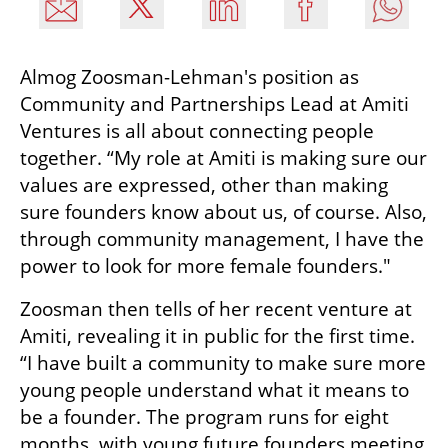
Almog Zoosman-Lehman's position as 
Community and Partnerships Lead at Amiti 
Ventures is all about connecting people 
together. “My role at Amiti is making sure our 
values are expressed, other than making 
sure founders know about us, of course. Also, 
through community management, I have the 
power to look for more female founders." 
Zoosman then tells of her recent venture at 
Amiti, revealing it in public for the first time. 
“I have built a community to make sure more 
young people understand what it means to 
be a founder. The program runs for eight 
months, with young future founders meeting 