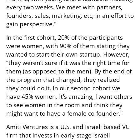
every two weeks. We meet with partners, 
founders, sales, marketing, etc, in an effort to 
gain perspective." 
In the first cohort, 20% of the participants 
were women, with 90% of them stating they 
wanted to start their own startup. However, 
“they weren’t sure if it was the right time for 
them (as opposed to the men). By the end of 
the program that changed, they realized 
they could do it. In our second cohort we 
have 45% women. It's amazing, I want others 
to see women in the room and think they 
might want to have a female co-founder." 
Amiti Ventures is a U.S. and Israeli based VC 
firm that invests in early-stage Israeli 