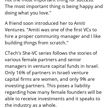
The most important thing is being happy and 
doing what you love." 
A friend soon introduced her to Amiti 
Ventures. “Amiti was one of the first VCs to 
hire a proper community manager and I like 
building things from scratch."
CTech's She-VC series follows the stories of 
various female partners and senior 
managers in venture capital funds in Israel. 
Only 16% of partners in Israeli venture 
capital firms are women, and only 9% are 
investing partners. This poses a liability 
regarding how many female founders will be 
able to receive investments and it speaks to 
the industry as a whole.