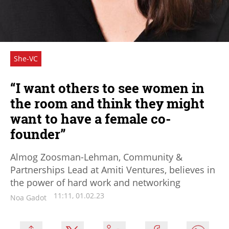
She-VC
“I want others to see women in
the room and think they might
want to have a female co-
founder”
Almog Zoosman-Lehman, Community &
Partnerships Lead at Amiti Ventures, believes in
the power of hard work and networking
11:11, 01.02.23
Noa Gadot