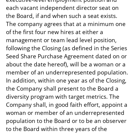
each vacant independent director seat on 
the Board, if and when such a seat exists. 
The company agrees that at a minimum one 
of the first four new hires at either a 
management or team lead level position, 
following the Closing (as defined in the Series 
Seed Share Purchase Agreement dated on or 
about the date hereof), will be a woman or a 
member of an underrepresented population. 
In addition, within one year as of the Closing, 
the Company shall present to the Board a 
diversity program with target metrics. The 
Company shall, in good faith effort, appoint a 
woman or member of an underrepresented 
population to the Board or to be an observer 
to the Board within three years of the 