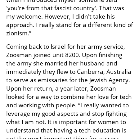
'you're from that fascist country'. That was 
my welcome. However, I didn't take his 
approach. I really stand for a different kind of 
zionism.”
Coming back to Israel for her army service, 
Zoosman joined unit 8200. Upon finishing 
the army she married her husband and 
immediately they flew to Canberra, Australia 
to serve as emissaries for the Jewish Agency. 
Upon her return, a year later, Zoosman 
looked for a way to combine her love for tech 
and working with people. “I really wanted to 
leverage my good aspects and stop fighting 
what I am not. It is important for women to 
understand that having a tech education is 
not the most important thing for success. 