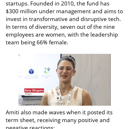
startups. Founded in 2010, the fund has 
$300 million under management and aims to 
invest in transformative and disruptive tech. 
In terms of diversity, seven out of the nine 
employees are women, with the leadership 
team being 66% female. 
Amiti also made waves when it posted its 
term sheet, receiving many positive and 
negative reactions: