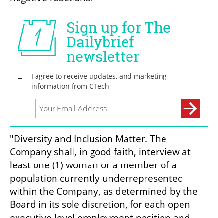
"Diversity and Inclusion Matter. The 
Company shall, in good faith, interview at 
least one (1) woman or a member of a 
population currently underrepresented 
within the Company, as determined by the 
Board in its sole discretion, for each open 
executive-level employment position and 