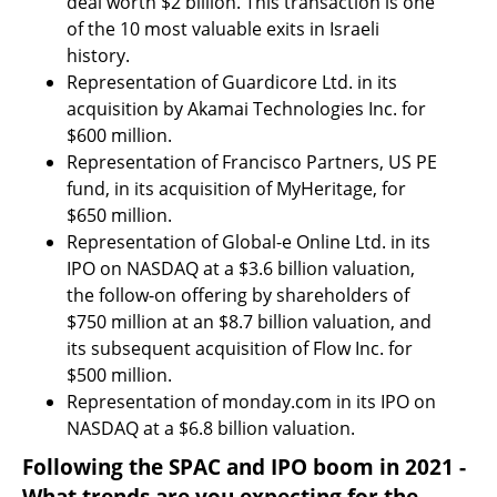
deal worth $2 billion. This transaction is one 
of the 10 most valuable exits in Israeli 
history.
Representation of Guardicore Ltd. in its 
acquisition by Akamai Technologies Inc. for 
$600 million.
Representation of Francisco Partners, US PE 
fund, in its acquisition of MyHeritage, for 
$650 million.
Representation of Global-e Online Ltd. in its 
IPO on NASDAQ at a $3.6 billion valuation, 
the follow-on offering by shareholders of 
$750 million at an $8.7 billion valuation, and 
its subsequent acquisition of Flow Inc. for 
$500 million.
Representation of monday.com in its IPO on 
NASDAQ at a $6.8 billion valuation.
Following the SPAC and IPO boom in 2021 - 
What trends are you expecting for the 