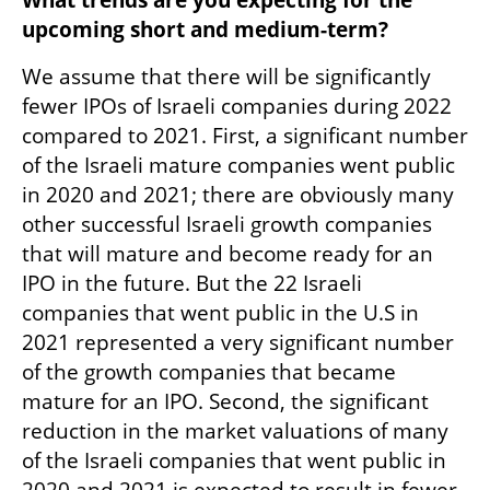
upcoming short and medium-term? 
We assume that there will be significantly 
fewer IPOs of Israeli companies during 2022 
compared to 2021. First, a significant number 
of the Israeli mature companies went public 
in 2020 and 2021; there are obviously many 
other successful Israeli growth companies 
that will mature and become ready for an 
IPO in the future. But the 22 Israeli 
companies that went public in the U.S in 
2021 represented a very significant number 
of the growth companies that became 
mature for an IPO. Second, the significant 
reduction in the market valuations of many 
of the Israeli companies that went public in 
2020 and 2021 is expected to result in fewer 