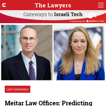
The Lawyers
Law Gateways
Meitar Law Offices: Predicting