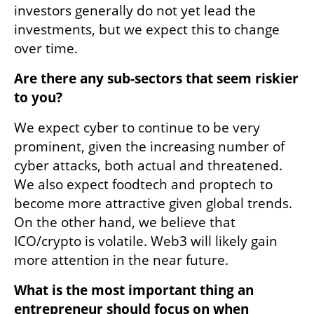
investors generally do not yet lead the 
investments, but we expect this to change 
over time.
Are there any sub-sectors that seem riskier 
to you? 
We expect cyber to continue to be very 
prominent, given the increasing number of 
cyber attacks, both actual and threatened. 
We also expect foodtech and proptech to 
become more attractive given global trends. 
On the other hand, we believe that 
ICO/crypto is volatile. Web3 will likely gain 
more attention in the near future.
What is the most important thing an 
entrepreneur should focus on when 