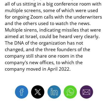
all of us sitting in a big conference room with 
multiple screens, some of which were used 
for ongoing Zoom calls with the underwriters 
and the others used to watch the news. 
Multiple sirens, indicating missiles that were 
aimed at Israel, could be heard very clearly. 
The DNA of the organization has not 
changed, and the three founders of the 
company still share one room in the 
company's new offices, to which the 
company moved in April 2022.