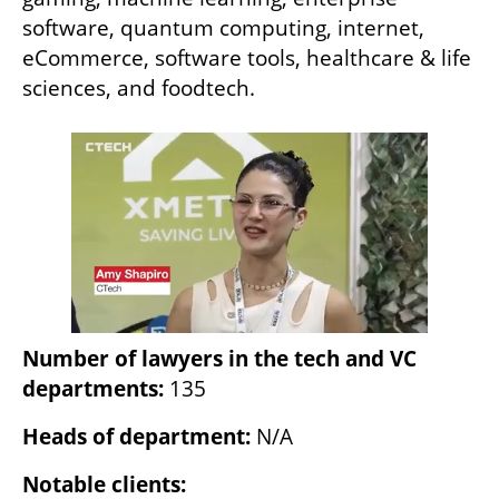
software, quantum computing, internet, 
eCommerce, software tools, healthcare & life 
sciences, and foodtech.
Number of lawyers in the tech and VC 
departments:
 135
Heads of department: 
N/A
Notable clients: