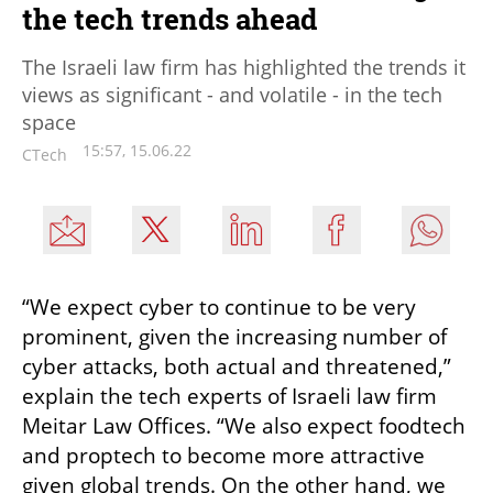
the tech trends ahead
The Israeli law firm has highlighted the trends it
views as significant - and volatile - in the tech
space
15:57, 15.06.22
CTech
“We expect cyber to continue to be very 
prominent, given the increasing number of 
cyber attacks, both actual and threatened,” 
explain the tech experts of Israeli law firm 
Meitar Law Offices. “We also expect foodtech 
and proptech to become more attractive 
given global trends. On the other hand, we 