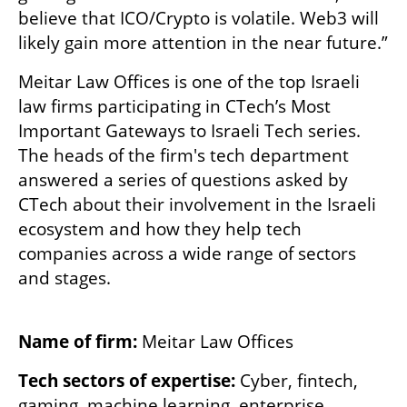
believe that ICO/Crypto is volatile. Web3 will 
likely gain more attention in the near future.”
Meitar Law Offices is one of the top Israeli 
law firms participating in CTech’s Most 
Important Gateways to Israeli Tech series. 
The heads of the firm's tech department 
answered a series of questions asked by 
CTech about their involvement in the Israeli 
ecosystem and how they help tech 
companies across a wide range of sectors 
and stages.
Name of firm: 
Meitar Law Offices
Tech sectors of expertise:
 Cyber, fintech, 
gaming, machine learning, enterprise 