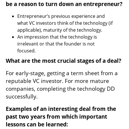
be a reason to turn down an entrepreneur? 
Entrepreneur’s previous experience and 
what VC investors think of the technology (if 
applicable), maturity of the technology.
An impression that the technology is 
irrelevant or that the founder is not 
focused.
What are the most crucial stages of a deal? 
For early-stage, getting a term sheet from a 
reputable VC investor. For more mature 
companies, completing the technology DD 
successfully.
Examples of an interesting deal from the 
past two years from which important 
lessons can be learned: