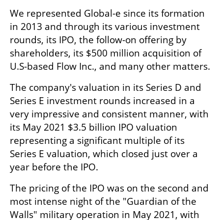
We represented Global-e since its formation 
in 2013 and through its various investment 
rounds, its IPO, the follow-on offering by 
shareholders, its $500 million acquisition of 
U.S-based Flow Inc., and many other matters. 
The company's valuation in its Series D and 
Series E investment rounds increased in a 
very impressive and consistent manner, with 
its May 2021 $3.5 billion IPO valuation 
representing a significant multiple of its 
Series E valuation, which closed just over a 
year before the IPO. 
The pricing of the IPO was on the second and 
most intense night of the "Guardian of the 
Walls" military operation in May 2021, with 