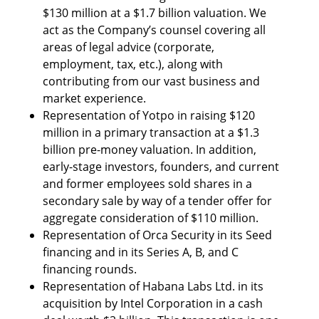
$130 million at a $1.7 billion valuation. We 
act as the Company’s counsel covering all 
areas of legal advice (corporate, 
employment, tax, etc.), along with 
contributing from our vast business and 
market experience.
Representation of Yotpo in raising $120 
million in a primary transaction at a $1.3 
billion pre-money valuation. In addition, 
early-stage investors, founders, and current 
and former employees sold shares in a 
secondary sale by way of a tender offer for 
aggregate consideration of $110 million.
Representation of Orca Security in its Seed 
financing and in its Series A, B, and C 
financing rounds.
Representation of Habana Labs Ltd. in its 
acquisition by Intel Corporation in a cash 