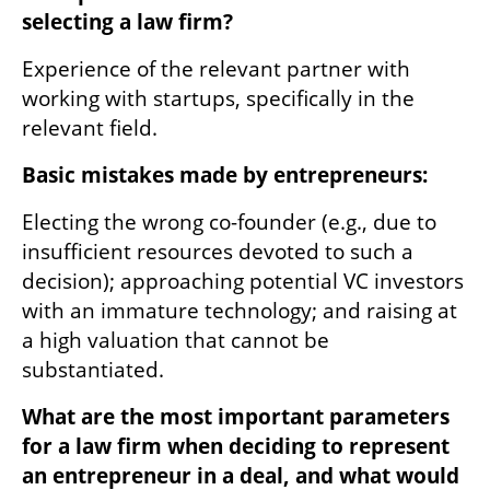
selecting a law firm? 
Experience of the relevant partner with 
working with startups, specifically in the 
relevant field.
Basic mistakes made by entrepreneurs:
Electing the wrong co-founder (e.g., due to 
insufficient resources devoted to such a 
decision); approaching potential VC investors 
with an immature technology; and raising at 
a high valuation that cannot be 
substantiated.
What are the most important parameters 
for a law firm when deciding to represent 
an entrepreneur in a deal, and what would 