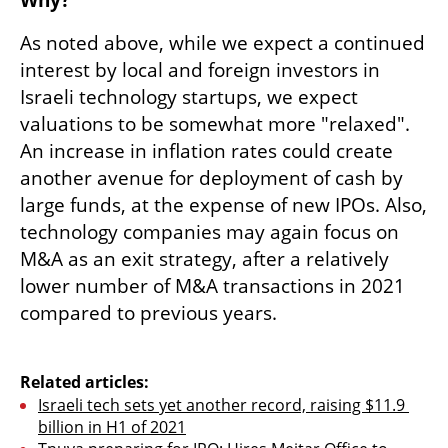
As noted above, while we expect a continued 
interest by local and foreign investors in 
Israeli technology startups, we expect 
valuations to be somewhat more "relaxed". 
An increase in inflation rates could create 
another avenue for deployment of cash by 
large funds, at the expense of new IPOs. Also, 
technology companies may again focus on 
M&A as an exit strategy, after a relatively 
lower number of M&A transactions in 2021 
compared to previous years.

Related articles:
Israeli tech sets yet another record, raising $11.9 
billion in H1 of 2021