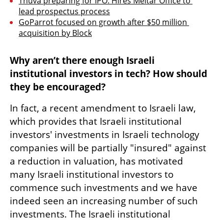
Tnuva preparing for IPO: Hires Meitar Office to 
lead prospectus process
GoParrot focused on growth after $50 million 
acquisition by Block
Why aren’t there enough Israeli 
institutional investors in tech? How should 
they be encouraged? 
In fact, a recent amendment to Israeli law, 
which provides that Israeli institutional 
investors' investments in Israeli technology 
companies will be partially "insured" against 
a reduction in valuation, has motivated 
many Israeli institutional investors to 
commence such investments and we have 
indeed seen an increasing number of such 
investments. The Israeli institutional 