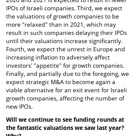
IPOs of Israeli companies. Third, we expect 
the valuations of growth companies to be 
more "relaxed" than in 2021, which may 
result in such companies delaying their IPOs 
until their valuations increase significantly. 
Fourth, we expect the unrest in Europe and 
increasing inflation to adversely affect 
investors' "appetite" for growth companies. 
Finally, and partially due to the foregoing, we 
expect strategic M&A to become again a 
viable alternative for an exit event for Israeli 
growth companies, affecting the number of 
new IPOs.
Will we continue to see funding rounds at 
the fantastic valuations we saw last year? 
Why?