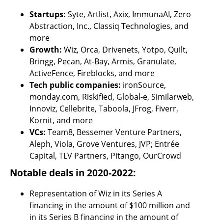
Startups:
 Syte, Artlist, Axix, ImmunaAI, Zero 
Abstraction, Inc., Classiq Technologies, and 
more
Growth:
 Wiz, Orca, Drivenets, Yotpo, Quilt, 
Bringg, Pecan, At-Bay, Armis, Granulate, 
ActiveFence, Fireblocks, and more
Tech public companies:
 ironSource, 
monday.com, Riskified, Global-e, Similarweb, 
Innoviz, Cellebrite, Taboola, JFrog, Fiverr, 
Kornit, and more
VCs:
 Team8, Bessemer Venture Partners, 
Aleph, Viola, Grove Ventures, JVP; Entrée 
Capital, TLV Partners, Pitango, OurCrowd
Notable deals in 2020-2022:  
Representation of Wiz in its Series A 
financing in the amount of $100 million and 
in its Series B financing in the amount of 