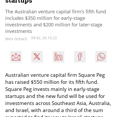
The Australian venture capital firm’s fifth fund
includes $350 million for early-stage
investments and $200 million for later-stage
investments
09:42, 26.10.22
Meir Orbach
Australian venture capital firm Square Peg 
has raised $550 million for its fifth fund. 
Square Peg invests mainly in early-stage 
startups and the new fund will be used for 
investments across Southeast Asia, Australia, 
and Israel, with around a third of the sum 