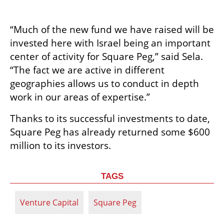
“Much of the new fund we have raised will be 
invested here with Israel being an important 
center of activity for Square Peg,” said Sela. 
“The fact we are active in different 
geographies allows us to conduct in depth 
work in our areas of expertise.”
Thanks to its successful investments to date, 
Square Peg has already returned some $600 
million to its investors.
TAGS
Venture Capital
Square Peg