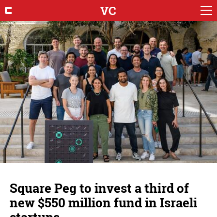
VC
Square Peg to invest a third of
new $550 million fund in Israeli
startups