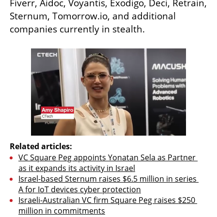
Fiverr, Aidoc, Voyantis, Exodigo, Deci, Retrain, 
Sternum, Tomorrow.io, and additional 
companies currently in stealth. 
Related articles:
VC Square Peg appoints Yonatan Sela as Partner 
as it expands its activity in Israel
Israel-based Sternum raises $6.5 million in series 
A for IoT devices cyber protection
Israeli-Australian VC firm Square Peg raises $250 
million in commitments