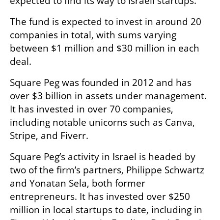
expected to find its way to Israeli startups. 
The fund is expected to invest in around 20 
companies in total, with sums varying 
between $1 million and $30 million in each 
deal. 
Square Peg was founded in 2012 and has 
over $3 billion in assets under management. 
It has invested in over 70 companies, 
including notable unicorns such as Canva, 
Stripe, and Fiverr.
Square Peg’s activity in Israel is headed by 
two of the firm’s partners, Philippe Schwartz 
and Yonatan Sela, both former 
entrepreneurs. It has invested over $250 
million in local startups to date, including in 