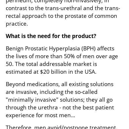
perineum, completely non-invasively, in 
contrast to the trans-urethral and the trans-
rectal approach to the prostate of common 
practice.
What is the need for the product?
Benign Prostatic Hyperplasia (BPH) affects 
the lives of more than 50% of men over age 
50. The total addressable market is 
estimated at $20 billion in the USA.
Beyond medications, all existing solutions 
are invasive, including the so-called 
"minimally invasive" solutions; they all go 
through the urethra - not the best patient 
experience for most men…
Therefore, men avoid/postpone treatment. 