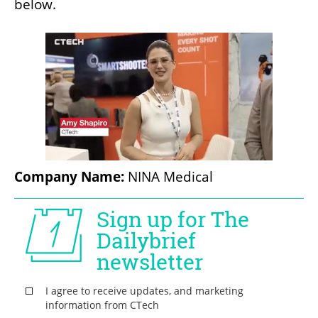
below.
Company Name:
 NINA Medical