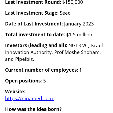
Last Investment Round:
 $150,000
Last Investment Stage: 
Seed
Date of Last Investment: 
January 2023
Total investment to date: 
$1.5 million
Investors (leading and all): 
NGT3 VC, Israel 
Innovation Authority, Prof Moshe Shoham, 
and Pipelbiz.
Current number of employees:
 1
Open positions
: 5
Website:
https://ninamed.com 
How was the idea born?