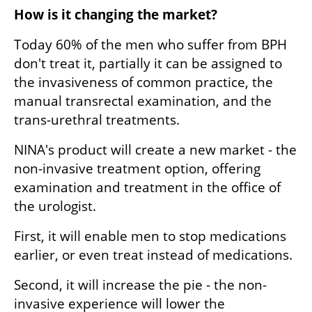
How is it changing the market?
Today 60% of the men who suffer from BPH 
don't treat it, partially it can be assigned to 
the invasiveness of common practice, the 
manual transrectal examination, and the 
trans-urethral treatments.
NINA's product will create a new market - the 
non-invasive treatment option, offering 
examination and treatment in the office of 
the urologist.
First, it will enable men to stop medications 
earlier, or even treat instead of medications.
Second, it will increase the pie - the non-
invasive experience will lower the 