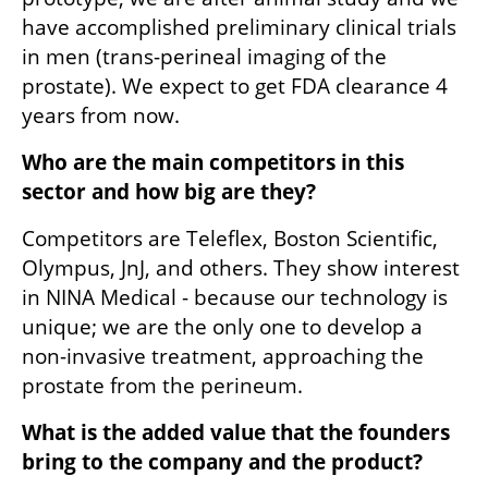
have accomplished preliminary clinical trials 
in men (trans-perineal imaging of the 
prostate). We expect to get FDA clearance 4 
years from now.
Who are the main competitors in this 
sector and how big are they?
Competitors are Teleflex, Boston Scientific, 
Olympus, JnJ, and others. They show interest 
in NINA Medical - because our technology is 
unique; we are the only one to develop a 
non-invasive treatment, approaching the 
prostate from the perineum.
What is the added value that the founders 
bring to the company and the product?  