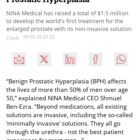
NINA Medical has raised a total of $1.5 million
to develop the world's first treatment for the
enlarged prostate with its non-invasive solution
09:50, 25.07.23
CTech
“Benign Prostatic Hyperplasia (BPH) affects 
the lives of more than 50% of men over age 
50,” explained NINA Medical CEO Shmuel 
Ben-Ezra. “Beyond medications, all existing 
solutions are invasive, including the so-called 
‘minimally invasive’ solutions. They all go 
through the urethra - not the best patient 