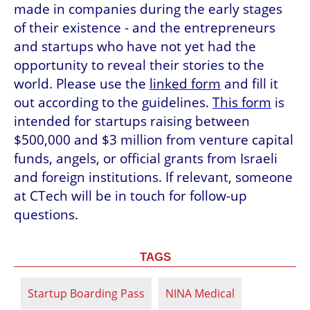
made in companies during the early stages 
of their existence - and the entrepreneurs 
and startups who have not yet had the 
opportunity to reveal their stories to the 
world. Please use the 
linked form
 and fill it 
out according to the guidelines. 
This form
 is 
intended for startups raising between 
$500,000 and $3 million from venture capital 
funds, angels, or official grants from Israeli 
and foreign institutions. If relevant, someone 
at CTech will be in touch for follow-up 
questions.
TAGS
Startup Boarding Pass
NINA Medical