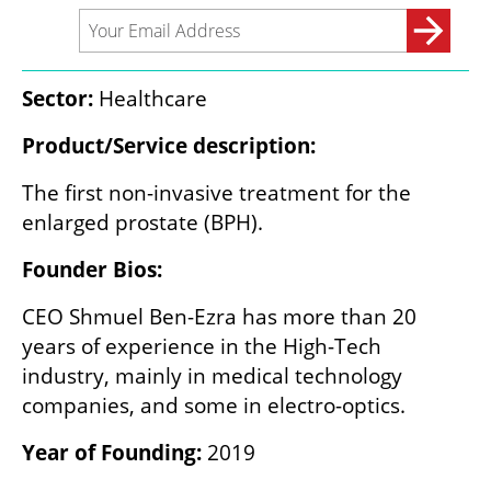
Sector:
 Healthcare
Product/Service description:
The first non-invasive treatment for the 
enlarged prostate (BPH).
Founder Bios:
CEO Shmuel Ben-Ezra has more than 20 
years of experience in the High-Tech 
industry, mainly in medical technology 
companies, and some in electro-optics.
Year of Founding: 
2019