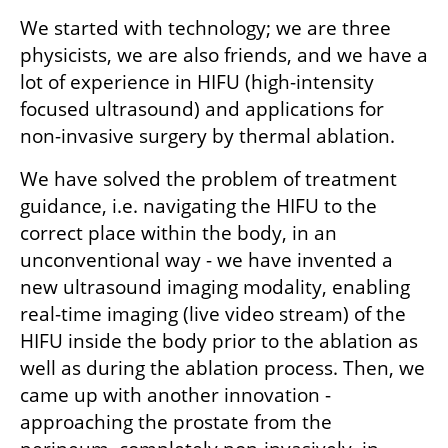
We started with technology; we are three 
physicists, we are also friends, and we have a 
lot of experience in HIFU (high-intensity 
focused ultrasound) and applications for 
non-invasive surgery by thermal ablation.
We have solved the problem of treatment 
guidance, i.e. navigating the HIFU to the 
correct place within the body, in an 
unconventional way - we have invented a 
new ultrasound imaging modality, enabling 
real-time imaging (live video stream) of the 
HIFU inside the body prior to the ablation as 
well as during the ablation process. Then, we 
came up with another innovation - 
approaching the prostate from the 