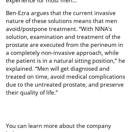
experience for most men…”
Ben-Ezra argues that the current invasive 
nature of these solutions means that men 
avoid/postpone treatment. “With NINA's 
solution, examination and treatment of the 
prostate are executed from the perineum in 
a completely non-invasive approach, while 
the patient is in a natural sitting position,” he 
explained. “Men will get diagnosed and 
treated on time, avoid medical complications 
due to the untreated prostate, and preserve 
their quality of life.”
You can learn more about the company 