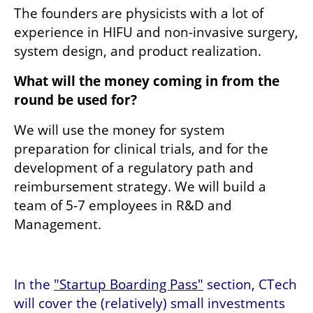
The founders are physicists with a lot of 
experience in HIFU and non-invasive surgery, 
system design, and product realization.
What will the money coming in from the 
round be used for? 
We will use the money for system 
preparation for clinical trials, and for the 
development of a regulatory path and 
reimbursement strategy. We will build a 
team of 5-7 employees in R&D and 
Management.
In the 
"Startup Boarding Pass"
 section, CTech 
will cover the (relatively) small investments 