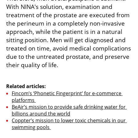
With NINA's solution, examination and 
treatment of the prostate are executed from 
the perineum in a completely non-invasive 
approach, while the patient is in a natural 
sitting position. Men will get diagnosed and 
treated on time, avoid medical complications 
due to the untreated prostate, and preserve 
their quality of life.

Related articles:
Fincom’s ‘Phonetic Fingerprint’ for e-commerce 
platforms 
BeAir’s mission to provide safe drinking water for 
billions around the world
Coppter’s mission to lower toxic chemicals in our 
swimming pools 