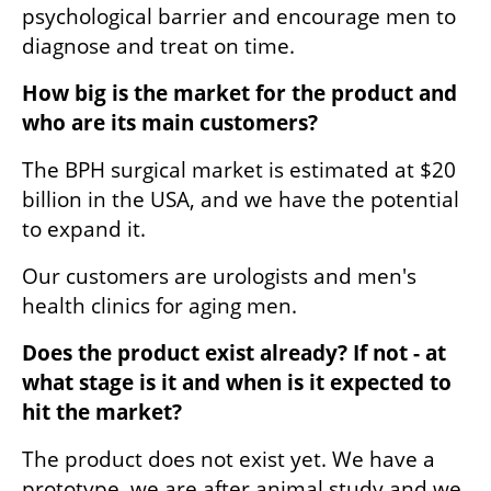
psychological barrier and encourage men to 
diagnose and treat on time. 
How big is the market for the product and 
who are its main customers?
The BPH surgical market is estimated at $20 
billion in the USA, and we have the potential 
to expand it.
Our customers are urologists and men's 
health clinics for aging men.
Does the product exist already? If not - at 
what stage is it and when is it expected to 
hit the market?
The product does not exist yet. We have a 
prototype, we are after animal study and we 