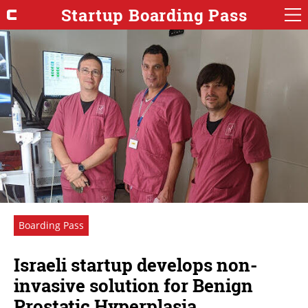
Startup Boarding Pass
Boarding Pass
Israeli startup develops non-
invasive solution for Benign
Prostatic Hyperplasia