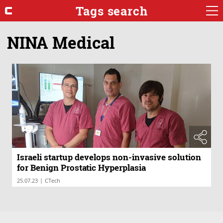
Tags search
NINA Medical
Israeli startup develops non-invasive solution
for Benign Prostatic Hyperplasia
|
25.07.23
CTech