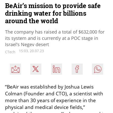
BeAir’s mission to provide safe
drinking water for billions
around the world
The company has raised a total of $632,000 for
its system and is currently at a POC stage in
Israel’s Negev desert
15:03, 20.07.23
CTech
“BeAir was established by Joshua Lewis 
Colman (Founder and CTO), a scientist with 
more than 30 years of experience in the 
physical and medical device fields,” 