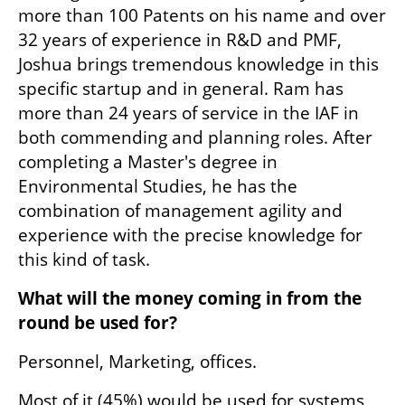
more than 100 Patents on his name and over 
32 years of experience in R&D and PMF, 
Joshua brings tremendous knowledge in this 
specific startup and in general. Ram has 
more than 24 years of service in the IAF in 
both commending and planning roles. After 
completing a Master's degree in 
Environmental Studies, he has the 
combination of management agility and 
experience with the precise knowledge for 
this kind of task.
What will the money coming in from the 
round be used for? 
Personnel, Marketing, offices.
Most of it (45%) would be used for systems 