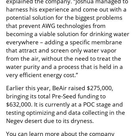
explained the company. “Joshua managed to 
harness his experience and come out with a 
potential solution for the biggest problems 
that prevent AWG technologies from 
becoming a viable solution for drinking water 
everywhere – adding a specific membrane 
that attract and screen only water vapor 
from the air, without the need to treat the 
water purity and a process that is held in a 
very efficient energy cost.”
Earlier this year, BeAir raised $275,000, 
bringing its total Pre-Seed funding to 
$632,000. It is currently at a POC stage and 
testing optimizing and data collecting in the 
Negev desert due to its dryness. 
You can learn more about the company 