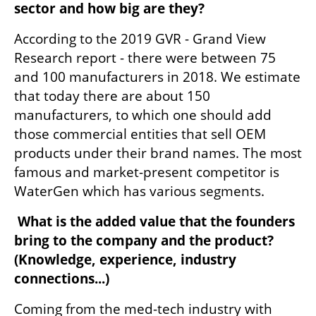
sector and how big are they?
According to the 2019 GVR - Grand View 
Research report - there were between 75 
and 100 manufacturers in 2018. We estimate 
that today there are about 150 
manufacturers, to which one should add 
those commercial entities that sell OEM 
products under their brand names. The most 
famous and market-present competitor is 
WaterGen which has various segments. 
 What is the added value that the founders 
bring to the company and the product?  
(Knowledge, experience, industry 
connections...)
Coming from the med-tech industry with 