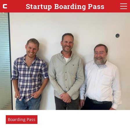
Startup Boarding Pass
Boarding Pass