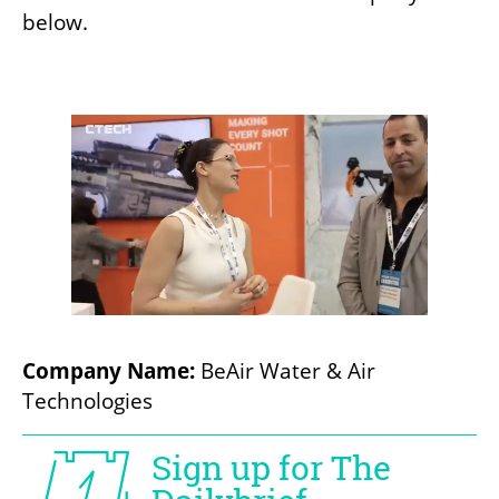
below.
Company Name:
 BeAir Water & Air 
Technologies