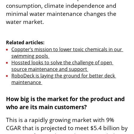
consumption, climate independence and 
minimal water maintenance changes the 
water market.

Related articles:
Coppter’s mission to lower toxic chemicals in our 
swimming pools 
Hossted looks to solve the challenge of open 
source maintenance and support 
RoboDeck is laying the ground for better deck 
maintenance 
How big is the market for the product and 
who are its main customers?
This is a rapidly growing market with 9% 
CGAR that is projected to meet $5.4 billion by 