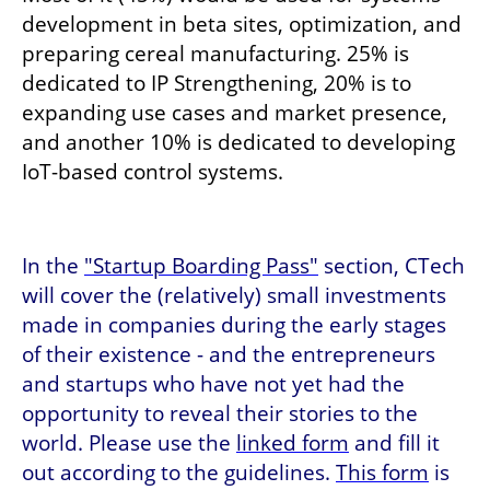
development in beta sites, optimization, and 
preparing cereal manufacturing. 25% is 
dedicated to IP Strengthening, 20% is to 
expanding use cases and market presence, 
and another 10% is dedicated to developing 
IoT-based control systems. 
In the 
"Startup Boarding Pass"
 section, CTech 
will cover the (relatively) small investments 
made in companies during the early stages 
of their existence - and the entrepreneurs 
and startups who have not yet had the 
opportunity to reveal their stories to the 
world. Please use the 
linked form
 and fill it 
out according to the guidelines. 
This form
 is 