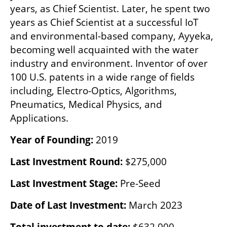
years, as Chief Scientist. Later, he spent two 
years as Chief Scientist at a successful IoT 
and environmental-based company, Ayyeka, 
becoming well acquainted with the water 
industry and environment. Inventor of over 
100 U.S. patents in a wide range of fields 
including, Electro-Optics, Algorithms, 
Pneumatics, Medical Physics, and 
Applications.
Year of Founding:
 2019
Last Investment Round:
 $275,000
Last Investment Stage: 
Pre-Seed
Date of Last Investment:
 March 2023
Total investment to date:
 $632,000