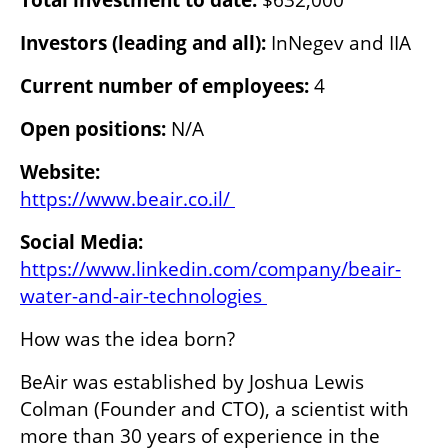
Investors (leading and all):
 InNegev and IIA
Current number of employees:
 4
Open positions: 
N/A
https://www.beair.co.il/ 
https://www.linkedin.com/company/beair-
water-and-air-technologies 
How was the idea born?
BeAir was established by Joshua Lewis 
Colman (Founder and CTO), a scientist with 
more than 30 years of experience in the 