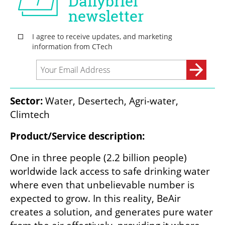
Sector:
 Water, Desertech, Agri-water, 
Climtech
Product/Service description:
One in three people (2.2 billion people) 
worldwide lack access to safe drinking water 
where even that unbelievable number is 
expected to grow. In this reality, BeAir 
creates a solution, and generates pure water 