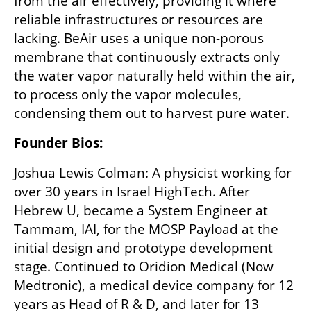
from the air effectively, providing it where 
reliable infrastructures or resources are 
lacking. BeAir uses a unique non-porous 
membrane that continuously extracts only 
the water vapor naturally held within the air, 
to process only the vapor molecules, 
condensing them out to harvest pure water.
Founder Bios:
Joshua Lewis Colman: A physicist working for 
over 30 years in Israel HighTech. After 
Hebrew U, became a System Engineer at 
Tammam, IAI, for the MOSP Payload at the 
initial design and prototype development 
stage. Continued to Oridion Medical (Now 
Medtronic), a medical device company for 12 
years as Head of R & D, and later for 13 