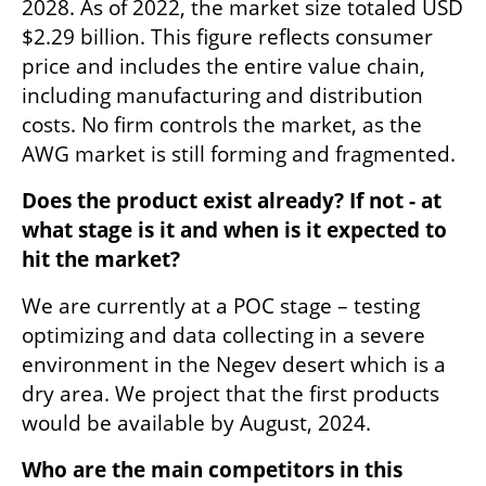
2028. As of 2022, the market size totaled USD 
$2.29 billion. This figure reflects consumer 
price and includes the entire value chain, 
including manufacturing and distribution 
costs. No firm controls the market, as the 
AWG market is still forming and fragmented.
Does the product exist already? If not - at 
what stage is it and when is it expected to 
hit the market?
We are currently at a POC stage – testing 
optimizing and data collecting in a severe 
environment in the Negev desert which is a 
dry area. We project that the first products 
would be available by August, 2024.
Who are the main competitors in this 