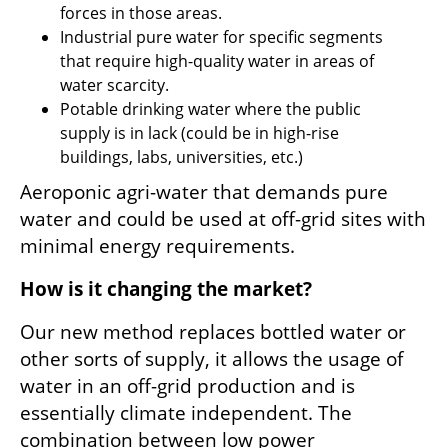
forces in those areas.
Industrial pure water for specific segments 
that require high-quality water in areas of 
water scarcity.
Potable drinking water where the public 
supply is in lack (could be in high-rise 
buildings, labs, universities, etc.) 
Aeroponic agri-water that demands pure 
water and could be used at off-grid sites with 
minimal energy requirements.
How is it changing the market?
Our new method replaces bottled water or 
other sorts of supply, it allows the usage of 
water in an off-grid production and is 
essentially climate independent. The 
combination between low power 