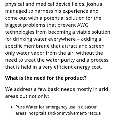
physical and medical device fields. Joshua 
managed to harness his experience and 
come out with a potential solution for the 
biggest problems that prevent AWG 
technologies from becoming a viable solution 
for drinking water everywhere – adding a 
specific membrane that attract and screen 
only water vapor from the air, without the 
need to treat the water purity and a process 
that is held in a very efficient energy cost.
What is the need for the product?
We address a few basic needs mostly in arid 
areas but not only:
Pure Water for emergency use in disaster 
areas, hospitals and/or involvement/rescue 