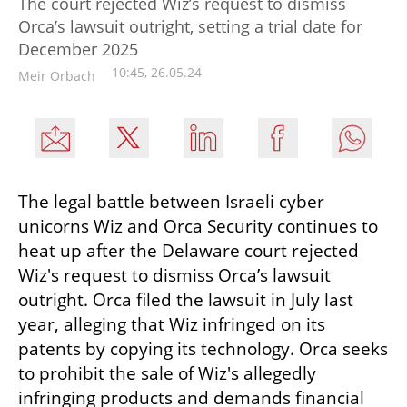
The court rejected Wiz’s request to dismiss
Orca’s lawsuit outright, setting a trial date for
December 2025
10:45, 26.05.24
Meir Orbach
The legal battle between Israeli cyber 
unicorns Wiz and Orca Security continues to 
heat up after the Delaware court rejected 
Wiz's request to dismiss Orca’s lawsuit 
outright. Orca filed the lawsuit in July last 
year, alleging that Wiz infringed on its 
patents by copying its technology. Orca seeks 
to prohibit the sale of Wiz's allegedly 
infringing products and demands financial 