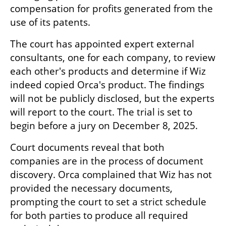
compensation for profits generated from the 
use of its patents.
The court has appointed expert external 
consultants, one for each company, to review 
each other's products and determine if Wiz 
indeed copied Orca's product. The findings 
will not be publicly disclosed, but the experts 
will report to the court. The trial is set to 
begin before a jury on December 8, 2025.
Court documents reveal that both 
companies are in the process of document 
discovery. Orca complained that Wiz has not 
provided the necessary documents, 
prompting the court to set a strict schedule 
for both parties to produce all required 