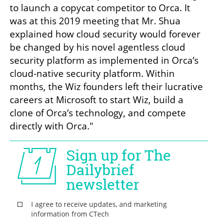
to launch a copycat competitor to Orca. It 
was at this 2019 meeting that Mr. Shua 
explained how cloud security would forever 
be changed by his novel agentless cloud 
security platform as implemented in Orca’s 
cloud-native security platform. Within 
months, the Wiz founders left their lucrative 
careers at Microsoft to start Wiz, build a 
clone of Orca’s technology, and compete 
directly with Orca."