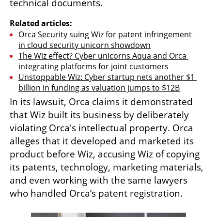
technical documents.
Related articles:
Orca Security suing Wiz for patent infringement 
in cloud security unicorn showdown
The Wiz effect? Cyber unicorns Aqua and Orca 
integrating platforms for joint customers
Unstoppable Wiz: Cyber startup nets another $1 
billion in funding as valuation jumps to $12B
In its lawsuit, Orca claims it demonstrated 
that Wiz built its business by deliberately 
violating Orca's intellectual property. Orca 
alleges that it developed and marketed its 
product before Wiz, accusing Wiz of copying 
its patents, technology, marketing materials, 
and even working with the same lawyers 
who handled Orca’s patent registration.