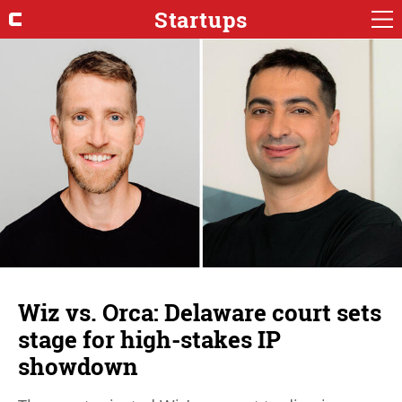
Startups
Wiz vs. Orca: Delaware court sets
stage for high-stakes IP
showdown