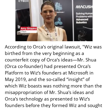
According to Orca’s original lawsuit, "Wiz was 
birthed from the very beginning as a 
counterfeit copy of Orca’s ideas—Mr. Shua 
(Orca co-founder) had presented Orca’s 
Platform to Wiz’s founders at Microsoft in 
May 2019, and the so-called “insight” of 
which Wiz boasts was nothing more than the 
misappropriation of Mr. Shua’s ideas and 
Orca’s technology as presented to Wiz’s 
founders before they formed Wiz and sought 