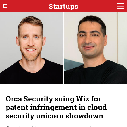
Startups
Orca Security suing Wiz for
patent infringement in cloud
security unicorn showdown