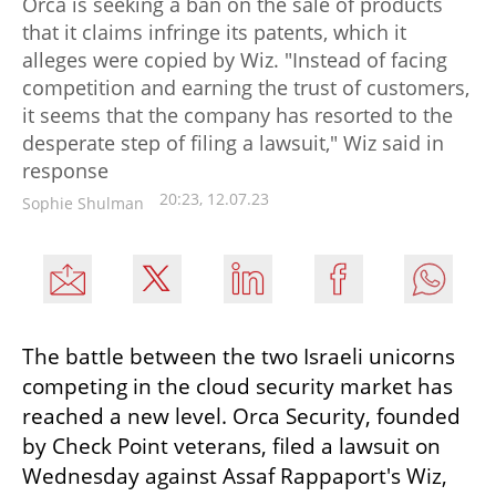
Orca is seeking a ban on the sale of products
that it claims infringe its patents, which it
alleges were copied by Wiz. "Instead of facing
competition and earning the trust of customers,
it seems that the company has resorted to the
desperate step of filing a lawsuit," Wiz said in
response
20:23, 12.07.23
Sophie Shulman
The battle between the two Israeli unicorns 
competing in the cloud security market has 
reached a new level. Orca Security, founded 
by Check Point veterans, filed a lawsuit on 
Wednesday against Assaf Rappaport's Wiz, 