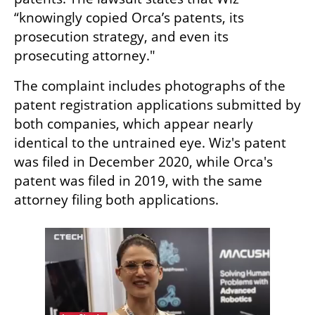
“knowingly copied Orca’s patents, its 
prosecution strategy, and even its 
prosecuting attorney."
The complaint includes photographs of the 
patent registration applications submitted by 
both companies, which appear nearly 
identical to the untrained eye. Wiz's patent 
was filed in December 2020, while Orca's 
patent was filed in 2019, with the same 
attorney filing both applications.