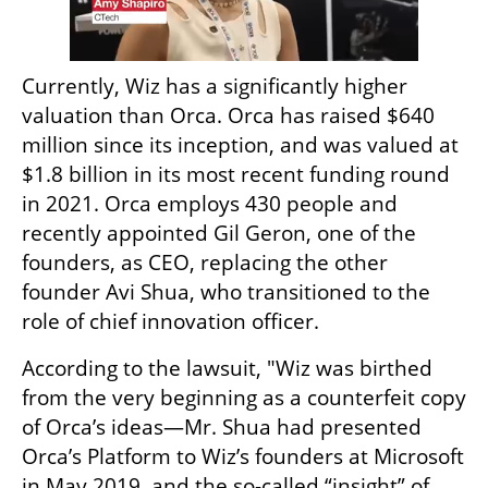
Currently, Wiz has a significantly higher 
valuation than Orca. Orca has raised $640 
million since its inception, and was valued at 
$1.8 billion in its most recent funding round 
in 2021. Orca employs 430 people and 
recently appointed Gil Geron, one of the 
founders, as CEO, replacing the other 
founder Avi Shua, who transitioned to the 
role of chief innovation officer.
According to the lawsuit, "Wiz was birthed 
from the very beginning as a counterfeit copy 
of Orca’s ideas—Mr. Shua had presented 
Orca’s Platform to Wiz’s founders at Microsoft 
in May 2019, and the so-called “insight” of 