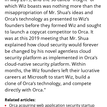
which Wiz boasts was nothing more than the 
misappropriation of Mr. Shua’s ideas and 
Orca’s technology as presented to Wiz’s 
founders before they formed Wiz and sought 
to launch a copycat competitor to Orca. It 
was at this 2019 meeting that Mr. Shua 
explained how cloud security would forever 
be changed by his novel agentless cloud 
security platform as implemented in Orca’s 
cloud-native security platform. Within 
months, the Wiz founders left their lucrative 
careers at Microsoft to start Wiz, build a 
clone of Orca’s technology, and compete 
directly with Orca."
Related articles:
Orca acquiring web application security startup 