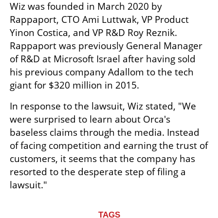
Wiz was founded in March 2020 by 
Rappaport, CTO Ami Luttwak, VP Product 
Yinon Costica, and VP R&D Roy Reznik. 
Rappaport was previously General Manager 
of R&D at Microsoft Israel after having sold 
his previous company Adallom to the tech 
giant for $320 million in 2015.
In response to the lawsuit, Wiz stated, "We 
were surprised to learn about Orca's 
baseless claims through the media. Instead 
of facing competition and earning the trust of 
customers, it seems that the company has 
resorted to the desperate step of filing a 
lawsuit."
TAGS