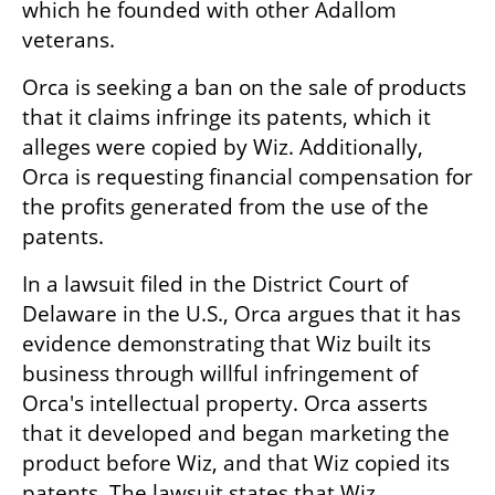
which he founded with other Adallom 
veterans. 
Orca is seeking a ban on the sale of products 
that it claims infringe its patents, which it 
alleges were copied by Wiz. Additionally, 
Orca is requesting financial compensation for 
the profits generated from the use of the 
patents.
In a lawsuit filed in the District Court of 
Delaware in the U.S., Orca argues that it has 
evidence demonstrating that Wiz built its 
business through willful infringement of 
Orca's intellectual property. Orca asserts 
that it developed and began marketing the 
product before Wiz, and that Wiz copied its 
patents. The lawsuit states that Wiz 