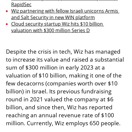
RapidSec
Wiz partnering with fellow Israeli unicorns Armis 
and Salt Security in new WIN platform
Cloud security startup Wiz hits $10 billion 
valuation with $300 million Series D
Despite the crisis in tech, Wiz has managed 
to increase its value and raised a substantial 
sum of $300 million in early 2023 at a 
valuation of $10 billion, making it one of the 
few decacorns (companies worth over $10 
billion) in Israel. Its previous fundraising 
round in 2021 valued the company at $6 
billion, and since then, Wiz has reported 
reaching an annual revenue rate of $100 
million. Currently, Wiz employs 650 people.