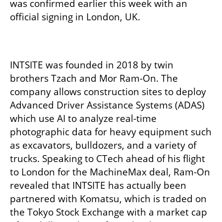
was confirmed earlier this week with an 
official signing in London, UK. 

INTSITE was founded in 2018 by twin 
brothers Tzach and Mor Ram-On. The 
company allows construction sites to deploy 
Advanced Driver Assistance Systems (ADAS) 
which use AI to analyze real-time 
photographic data for heavy equipment such 
as excavators, bulldozers, and a variety of 
trucks. Speaking to CTech ahead of his flight 
to London for the MachineMax deal, Ram-On 
revealed that INTSITE has actually been 
partnered with Komatsu, which is traded on 
the Tokyo Stock Exchange with a market cap 