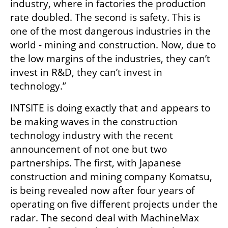
industry, where in factories the production 
rate doubled. The second is safety. This is 
one of the most dangerous industries in the 
world - mining and construction. Now, due to 
the low margins of the industries, they can’t 
invest in R&D, they can’t invest in 
technology.”
INTSITE is doing exactly that and appears to 
be making waves in the construction 
technology industry with the recent 
announcement of not one but two 
partnerships. The first, with Japanese 
construction and mining company Komatsu, 
is being revealed now after four years of 
operating on five different projects under the 
radar. The second deal with MachineMax 