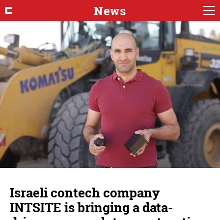
News
Israeli contech company
INTSITE is bringing a data-