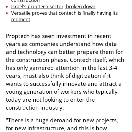
construction 
Israel’s proptech sector, broken down
Versatile proves that contech is finally having its 
moment
Proptech has seen investment in recent 
years as companies understand how data 
and technology can better prepare them for 
the construction phase. Contech itself, which 
has only garnered attention in the last 3-4 
years, must also think of digitization if it 
wants to successfully innovate and attract a 
young generation of workers who typically 
today are not looking to enter the 
construction industry. 
“There is a huge demand for new projects, 
for new infrastructure, and this is how 