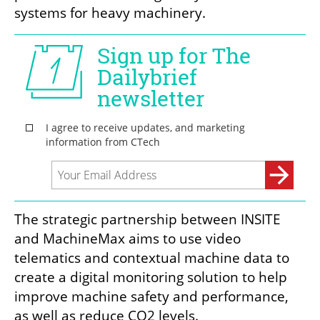
systems for heavy machinery. 
The strategic partnership between INSITE 
and MachineMax aims to use video 
telematics and contextual machine data to 
create a digital monitoring solution to help 
improve machine safety and performance, 
as well as reduce CO2 levels. 