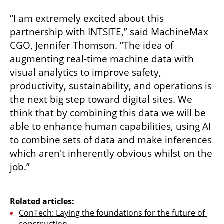
“I am extremely excited about this 
partnership with INTSITE,” said MachineMax 
CGO, Jennifer Thomson. “The idea of 
augmenting real-time machine data with 
visual analytics to improve safety, 
productivity, sustainability, and operations is 
the next big step toward digital sites. We 
think that by combining this data we will be 
able to enhance human capabilities, using AI 
to combine sets of data and make inferences 
which aren't inherently obvious whilst on the 
job.”

Related articles:
ConTech: Laying the foundations for the future of 