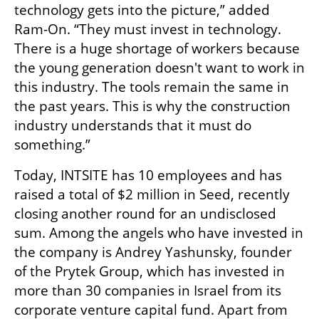
technology gets into the picture,” added 
Ram-On. “They must invest in technology. 
There is a huge shortage of workers because 
the young generation doesn't want to work in 
this industry. The tools remain the same in 
the past years. This is why the construction 
industry understands that it must do 
something.”
Today, INTSITE has 10 employees and has 
raised a total of $2 million in Seed, recently 
closing another round for an undisclosed 
sum. Among the angels who have invested in 
the company is Andrey Yashunsky, founder 
of the Prytek Group, which has invested in 
more than 30 companies in Israel from its 
corporate venture capital fund. Apart from 