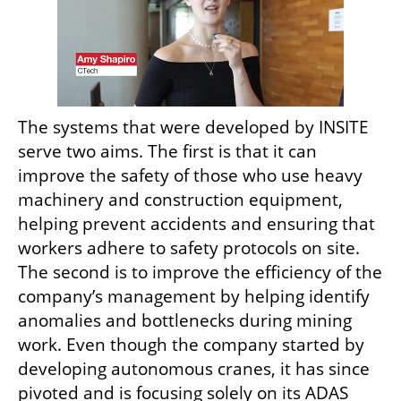
The systems that were developed by INSITE 
serve two aims. The first is that it can 
improve the safety of those who use heavy 
machinery and construction equipment, 
helping prevent accidents and ensuring that 
workers adhere to safety protocols on site. 
The second is to improve the efficiency of the 
company’s management by helping identify 
anomalies and bottlenecks during mining 
work. Even though the company started by 
developing autonomous cranes, it has since 
pivoted and is focusing solely on its ADAS 