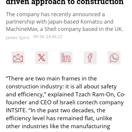
driven approach to construction
The company has recently announced a
partnership with Japan-based Komatsu and
MachineMax, a Shell company based in the UK.
09:34, 24.06.22
James Spiro
“There are two main frames in the 
construction industry: it is all about safety 
and efficiency,” explained Tzach Ram-On, Co-
founder and CEO of Israeli contech company 
INTSITE. “In the past two decades, the 
efficiency level has remained flat, unlike 
other industries like the manufacturing 