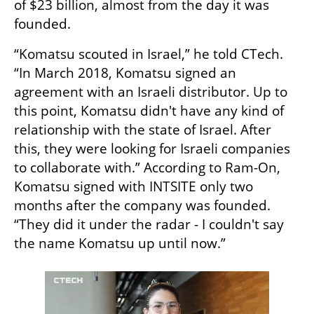
of $23 billion, almost from the day it was 
founded. 
“Komatsu scouted in Israel,” he told CTech. 
“In March 2018, Komatsu signed an 
agreement with an Israeli distributor. Up to 
this point, Komatsu didn't have any kind of 
relationship with the state of Israel. After 
this, they were looking for Israeli companies 
to collaborate with.” According to Ram-On, 
Komatsu signed with INTSITE only two 
months after the company was founded. 
“They did it under the radar - I couldn't say 
the name Komatsu up until now.”