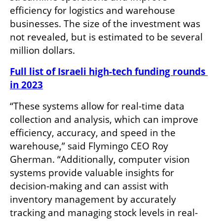
efficiency for logistics and warehouse 
businesses. The size of the investment was 
not revealed, but is estimated to be several 
million dollars.
Full list of Israeli high-tech funding rounds 
in 2023
“These systems allow for real-time data 
collection and analysis, which can improve 
efficiency, accuracy, and speed in the 
warehouse,” said Flymingo CEO Roy 
Gherman. “Additionally, computer vision 
systems provide valuable insights for 
decision-making and can assist with 
inventory management by accurately 
tracking and managing stock levels in real-