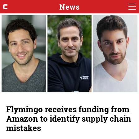
News
Flymingo receives funding from
Amazon to identify supply chain
mistakes