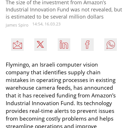
The size of the investment from Amazon’s
Industrial Innovation Fund was not revealed, but
is estimated to be several million dollars
14:54, 16.03.23
James Spiro
Flymingo, an Israeli computer vision 
company that identifies supply chain 
mistakes in operating processes in existing 
warehouse camera feeds, has announced 
that it has received funding from Amazon’s 
Industrial Innovation Fund. Its technology 
provides real-time alerts to prevent issues 
from becoming costly problems and helps 
streamline operations and improve 