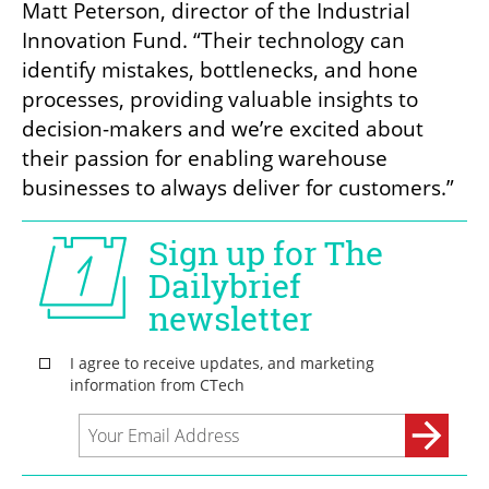
Matt Peterson, director of the Industrial 
Innovation Fund. “Their technology can 
identify mistakes, bottlenecks, and hone 
processes, providing valuable insights to 
decision-makers and we’re excited about 
their passion for enabling warehouse 
businesses to always deliver for customers.”