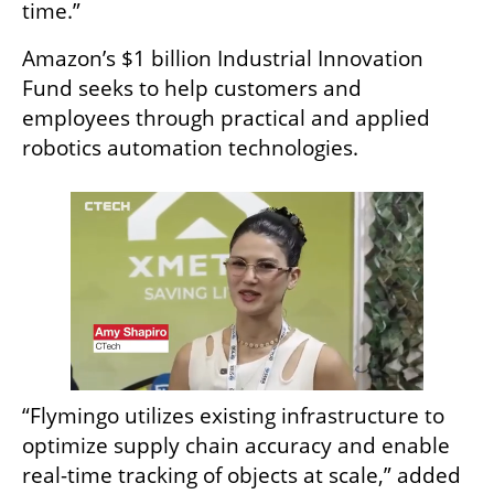
time.”
Amazon’s $1 billion Industrial Innovation 
Fund seeks to help customers and 
employees through practical and applied 
robotics automation technologies. 
“Flymingo utilizes existing infrastructure to 
optimize supply chain accuracy and enable 
real-time tracking of objects at scale,” added 