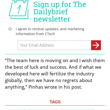
“The team here is moving on and I wish them 
the best of luck and success. And if what we 
developed here will fertilize the industry 
globally, then we have no regrets about 
anything,” Pinhas wrote in his post.
TAGS