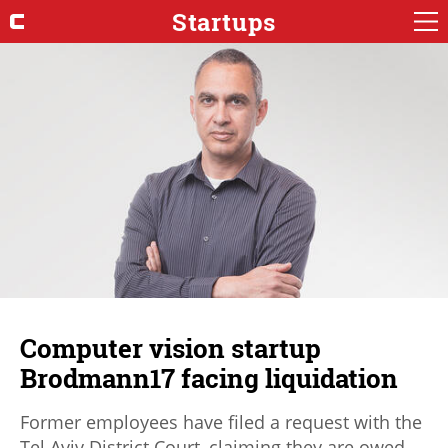
Startups
Computer vision startup
Brodmann17 facing liquidation
Former employees have filed a request with the
Tel Aviv District Court, claiming they are owed