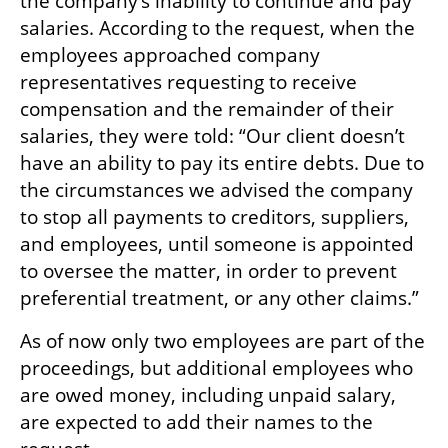
the company’s inability to continue and pay 
salaries. According to the request, when the 
employees approached company 
representatives requesting to receive 
compensation and the remainder of their 
salaries, they were told: “Our client doesn’t 
have an ability to pay its entire debts. Due to 
the circumstances we advised the company 
to stop all payments to creditors, suppliers, 
and employees, until someone is appointed 
to oversee the matter, in order to prevent 
preferential treatment, or any other claims.”    
As of now only two employees are part of the 
proceedings, but additional employees who 
are owed money, including unpaid salary, 
are expected to add their names to the 