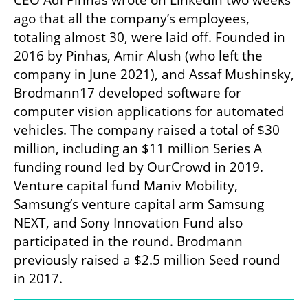
CEO Adi Pinhas wrote on LinkedIn two weeks 
ago that all the company’s employees, 
totaling almost 30, were laid off. Founded in 
2016 by Pinhas, Amir Alush (who left the 
company in June 2021), and Assaf Mushinsky, 
Brodmann17 developed software for 
computer vision applications for automated 
vehicles. The company raised a total of $30 
million, including an $11 million Series A 
funding round led by OurCrowd in 2019. 
Venture capital fund Maniv Mobility, 
Samsung’s venture capital arm Samsung 
NEXT, and Sony Innovation Fund also 
participated in the round. Brodmann 
previously raised a $2.5 million Seed round 
in 2017.