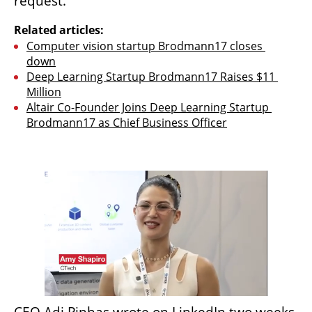
request.
Related articles:
Computer vision startup Brodmann17 closes 
down
Deep Learning Startup Brodmann17 Raises $11 
Million
Altair Co-Founder Joins Deep Learning Startup 
Brodmann17 as Chief Business Officer