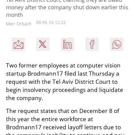
money after the company shut down earlier this
month
09:39, 25.12.22
Meir Orbach
Two former employees at computer vision 
startup Brodmann17 filed last Thursday a 
request with the Tel Aviv District Court to 
begin insolvency proceedings and liquidate 
the company.
The request states that on December 8 of 
this year the entire workforce at 
Brodmann17 received layoff letters due to 