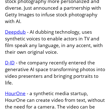
stock photography more personalized and 
diverse. Just announced a partnership with 
Getty Images to infuse stock photography 
with AI. 
Deepdub
 - AI dubbing technology, uses 
synthetic voices to enable actors in TV and 
film speak any language, in any accent, with 
their own original voice. 
D-ID
 - the company recently entered the 
generative AI space transforming photos into 
video presenters and bringing portraits to 
life. 
HourOne
 - a synthetic media startup, 
HourOne can create video from text, without 
the need for a camera. The video can be 