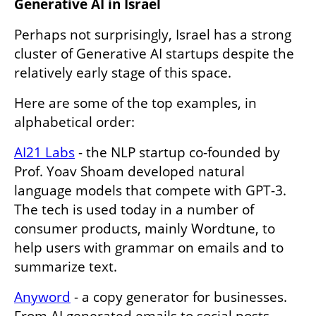
Generative AI in Israel
Perhaps not surprisingly, Israel has a strong 
cluster of Generative AI startups despite the 
relatively early stage of this space. 
Here are some of the top examples, in 
alphabetical order:
AI21 Labs
 - the NLP startup co-founded by 
Prof. Yoav Shoam developed natural 
language models that compete with GPT-3. 
The tech is used today in a number of 
consumer products, mainly Wordtune, to 
help users with grammar on emails and to 
summarize text.
Anyword
 - a copy generator for businesses. 