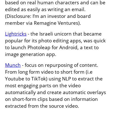
based on real human characters and can be 
edited as easily as writing an email. 
(Disclosure: I’m an investor and board 
member via Remagine Ventures). 
Lightricks
 - the Israeli unicorn that became 
popular for its photo editing apps, was quick 
to launch Photoleap for Android, a text to 
image generation app.
Munch
 - focus on repurposing of content. 
From long form video to short form (i.e 
Youtube to TikTok) using NLP to extract the 
most engaging parts on the video 
automatically and create automatic overlays 
on short-form clips based on information 
extracted from the source video.