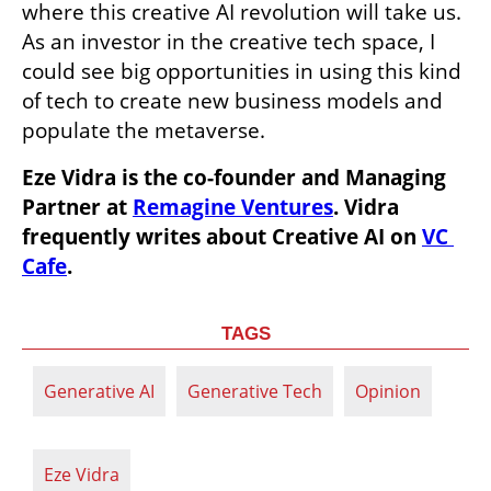
where this creative AI revolution will take us. 
As an investor in the creative tech space, I 
could see big opportunities in using this kind 
of tech to create new business models and 
populate the metaverse. 
Eze Vidra is the co-founder and Managing 
Partner at 
Remagine Ventures
. Vidra 
frequently writes about Creative AI on 
VC 
Cafe
.
TAGS
Generative AI
Generative Tech
Opinion
Eze Vidra