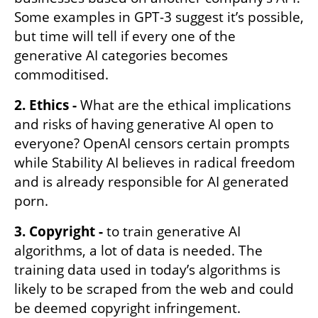
Some examples in GPT-3 suggest it’s possible, 
but time will tell if every one of the 
generative AI categories becomes 
commoditised. 
2. Ethics -
 What are the ethical implications 
and risks of having generative AI open to 
everyone? OpenAI censors certain prompts 
while Stability AI believes in radical freedom 
and is already responsible for AI generated 
porn. 
3. Copyright -
 to train generative AI 
algorithms, a lot of data is needed. The 
training data used in today’s algorithms is 
likely to be scraped from the web and could 
be deemed copyright infringement. 