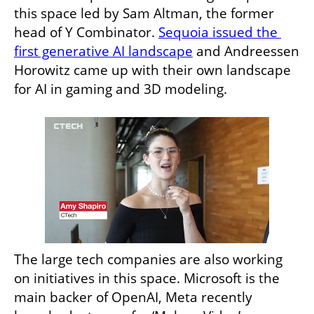
this space led by Sam Altman, the former 
head of Y Combinator. 
Sequoia issued the 
first generative AI landscape
 and Andreessen 
Horowitz came up with their own landscape 
for AI in gaming and 3D modeling. 
The large tech companies are also working 
on initiatives in this space. Microsoft is the 
main backer of OpenAI, Meta recently 