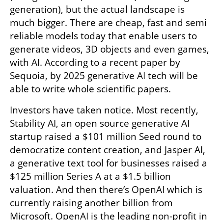
generation), but the actual landscape is 
much bigger. There are cheap, fast and semi 
reliable models today that enable users to 
generate videos, 3D objects and even games, 
with AI. According to a recent paper by 
Sequoia, by 2025 generative AI tech will be 
able to write whole scientific papers. 
Investors have taken notice. Most recently, 
Stability AI, an open source generative AI 
startup raised a $101 million Seed round to 
democratize content creation, and Jasper AI, 
a generative text tool for businesses raised a 
$125 million Series A at a $1.5 billion 
valuation. And then there’s OpenAI which is 
currently raising another billion from 
Microsoft. OpenAI is the leading non-profit in 