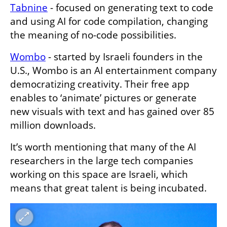
Tabnine
 - focused on generating text to code 
and using AI for code compilation, changing 
the meaning of no-code possibilities. 
Wombo
 - started by Israeli founders in the 
U.S., Wombo is an AI entertainment company 
democratizing creativity. Their free app 
enables to ‘animate’ pictures or generate 
new visuals with text and has gained over 85 
million downloads. 
It’s worth mentioning that many of the AI 
researchers in the large tech companies 
working on this space are Israeli, which 
means that great talent is being incubated.