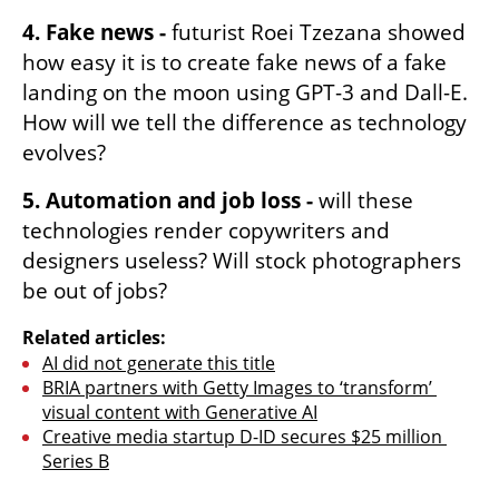
4. Fake news -
 futurist Roei Tzezana showed 
how easy it is to create fake news of a fake 
landing on the moon using GPT-3 and Dall-E. 
How will we tell the difference as technology 
evolves? 
5. Automation and job loss -
 will these 
technologies render copywriters and 
designers useless? Will stock photographers 
be out of jobs? 
Related articles:
AI did not generate this title
BRIA partners with Getty Images to ‘transform’ 
visual content with Generative AI
Creative media startup D-ID secures $25 million 
Series B