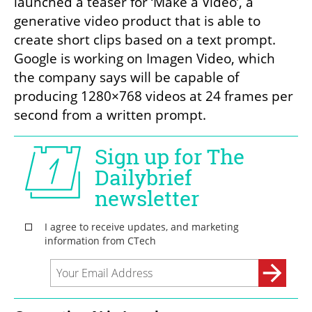
launched a teaser for ‘Make a Video’, a 
generative video product that is able to 
create short clips based on a text prompt. 
Google is working on Imagen Video, which 
the company says will be capable of 
producing 1280×768 videos at 24 frames per 
second from a written prompt.