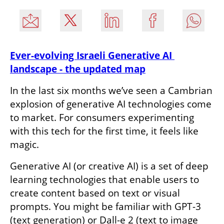
Ever-evolving Israeli Generative AI 
landscape - the updated map
In the last six months we’ve seen a Cambrian 
explosion of generative AI technologies come 
to market. For consumers experimenting 
with this tech for the first time, it feels like 
magic.
Generative AI (or creative AI) is a set of deep 
learning technologies that enable users to 
create content based on text or visual 
prompts. You might be familiar with GPT-3 
(text generation) or Dall-e 2 (text to image 