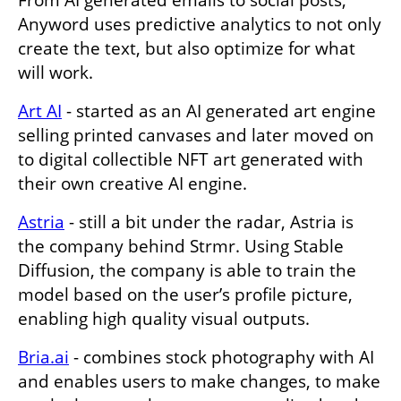
From AI generated emails to social posts, 
Anyword uses predictive analytics to not only 
create the text, but also optimize for what 
will work. 
Art AI
 - started as an AI generated art engine 
selling printed canvases and later moved on 
to digital collectible NFT art generated with 
their own creative AI engine. 
Astria
 - still a bit under the radar, Astria is 
the company behind Strmr. Using Stable 
Diffusion, the company is able to train the 
model based on the user’s profile picture, 
enabling high quality visual outputs. 
Bria.ai
 - combines stock photography with AI 
and enables users to make changes, to make 