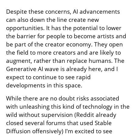
Despite these concerns, AI advancements 
can also down the line create new 
opportunities. It has the potential to lower 
the barrier for people to become artists and 
be part of the creator economy. They open 
the field to more creators and are likely to 
augment, rather than replace humans. The 
Generative AI wave is already here, and I 
expect to continue to see rapid 
developments in this space. 
While there are no doubt risks associated 
with unleashing this kind of technology in the 
wild without supervision (Reddit already 
closed several forums that used Stable 
Diffusion offensively) I'm excited to see 