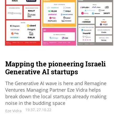
Mapping the pioneering Israeli
Generative AI startups
The Generative AI wave is here and Remagine
Ventures Managing Partner Eze Vidra helps
break down the local startups already making
noise in the budding space
19:37, 27.10.22
Eze Vidra