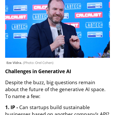
Eze Vidra. 
(
Photo: Orel Cohen
)
Challenges in Generative AI 
Despite the buzz, big questions remain 
about the future of the generative AI space. 
To name a few:
1. IP -
 Can startups build sustainable 
businesses based on another company’s API? 