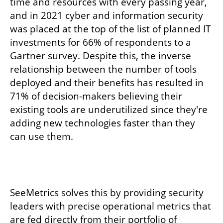
time and resources with every passing year, 
and in 2021 cyber and information security 
was placed at the top of the list of planned IT 
investments for 66% of respondents to a 
Gartner survey. Despite this, the inverse 
relationship between the number of tools 
deployed and their benefits has resulted in 
71% of decision-makers believing their 
existing tools are underutilized since they're 
adding new technologies faster than they 
can use them.
SeeMetrics solves this by providing security 
leaders with precise operational metrics that 
are fed directly from their portfolio of 