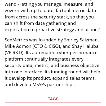
wand - letting you manage, measure, and 
govern with up-to-date, factual metric data 
from across the security stack, so that you 
can shift from data gathering and 
exploration to proactive strategy and action.”
SeeMetrics was founded by Shirley Salzman, 
Mike Admon (CTO & CISO), and Shay Haluba 
(VP R&D). Its automated cyber performance 
platform continually integrates every 
security data, metric, and business objective 
into one interface. Its funding round will help 
it develop its product, expand sales teams, 
and develop MSSPs partnerships. 
TAGS