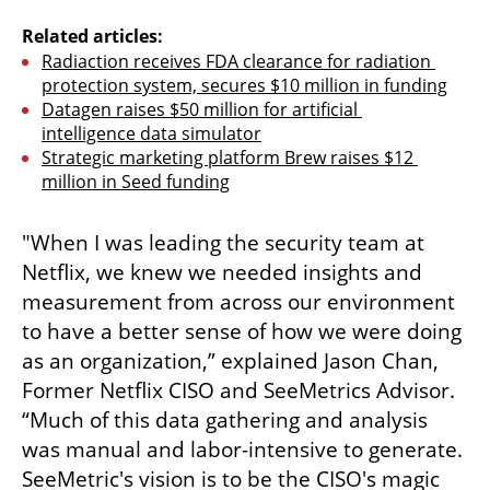
Related articles:
Radiaction receives FDA clearance for radiation 
protection system, secures $10 million in funding
Datagen raises $50 million for artificial 
intelligence data simulator
Strategic marketing platform Brew raises $12 
million in Seed funding
"When I was leading the security team at 
Netflix, we knew we needed insights and 
measurement from across our environment 
to have a better sense of how we were doing 
as an organization,” explained Jason Chan, 
Former Netflix CISO and SeeMetrics Advisor. 
“Much of this data gathering and analysis 
was manual and labor-intensive to generate. 
SeeMetric's vision is to be the CISO's magic 