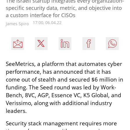
The Israeli startup integrates every organization-
specific security data, metric, and objective into
a custom interface for CISOs
17:00, 06.04.22
James Spiro
SeeMetrics, a platform that automates cyber 
performance, has announced that it has 
come out of stealth and secured $6 million in 
funding. The Seed round was led by Work-
Bench, 8VC, AGP, Essence VC, K5 Global, and 
Verissimo, along with additional industry 
leaders.
Security stack management requires more 