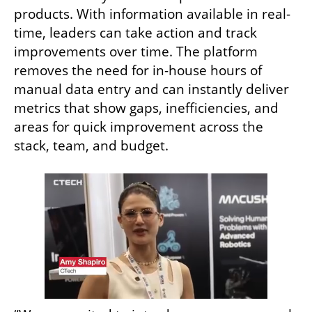
products. With information available in real-
time, leaders can take action and track 
improvements over time. The platform 
removes the need for in-house hours of 
manual data entry and can instantly deliver 
metrics that show gaps, inefficiencies, and 
areas for quick improvement across the 
stack, team, and budget. 