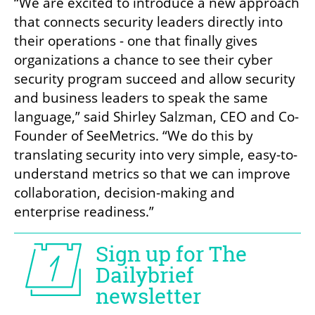
“We are excited to introduce a new approach 
that connects security leaders directly into 
their operations - one that finally gives 
organizations a chance to see their cyber 
security program succeed and allow security 
and business leaders to speak the same 
language,” said Shirley Salzman, CEO and Co-
Founder of SeeMetrics. “We do this by 
translating security into very simple, easy-to-
understand metrics so that we can improve 
collaboration, decision-making and 
enterprise readiness.”