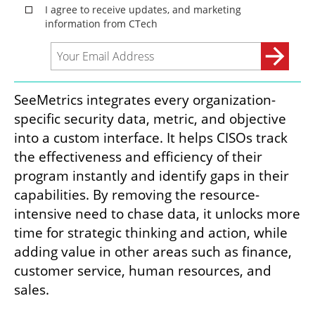
SeeMetrics integrates every organization-
specific security data, metric, and objective 
into a custom interface. It helps CISOs track 
the effectiveness and efficiency of their 
program instantly and identify gaps in their 
capabilities. By removing the resource-
intensive need to chase data, it unlocks more 
time for strategic thinking and action, while 
adding value in other areas such as finance, 
customer service, human resources, and 
sales. 
