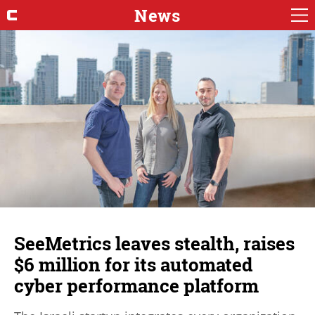
News
SeeMetrics leaves stealth, raises
$6 million for its automated
cyber performance platform