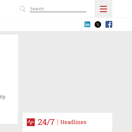
s
ity
24/7
Headlines