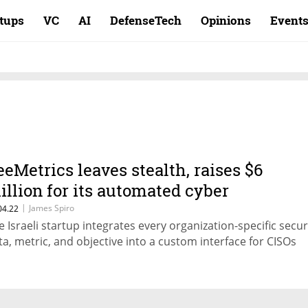
rtups
VC
AI
DefenseTech
Opinions
Event
eeMetrics leaves stealth, raises $6
illion for its automated cyber
erformance platform
|
James Spiro
04.22
e Israeli startup integrates every organization-specific secur
ta, metric, and objective into a custom interface for CISOs