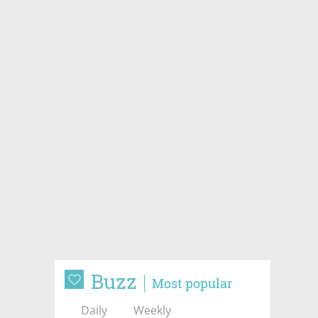
Buzz
Most popular
Daily
Weekly