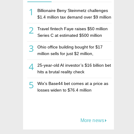
1
Billionaire Beny Steinmetz challenges
$1.4 million tax demand over $9 million
Israeli home sale
2
Travel fintech Faye raises $50 million
Series C at estimated $500 million
valuation
3
Ohio office building bought for $17
million sells for just $2 million,
deepening concerns over Israeli real
4
25-year-old AI investor’s $16 billion bet
estate investment firm Realco
hits a brutal reality check
5
Wix's Base44 bet comes at a price as
losses widen to $76.4 million
More news