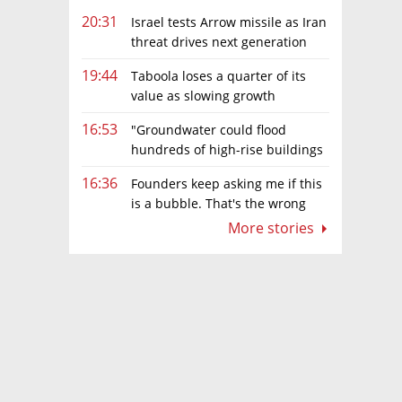
20:31
Israel tests Arrow missile as Iran
threat drives next generation
upgrades
19:44
Taboola loses a quarter of its
value as slowing growth
overshadows profit turnaround
16:53
"Groundwater could flood
hundreds of high-rise buildings
in coastal cities"
16:36
Founders keep asking me if this
is a bubble. That's the wrong
question.
More stories