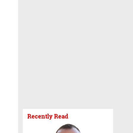
Recently Read