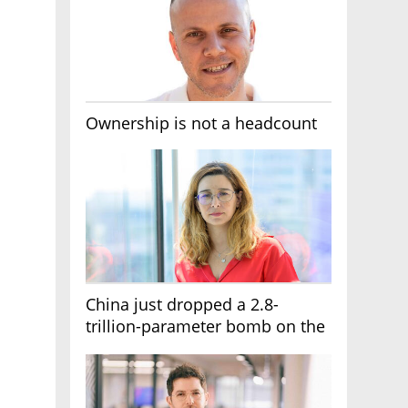
Ownership is not a headcount
China just dropped a 2.8-
trillion-parameter bomb on the
AI race