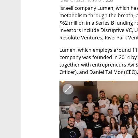
Meir Orbach
16:30, 01.12.22
Israeli company Lumen, which has
metabolism through the breath, a
$62 million in a Series B funding 
investors include Disruptive VC,
Resolute Ventures, RiverPark Ven
Lumen, which employs around 110 p
company was founded in 2014 by s
together with entrepreneurs Avi S
Officer), and Daniel Tal Mor (CEO).