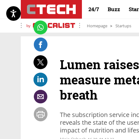
24/7
Buzz
Sta
by
Homepage
Startups
Lumen raises 
measure met
breath
The subscription service in
reveals the state of the us
impact of nutrition and life