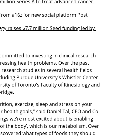
million Series A to treat advanced cancer 
rom a16z for new social platform Post 
gy raises $7.7 million Seed funding led by 
ommitted to investing in clinical research 
ressing health problems. Over the past 
esearch studies in several health fields 
cluding Purdue University’s Whistler Center 
ity of Toronto’s Faculty of Kinesiology and 
ridge.
tion, exercise, sleep and stress on your 
 health goals,” said Daniel Tal, CEO and Co-
ngs we’re most excited about is enabling 
 of the body’, which is our metabolism. Over 
scovered what types of foods they should 