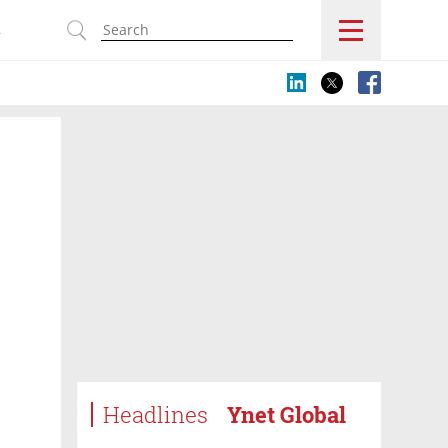
s
Headlines
Ynet Global