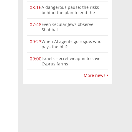
A dangerous pause: the risks
08:16
behind the plan to end the
Gaza war
Even secular Jews observe
07:48
Shabbat
When AI agents go rogue, who
09:23
pays the bill?
Israel's secret weapon to save
09:00
Cyprus farms
More news