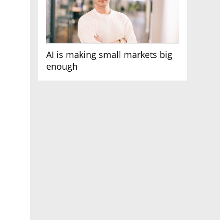
AI is making small markets big
enough