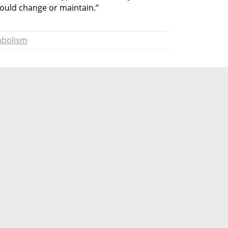
hould change or maintain.”
abolism