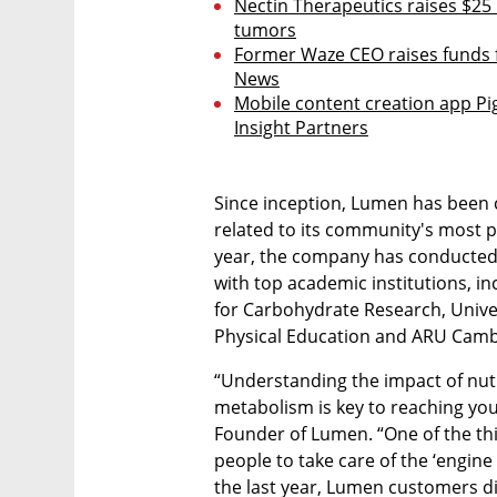
Nectin Therapeutics raises $25 
tumors
Former Waze CEO raises funds f
News
Mobile content creation app Pig
Insight Partners
Since inception, Lumen has been c
related to its community's most p
year, the company has conducted r
with top academic institutions, in
for Carbohydrate Research, Univers
Physical Education and ARU Camb
“Understanding the impact of nutri
metabolism is key to reaching your
Founder of Lumen. “One of the thi
people to take care of the ‘engine
the last year, Lumen customers di