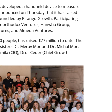
 developed a handheld device to measure 
nnounced on Thursday that it has raised 
round led by Pitango Growth. Participating 
 Unorthodox Ventures, Hanwha Group, 
tures, and Almeda Ventures.
eople, has raised $77 million to date. The 
isters Dr. Merav Mor and Dr. Michal Mor, 
mila (CIO), Dror Ceder (Chief Growth 