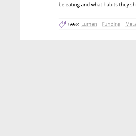
be eating and what habits they s
Lumen
Funding
Met
TAGS: