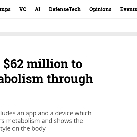
rtups
VC
AI
DefenseTech
Opinions
Event
$62 million to
abolism through
cludes an app and a device which
er’s metabolism and shows the
style on the body