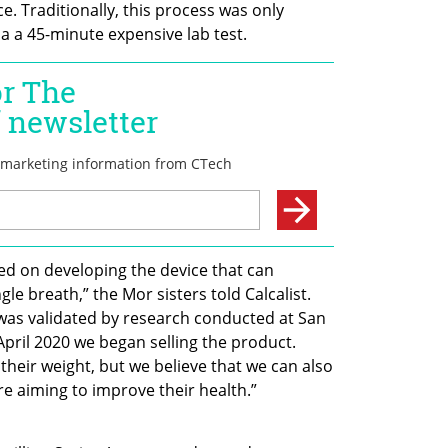
 Traditionally, this process was only 
via a 45-minute expensive lab test.
ed on developing the device that can 
 breath,” the Mor sisters told Calcalist. 
was validated by research conducted at San 
April 2020 we began selling the product. 
heir weight, but we believe that we can also 
e aiming to improve their health.” 