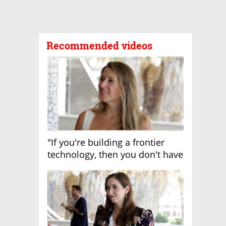
Recommended videos
"If you're building a frontier
technology, then you don't have
growth"