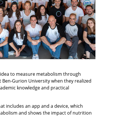
 idea to measure metabolism through 
t Ben-Gurion University when they realized 
ademic knowledge and practical 
at includes an app and a device, which 
tabolism and shows the impact of nutrition 