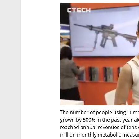
The number of people using Lumen
grown by 500% in the past year al
reached annual revenues of tens o
million monthly metabolic measu