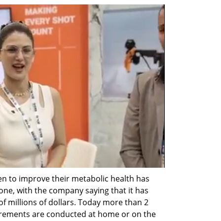
 to improve their metabolic health has 
one, with the company saying that it has 
f millions of dollars. Today more than 2 
rements are conducted at home or on the 