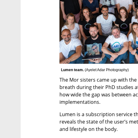
Lumen team. 
(
Ayelet Adar Photography
)
The Mor sisters came up with the
breath during their PhD studies a
how wide the gap was between ac
implementations. 
Lumen is a subscription service th
reveals the state of the user’s me
and lifestyle on the body.