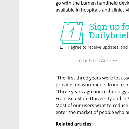
go with the Lumen handheld device.
available in hospitals and clinics 
“The first three years were focuss
provide measurements from a single
“Three years ago our technology 
Francisco State University and in 
Most of our users want to reduce t
enter the market of people who ar
Related articles: