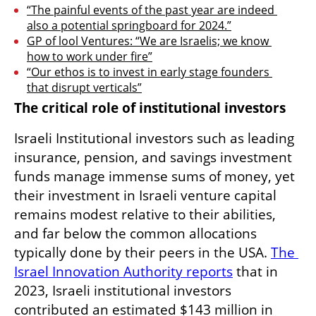
“The painful events of the past year are indeed 
also a potential springboard for 2024.”
GP of lool Ventures: “We are Israelis; we know 
how to work under fire”
“Our ethos is to invest in early stage founders 
that disrupt verticals”
The critical role of institutional investors
Israeli Institutional investors such as leading 
insurance, pension, and savings investment 
funds manage immense sums of money, yet 
their investment in Israeli venture capital 
remains modest relative to their abilities, 
and far below the common allocations 
typically done by their peers in the USA. 
The 
Israel Innovation Authority reports
 that in 
2023, Israeli institutional investors 
contributed an estimated $143 million in 