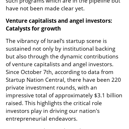
such programs which are in the pipeline but 
have not been made clear yet.
Venture capitalists and angel investors: 
Catalysts for growth
The vibrancy of Israel’s startup scene is 
sustained not only by institutional backing 
but also through the dynamic contributions 
of venture capitalists and angel investors. 
Since October 7th, according to data from 
Startup Nation Central, there have been 220 
private investment rounds, with an 
impressive total of approximately $3.1 billion 
raised. This highlights the critical role 
investors play in driving our nation's 
entrepreneurial endeavors.