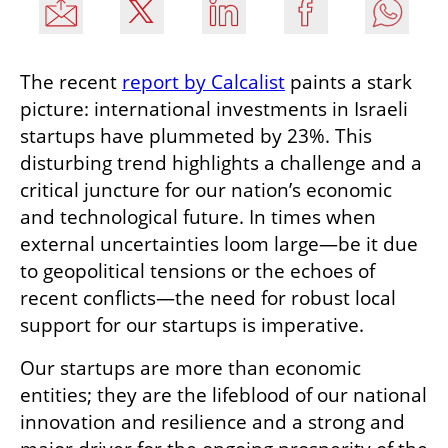
The recent 
report by Calcalist
 paints a stark 
picture: international investments in Israeli 
startups have plummeted by 23%. This 
disturbing trend highlights a challenge and a 
critical juncture for our nation’s economic 
and technological future. In times when 
external uncertainties loom large—be it due 
to geopolitical tensions or the echoes of 
recent conflicts—the need for robust local 
support for our startups is imperative.
Our startups are more than economic 
entities; they are the lifeblood of our national 
innovation and resilience and a strong and 