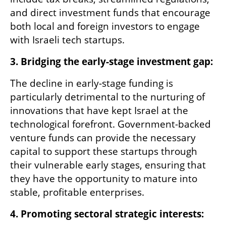
and direct investment funds that encourage 
both local and foreign investors to engage 
with Israeli tech startups.
3. Bridging the early-stage investment gap:
The decline in early-stage funding is 
particularly detrimental to the nurturing of 
innovations that have kept Israel at the 
technological forefront. Government-backed 
venture funds can provide the necessary 
capital to support these startups through 
their vulnerable early stages, ensuring that 
they have the opportunity to mature into 
stable, profitable enterprises.
4. Promoting sectoral strategic interests: