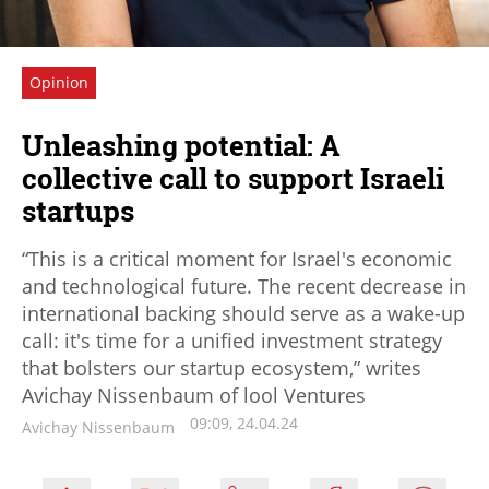
Opinion
Unleashing potential: A
collective call to support Israeli
startups
“This is a critical moment for Israel's economic
and technological future. The recent decrease in
international backing should serve as a wake-up
call: it's time for a unified investment strategy
that bolsters our startup ecosystem,” writes
Avichay Nissenbaum of lool Ventures
09:09, 24.04.24
Avichay Nissenbaum