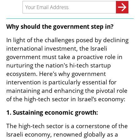
Why should the government step in?
In light of the challenges posed by declining 
international investment, the Israeli 
government must take a proactive role in 
nurturing the nation's hi-tech startup 
ecosystem. Here's why government 
intervention is particularly essential for 
maintaining and enhancing the pivotal role 
of the high-tech sector in Israel’s economy:
1. Sustaining economic growth:
The high-tech sector is a cornerstone of the 
Israeli economy, renowned globally as a 