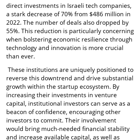
direct investments in Israeli tech companies, 
a stark decrease of 70% from $486 million in 
2022. The number of deals also dropped by 
55%. This reduction is particularly concerning 
when bolstering economic resilience through 
technology and innovation is more crucial 
than ever.
 These institutions are uniquely positioned to 
reverse this downtrend and drive substantial 
growth within the startup ecosystem. By 
increasing their investments in venture 
capital, institutional investors can serve as a 
beacon of confidence, encouraging other 
investors to commit. Their involvement 
would bring much-needed financial stability 
and increase available capital, as well as 