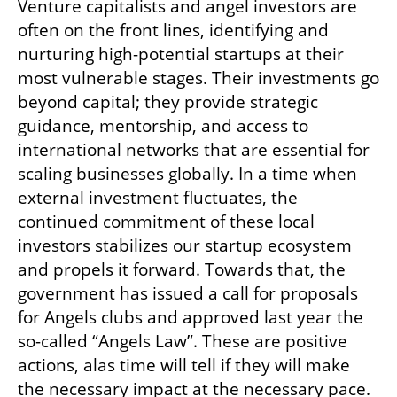
Venture capitalists and angel investors are 
often on the front lines, identifying and 
nurturing high-potential startups at their 
most vulnerable stages. Their investments go 
beyond capital; they provide strategic 
guidance, mentorship, and access to 
international networks that are essential for 
scaling businesses globally. In a time when 
external investment fluctuates, the 
continued commitment of these local 
investors stabilizes our startup ecosystem 
and propels it forward. Towards that, the 
government has issued a call for proposals 
for Angels clubs and approved last year the 
so-called “Angels Law”. These are positive 
actions, alas time will tell if they will make 
the necessary impact at the necessary pace.