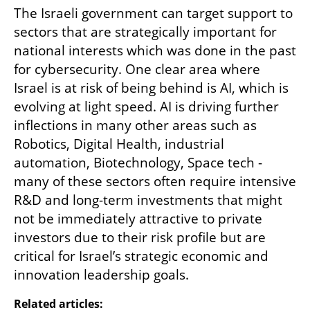
The Israeli government can target support to 
sectors that are strategically important for 
national interests which was done in the past 
for cybersecurity. One clear area where 
Israel is at risk of being behind is AI, which is 
evolving at light speed. AI is driving further 
inflections in many other areas such as 
Robotics, Digital Health, industrial 
automation, Biotechnology, Space tech - 
many of these sectors often require intensive 
R&D and long-term investments that might 
not be immediately attractive to private 
investors due to their risk profile but are 
critical for Israel’s strategic economic and 
innovation leadership goals.
Related articles: