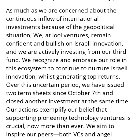
As much as we are concerned about the 
continuous inflow of international 
investments because of the geopolitical 
situation, We, at lool ventures, remain 
confident and bullish on Israeli innovation, 
and we are actively investing from our third 
fund. We recognize and embrace our role in 
this ecosystem to continue to nurture Israeli 
innovation, whilst generating top returns. 
Over this uncertain period, we have issued 
two term sheets since October 7th and 
closed another investment at the same time. 
Our actions exemplify our belief that 
supporting pioneering technology ventures is 
crucial, now more than ever. We aim to 
inspire our peers—both VCs and angel 