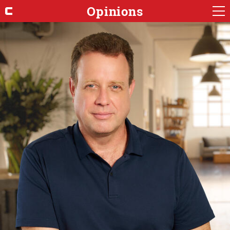
Opinions