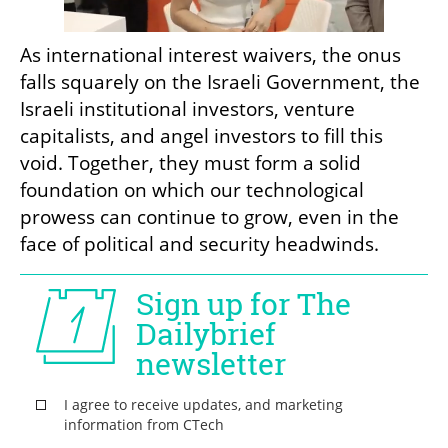
As international interest waivers, the onus 
falls squarely on the Israeli Government, the 
Israeli institutional investors, venture 
capitalists, and angel investors to fill this 
void. Together, they must form a solid 
foundation on which our technological 
prowess can continue to grow, even in the 
face of political and security headwinds.