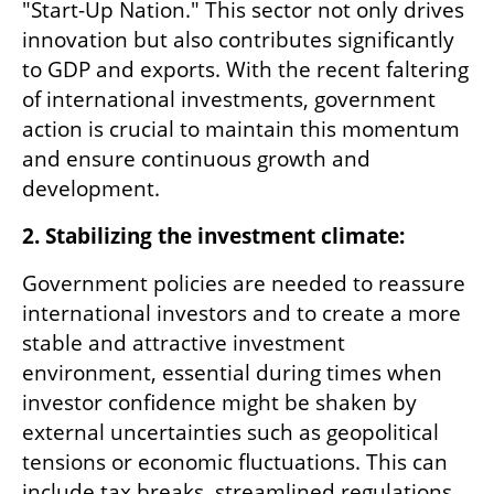
"Start-Up Nation." This sector not only drives 
innovation but also contributes significantly 
to GDP and exports. With the recent faltering 
of international investments, government 
action is crucial to maintain this momentum 
and ensure continuous growth and 
development.
2. Stabilizing the investment climate:
Government policies are needed to reassure 
international investors and to create a more 
stable and attractive investment 
environment, essential during times when 
investor confidence might be shaken by 
external uncertainties such as geopolitical 
tensions or economic fluctuations. This can 
include tax breaks, streamlined regulations, 