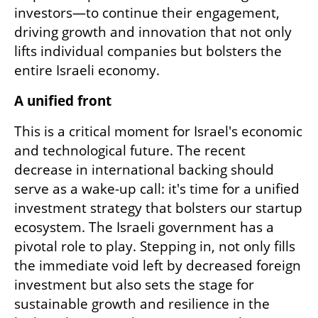
investors—to continue their engagement, 
driving growth and innovation that not only 
lifts individual companies but bolsters the 
entire Israeli economy.
A unified front
This is a critical moment for Israel's economic 
and technological future. The recent 
decrease in international backing should 
serve as a wake-up call: it's time for a unified 
investment strategy that bolsters our startup 
ecosystem. The Israeli government has a 
pivotal role to play. Stepping in, not only fills 
the immediate void left by decreased foreign 
investment but also sets the stage for 
sustainable growth and resilience in the 