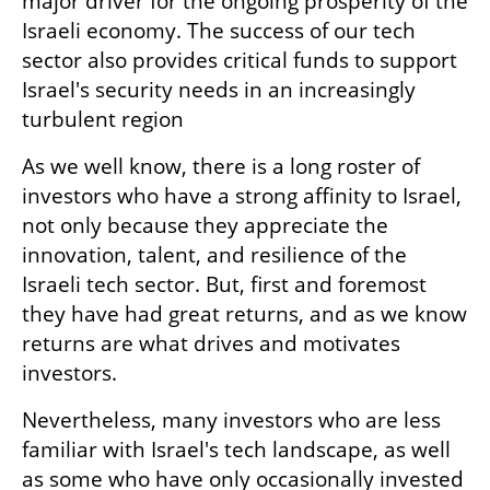
major driver for the ongoing prosperity of the 
Israeli economy. The success of our tech 
sector also provides critical funds to support 
Israel's security needs in an increasingly 
turbulent region
As we well know, there is a long roster of 
investors who have a strong affinity to Israel, 
not only because they appreciate the 
innovation, talent, and resilience of the 
Israeli tech sector. But, first and foremost 
they have had great returns, and as we know 
returns are what drives and motivates 
investors.
Nevertheless, many investors who are less 
familiar with Israel's tech landscape, as well 
as some who have only occasionally invested 