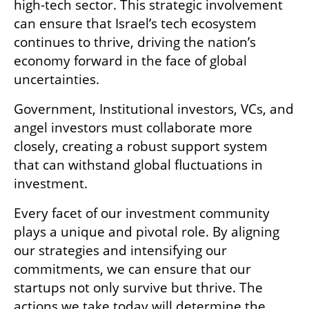
high-tech sector. This strategic involvement 
can ensure that Israel’s tech ecosystem 
continues to thrive, driving the nation’s 
economy forward in the face of global 
uncertainties. 
Government, Institutional investors, VCs, and 
angel investors must collaborate more 
closely, creating a robust support system 
that can withstand global fluctuations in 
investment.
Every facet of our investment community 
plays a unique and pivotal role. By aligning 
our strategies and intensifying our 
commitments, we can ensure that our 
startups not only survive but thrive. The 
actions we take today will determine the 