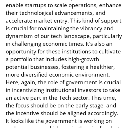
enable startups to scale operations, enhance 
their technological advancements, and 
accelerate market entry. This kind of support 
is crucial for maintaining the vibrancy and 
dynamism of our tech landscape, particularly 
in challenging economic times. It's also an 
opportunity for these institutions to cultivate 
a portfolio that includes high-growth 
potential businesses, fostering a healthier, 
more diversified economic environment. 
Here, again, the role of government is crucial 
in incentivizing institutional investors to take 
an active part in the Tech sector. This time, 
the focus should be on the early stage, and 
the incentive should be aligned accordingly. 
It looks like the government is working on 