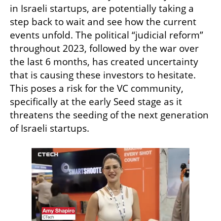
in Israeli startups, are potentially taking a 
step back to wait and see how the current 
events unfold. The political “judicial reform” 
throughout 2023, followed by the war over 
the last 6 months, has created uncertainty 
that is causing these investors to hesitate. 
This poses a risk for the VC community, 
specifically at the early Seed stage as it 
threatens the seeding of the next generation 
of Israeli startups. 