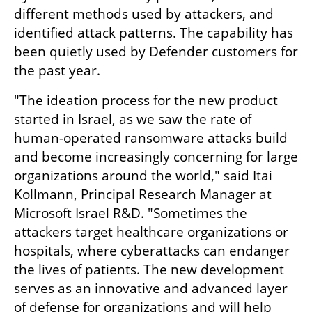
different methods used by attackers, and 
identified attack patterns. The capability has 
been quietly used by Defender customers for 
the past year. 
"The ideation process for the new product 
started in Israel, as we saw the rate of 
human-operated ransomware attacks build 
and become increasingly concerning for large 
organizations around the world," said Itai 
Kollmann, Principal Research Manager at 
Microsoft Israel R&D. "Sometimes the 
attackers target healthcare organizations or 
hospitals, where cyberattacks can endanger 
the lives of patients. The new development 
serves as an innovative and advanced layer 
of defense for organizations and will help 