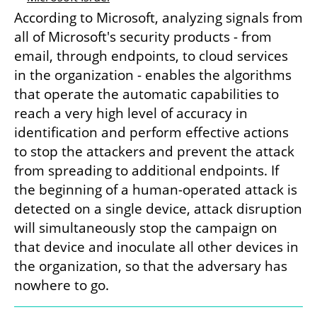
According to Microsoft, analyzing signals from 
all of Microsoft's security products - from 
email, through endpoints, to cloud services 
in the organization - enables the algorithms 
that operate the automatic capabilities to 
reach a very high level of accuracy in 
identification and perform effective actions 
to stop the attackers and prevent the attack 
from spreading to additional endpoints. If 
the beginning of a human-operated attack is 
detected on a single device, attack disruption 
will simultaneously stop the campaign on 
that device and inoculate all other devices in 
the organization, so that the adversary has 
nowhere to go.