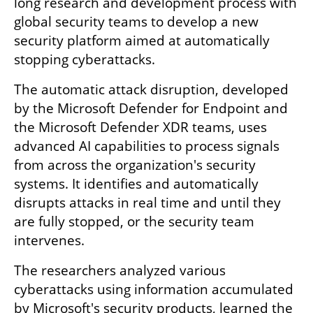
long research and development process with 
global security teams to develop a new 
security platform aimed at automatically 
stopping cyberattacks.
The automatic attack disruption, developed 
by the Microsoft Defender for Endpoint and 
the Microsoft Defender XDR teams, uses 
advanced AI capabilities to process signals 
from across the organization's security 
systems. It identifies and automatically 
disrupts attacks in real time and until they 
are fully stopped, or the security team 
intervenes.
The researchers analyzed various 
cyberattacks using information accumulated 
by Microsoft's security products, learned the 