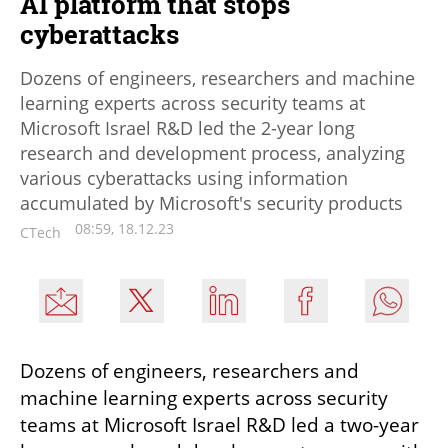
AI platform that stops
cyberattacks
Dozens of engineers, researchers and machine
learning experts across security teams at
Microsoft Israel R&D led the 2-year long
research and development process, analyzing
various cyberattacks using information
accumulated by Microsoft's security products
08:59, 18.12.23
CTech
Dozens of engineers, researchers and 
machine learning experts across security 
teams at Microsoft Israel R&D led a two-year 