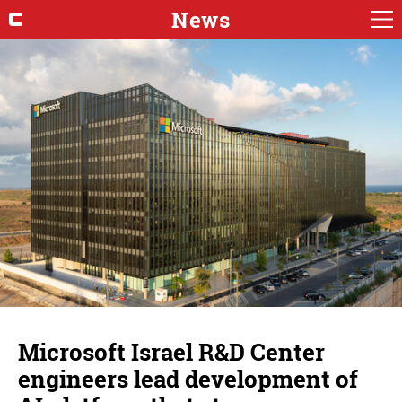
News
Microsoft Israel R&D Center
engineers lead development of