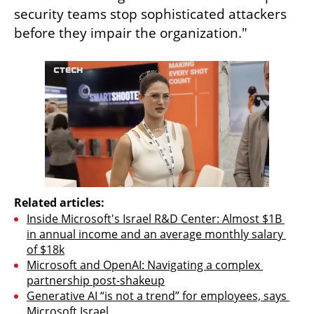
security teams stop sophisticated attackers 
before they impair the organization."
Related articles:
Inside Microsoft's Israel R&D Center: Almost $1B 
in annual income and an average monthly salary 
of $18k
Microsoft and OpenAI: Navigating a complex 
partnership post-shakeup
Generative AI “is not a trend” for employees, says 
Microsoft Israel