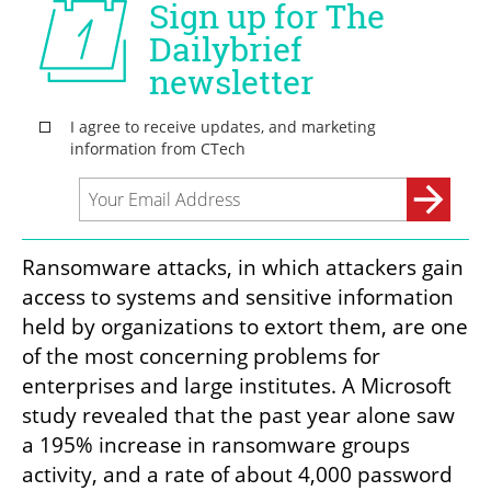
Ransomware attacks, in which attackers gain 
access to systems and sensitive information 
held by organizations to extort them, are one 
of the most concerning problems for 
enterprises and large institutes. A Microsoft 
study revealed that the past year alone saw 
a 195% increase in ransomware groups 
activity, and a rate of about 4,000 password 