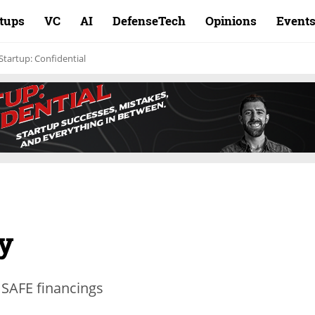
rtups
VC
AI
DefenseTech
Opinions
Event
Startup: Confidential
y
 SAFE financings