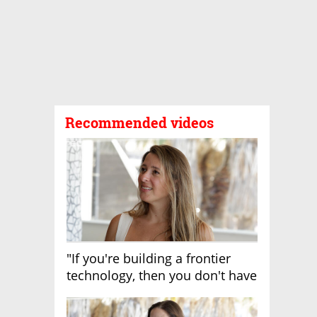
Recommended videos
"If you're building a frontier
technology, then you don't have
growth"