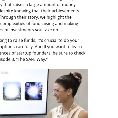
y that raises a large amount of money 
espite knowing that their achievements 
 Through their story, we highlight the 
complexities of fundraising and making 
es of investments you take on.
ng to raise funds, it's crucial to do your 
ptions carefully. And if you want to learn 
nces of startup founders, be sure to check 
pisode 3, "The SAFE Way."