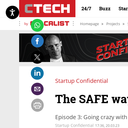
24/7
Buzz
Sta
by
Homepage
Projects
Startup Confidential
The SAFE wa
Episode 3: Going crazy with
Startup Confidential
17:36, 20.03.23