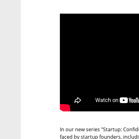
In our new series "Startup: Confide
faced by startup founders, includi