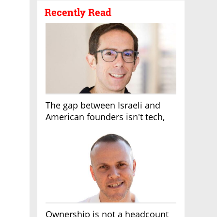
Recently Read
The gap between Israeli and
American founders isn't tech,
it's the first line of the budget
Ownership is not a headcount