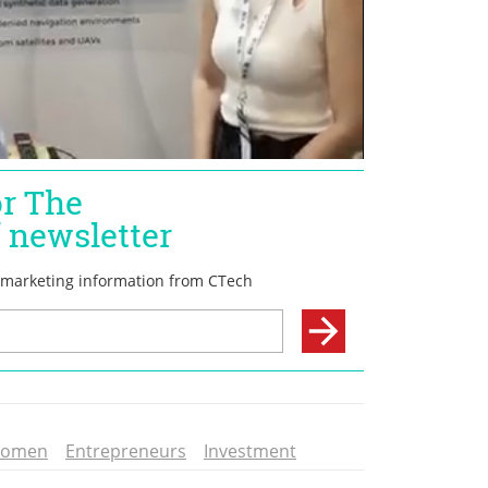
romen
Entrepreneurs
Investment