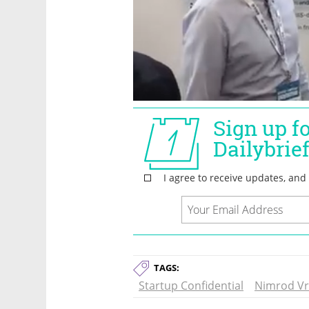
TAGS:
Startup Confidential
Nimrod V