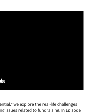
ntial," we explore the real-life challenges 
ng issues related to fundraising. In Episode 