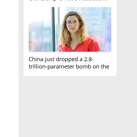
China just dropped a 2.8-
trillion-parameter bomb on the
AI race