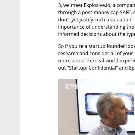
3, we meet Explosive.io, a compan
through a post-money cap SAFE, d
don't yet justify such a valuation.
importance of understanding the 
informed decisions about the typ
So if you're a startup founder looki
research and consider all of your o
more about the real-world experie
out "Startup: Confidential" and E