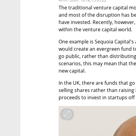
10:18, 15.05.22
The traditional venture capital m
and most of the disruption has b
have invested. Recently, however
within the venture capital world.
One example is Sequoia Capital's
would create an evergreen fund to
go public, rather than distributin
scenarios, this may mean that the
new capital.
In the UK, there are funds that go
selling shares rather than raising 
proceeds to invest in startups off