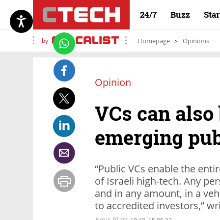
24/7
Buzz
Sta
by
Homepage
Opinions
Opinion
VCs can also 
emerging pub
“Public VCs enable the entir
of Israeli high-tech. Any pe
and in any amount, in a veh
to accredited investors,” w
Amir Blatt