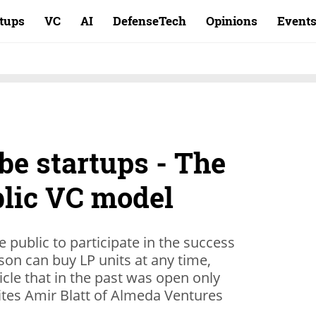
rtups
VC
AI
DefenseTech
Opinions
Event
be startups - The
lic VC model
e public to participate in the success
rson can buy LP units at any time,
icle that in the past was open only
rites Amir Blatt of Almeda Ventures