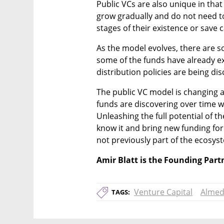
Public VCs are also unique in tha
grow gradually and do not need to 
stages of their existence or save c
As the model evolves, there are s
some of the funds have already exi
distribution policies are being d
The public VC model is changing an
funds are discovering over time w
Unleashing the full potential of t
know it and bring new funding for
not previously part of the ecosys
Amir Blatt is the Founding Par
Venture Capital
Almed
TAGS: