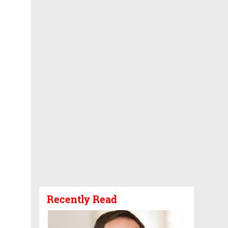
Recently Read