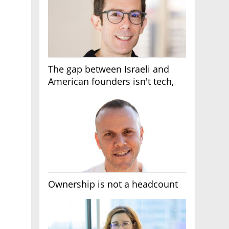
The gap between Israeli and
American founders isn't tech,
it's the first line of the budget
Ownership is not a headcount