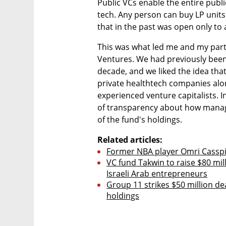
Public VCs enable the entire public
tech. Any person can buy LP units 
that in the past was open only to 
This was what led me and my partn
Ventures. We had previously been p
decade, and we liked the idea that
private healthtech companies along
experienced venture capitalists. I
of transparency about how manag
of the fund's holdings.
Related articles:
Former NBA player Omri Casspi 
VC fund Takwin to raise $80 mill
Israeli Arab entrepreneurs
Group 11 strikes $50 million de
holdings