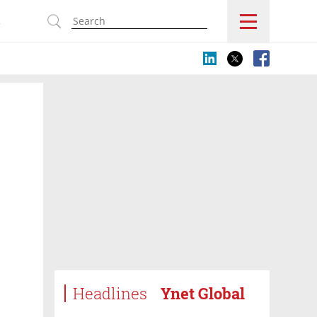
s
Headlines
Ynet Global