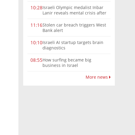
Israeli Olympic medalist Inbar
10:28
Lanir reveals mental crisis after
Paris silver
Stolen car breach triggers West
11:16
Bank alert
Israeli AI startup targets brain
10:10
diagnostics
How surfing became big
08:55
business in Israel
More news