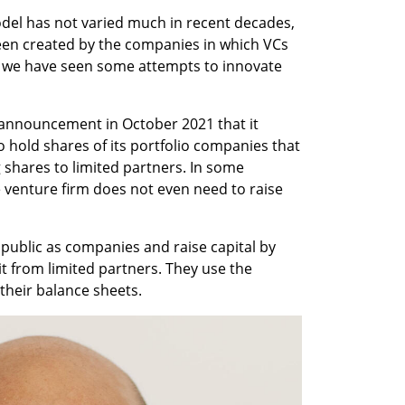
odel has not varied much in recent decades, 
een created by the companies in which VCs 
, we have seen some attempts to innovate 
 announcement in October 2021 that it 
 hold shares of its portfolio companies that 
g shares to limited partners. In some 
 venture firm does not even need to raise 
 public as companies and raise capital by 
it from limited partners. They use the 
 their balance sheets. 