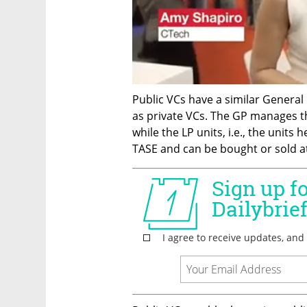
Public VCs have a similar General 
as private VCs. The GP manages th
while the LP units, i.e., the units 
TASE and can be bought or sold at