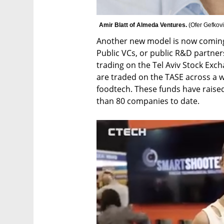
Amir Blatt of Almeda Ventures. 
(
Ofer Gefkov
Another new model is now coming ou
Public VCs, or public R&D partners
trading on the Tel Aviv Stock Excha
are traded on the TASE across a w
foodtech. These funds have raised
than 80 companies to date. 