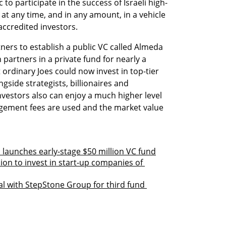
 to participate in the success of Israeli high-
at any time, and in any amount, in a vehicle 
accredited investors. 
ers to establish a public VC called Almeda 
artners in a private fund for nearly a 
 ordinary Joes could now invest in top-tier 
side strategists, billionaires and 
nvestors also can enjoy a much higher level 
ement fees are used and the market value 
launches early-stage $50 million VC fund
ion to invest in start-up companies of 
al with StepStone Group for third fund 