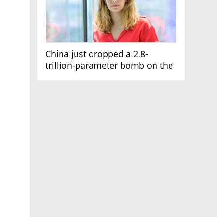
China just dropped a 2.8-
trillion-parameter bomb on the
AI race