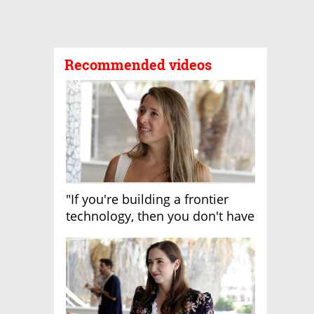
Recommended videos
"If you're building a frontier
technology, then you don't have
growth"