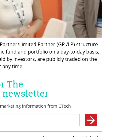
Partner/Limited Partner (GP /LP) structure 
e fund and portfolio on a day-to-day basis, 
held by investors, are publicly traded on the 
 any time.