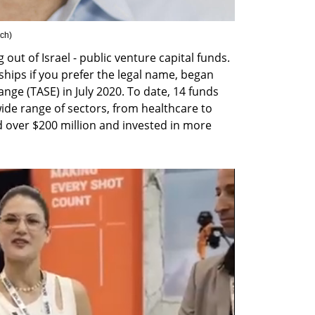
ich
)
t of Israel - public venture capital funds. 
hips if you prefer the legal name, began 
nge (TASE) in July 2020. To date, 14 funds 
ide range of sectors, from healthcare to 
 over $200 million and invested in more 