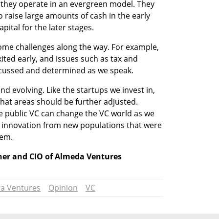
t they operate in an evergreen model. They 
raise large amounts of cash in the early 
apital for the later stages.
ome challenges along the way. For example, 
ted early, and issues such as tax and 
iscussed and determined as we speak.
d evolving. Like the startups we invest in, 
hat areas should be further adjusted. 
he public VC can change the VC world as we 
 innovation from new populations that were 
tem.
tner and CIO of Almeda Ventures
a Ventures
Opinion
VC