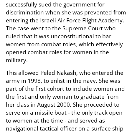
successfully sued the government for 
discrimination when she was prevented from 
entering the Israeli Air Force Flight Academy. 
The case went to the Supreme Court who 
ruled that it was unconstitutional to bar 
women from combat roles, which effectively 
opened combat roles for women in the 
military.
This allowed Peled Nakash, who entered the 
army in 1998, to enlist in the navy. She was 
part of the first cohort to include women and 
the first and only woman to graduate from 
her class in August 2000. She proceeded to 
serve on a missile boat - the only track open 
to women at the time - and served as 
navigational tactical officer on a surface ship 