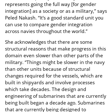
represents going the full way [for gender 
integration] as a society or as a military,” says 
Peled Nakash. “It’s a good standard unit you 
can use to compare gender integration 
across navies throughout the world.”
She acknowledges that there are some 
structural reasons that make progress in this 
domain even slower than other parts of the 
military. “Things might be slower in the navy 
than other units because of structural 
changes required for the vessels, which are 
built in shipyards and involve processes 
which take decades. The design and 
engineering of submarines that are currently 
being built began a decade ago. Submarines 
that are currently being designed to 