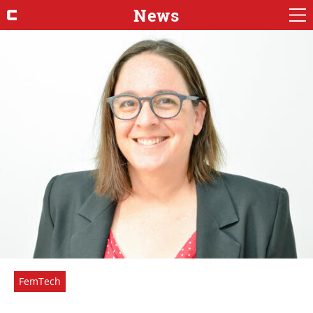
News
FemTech