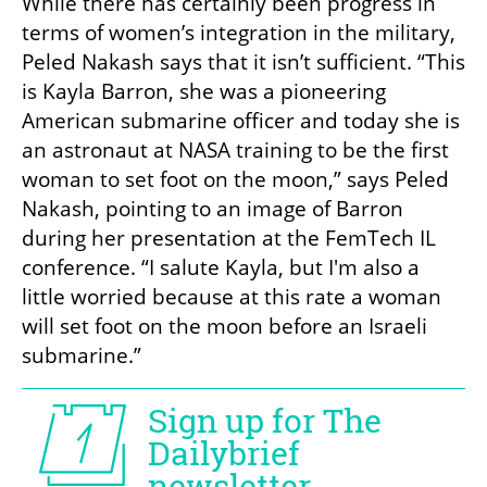
While there has certainly been progress in 
terms of women’s integration in the military, 
Peled Nakash says that it isn’t sufficient. “This 
is Kayla Barron, she was a pioneering 
American submarine officer and today she is 
an astronaut at NASA training to be the first 
woman to set foot on the moon,” says Peled 
Nakash, pointing to an image of Barron 
during her presentation at the FemTech IL 
conference. “I salute Kayla, but I'm also a 
little worried because at this rate a woman 
will set foot on the moon before an Israeli 
submarine.”