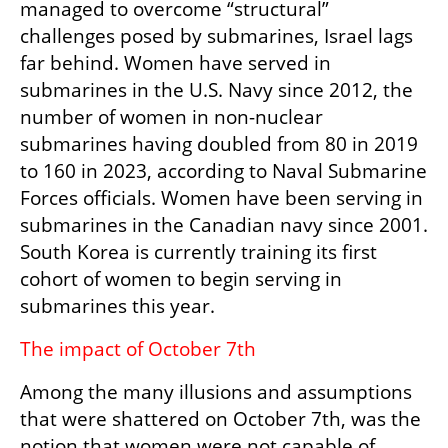
managed to overcome “structural” 
challenges posed by submarines, Israel lags 
far behind. Women have served in 
submarines in the U.S. Navy since 2012, the 
number of women in non-nuclear 
submarines having doubled from 80 in 2019 
to 160 in 2023, according to Naval Submarine 
Forces officials. Women have been serving in 
submarines in the Canadian navy since 2001. 
South Korea is currently training its first 
cohort of women to begin serving in 
submarines this year.
The impact of October 7th
Among the many illusions and assumptions 
that were shattered on October 7th, was the 
notion that women were not capable of 