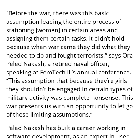
“Before the war, there was this basic 
assumption leading the entire process of 
stationing [women] in certain areas and 
assigning them certain tasks. It didn’t hold 
because when war came they did what they 
needed to do and fought terrorists,” says Ora 
Peled Nakash, a retired naval officer, 
speaking at FemTech IL’s annual conference. 
“This assumption that because they’re girls 
they shouldn’t be engaged in certain types of 
military activity was complete nonsense. This 
war presents us with an opportunity to let go 
of these limiting assumptions.”
Peled Nakash has built a career working in 
software development, as an expert in user 