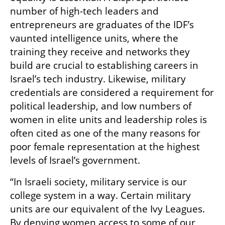
number of high-tech leaders and 
entrepreneurs are graduates of the IDF’s 
vaunted intelligence units, where the 
training they receive and networks they 
build are crucial to establishing careers in 
Israel’s tech industry. Likewise, military 
credentials are considered a requirement for 
political leadership, and low numbers of 
women in elite units and leadership roles is 
often cited as one of the many reasons for 
poor female representation at the highest 
levels of Israel’s government.
“In Israeli society, military service is our 
college system in a way. Certain military 
units are our equivalent of the Ivy Leagues. 
By denying women access to some of our 