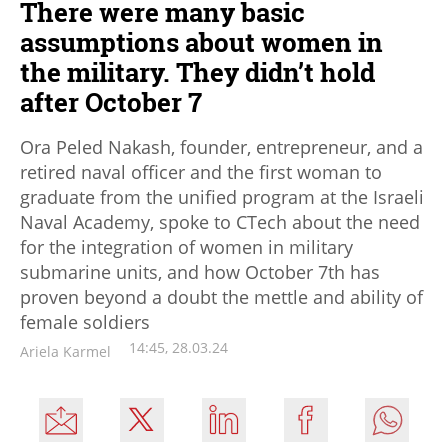
There were many basic
assumptions about women in
the military. They didn’t hold
after October 7
Ora Peled Nakash, founder, entrepreneur, and a
retired naval officer and the first woman to
graduate from the unified program at the Israeli
Naval Academy, spoke to CTech about the need
for the integration of women in military
submarine units, and how October 7th has
proven beyond a doubt the mettle and ability of
female soldiers
14:45, 28.03.24
Ariela Karmel