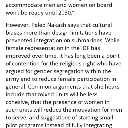
accommodate men and women on board 
won’t be ready until 2030.”
However, Peled Nakash says that cultural 
biases more than design limitations have 
prevented integration on submarines. While 
female representation in the IDF has 
improved over time, it has long been a point 
of contention for the religious-right who have 
argued for gender segregation within the 
army and to reduce female participation in 
general. Common arguments that she hears 
include that mixed units will be less 
cohesive, that the presence of women in 
such units will reduce the motivation for men 
to serve, and suggestions of starting small 
pilot programs instead of fully integrating 