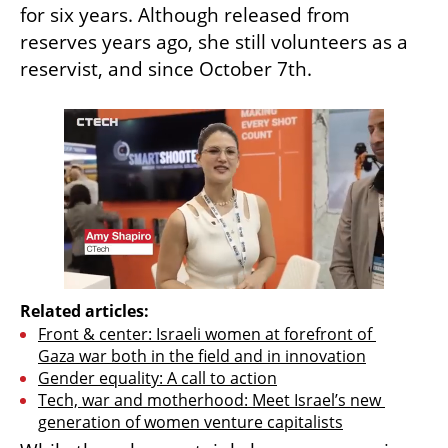
for six years. Although released from 
reserves years ago, she still volunteers as a 
reservist, and since October 7th.
Related articles:
Front & center: Israeli women at forefront of 
Gaza war both in the field and in innovation
Gender equality: A call to action
Tech, war and motherhood: Meet Israel’s new 
generation of women venture capitalists