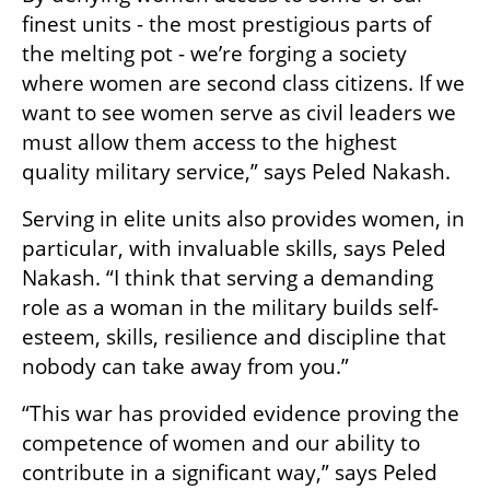
finest units - the most prestigious parts of 
the melting pot - we’re forging a society 
where women are second class citizens. If we 
want to see women serve as civil leaders we 
must allow them access to the highest 
quality military service,” says Peled Nakash.
Serving in elite units also provides women, in 
particular, with invaluable skills, says Peled 
Nakash. “I think that serving a demanding 
role as a woman in the military builds self-
esteem, skills, resilience and discipline that 
nobody can take away from you.”
“This war has provided evidence proving the 
competence of women and our ability to 
contribute in a significant way,” says Peled 