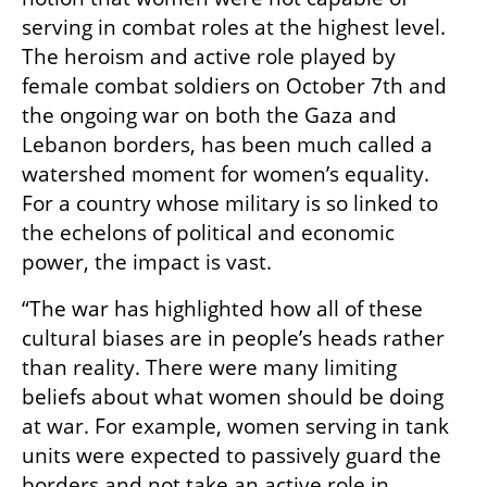
serving in combat roles at the highest level. 
The heroism and active role played by 
female combat soldiers on October 7th and 
the ongoing war on both the Gaza and 
Lebanon borders, has been much called a 
watershed moment for women’s equality. 
For a country whose military is so linked to 
the echelons of political and economic 
power, the impact is vast.
“The war has highlighted how all of these 
cultural biases are in people’s heads rather 
than reality. There were many limiting 
beliefs about what women should be doing 
at war. For example, women serving in tank 
units were expected to passively guard the 
borders and not take an active role in 