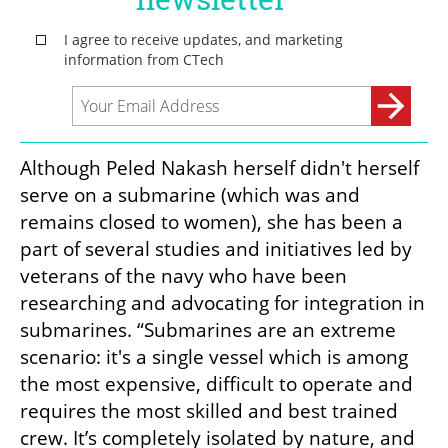
Although Peled Nakash herself didn't herself 
serve on a submarine (which was and 
remains closed to women), she has been a 
part of several studies and initiatives led by 
veterans of the navy who have been 
researching and advocating for integration in 
submarines. “Submarines are an extreme 
scenario: it's a single vessel which is among 
the most expensive, difficult to operate and 
requires the most skilled and best trained 
crew. It’s completely isolated by nature, and 