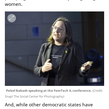
women. 
Peled Nakash speaking at the FemTech IL conference. 
(
Credit: 
Snap! The Social Center for Photography
)
And, while other democratic states have 