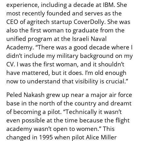
experience, including a decade at IBM. She 
most recently founded and serves as the 
CEO of agritech startup CoverDolly. She was 
also the first woman to graduate from the 
unified program at the Israeli Naval 
Academy. “There was a good decade where I 
didn’t include my military background on my 
CV. I was the first woman, and it shouldn’t 
have mattered, but it does. I’m old enough 
now to understand that visibility is crucial.”
Peled Nakash grew up near a major air force 
base in the north of the country and dreamt 
of becoming a pilot. “Technically it wasn’t 
even possible at the time because the flight 
academy wasn’t open to women.” This 
changed in 1995 when pilot Alice Miller 