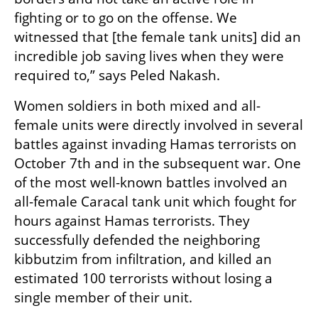
fighting or to go on the offense. We 
witnessed that [the female tank units] did an 
incredible job saving lives when they were 
required to,” says Peled Nakash.
Women soldiers in both mixed and all-
female units were directly involved in several 
battles against invading Hamas terrorists on 
October 7th and in the subsequent war. One 
of the most well-known battles involved an 
all-female Caracal tank unit which fought for 
hours against Hamas terrorists. They 
successfully defended the neighboring 
kibbutzim from infiltration, and killed an 
estimated 100 terrorists without losing a 
single member of their unit. 