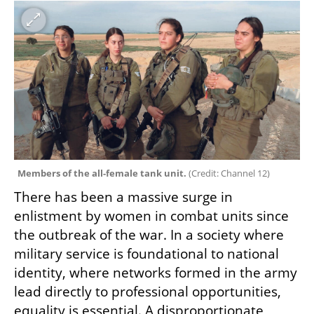
Members of the all-female tank unit. 
(
Credit: Channel 12
)
There has been a massive surge in 
enlistment by women in combat units since 
the outbreak of the war. In a society where 
military service is foundational to national 
identity, where networks formed in the army 
lead directly to professional opportunities, 
equality is essential. A disproportionate 