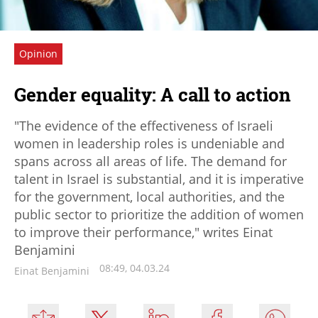
Opinion
Gender equality: A call to action
"The evidence of the effectiveness of Israeli
women in leadership roles is undeniable and
spans across all areas of life. The demand for
talent in Israel is substantial, and it is imperative
for the government, local authorities, and the
public sector to prioritize the addition of women
to improve their performance," writes Einat
Benjamini
08:49, 04.03.24
Einat Benjamini