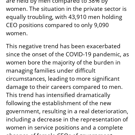
are held by men compared to 38% by 
women. The situation in the private sector is 
equally troubling, with 43,910 men holding 
CEO positions compared to only 9,090 
women.
This negative trend has been exacerbated 
since the onset of the COVID-19 pandemic, as 
women bore the majority of the burden in 
managing families under difficult 
circumstances, leading to more significant 
damage to their careers compared to men. 
This trend has intensified dramatically 
following the establishment of the new 
government, resulting in a real deterioration, 
including a decrease in the representation of 
women in service positions and a complete 