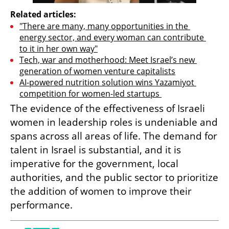
Related articles:
"There are many, many opportunities in the 
energy sector, and every woman can contribute 
to it in her own way"
Tech, war and motherhood: Meet Israel’s new 
generation of women venture capitalists
AI-powered nutrition solution wins Yazamiyot 
competition for women-led startups 
The evidence of the effectiveness of Israeli 
women in leadership roles is undeniable and 
spans across all areas of life. The demand for 
talent in Israel is substantial, and it is 
imperative for the government, local 
authorities, and the public sector to prioritize 
the addition of women to improve their 
performance.