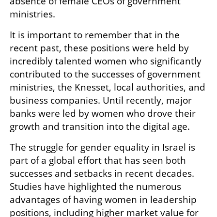
absence of female CEOs of government 
ministries.
It is important to remember that in the 
recent past, these positions were held by 
incredibly talented women who significantly 
contributed to the successes of government 
ministries, the Knesset, local authorities, and 
business companies. Until recently, major 
banks were led by women who drove their 
growth and transition into the digital age.
The struggle for gender equality in Israel is 
part of a global effort that has seen both 
successes and setbacks in recent decades. 
Studies have highlighted the numerous 
advantages of having women in leadership 
positions, including higher market value for 