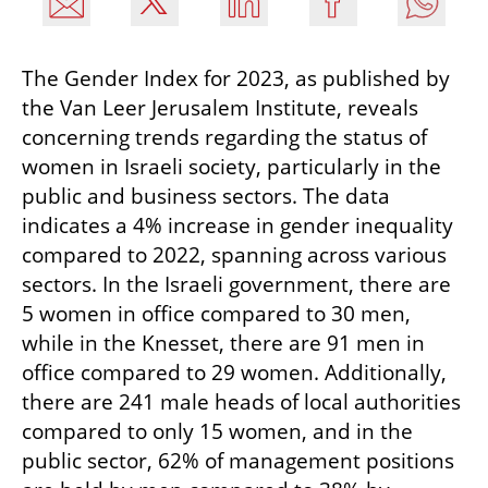
The Gender Index for 2023, as published by 
the Van Leer Jerusalem Institute, reveals 
concerning trends regarding the status of 
women in Israeli society, particularly in the 
public and business sectors. The data 
indicates a 4% increase in gender inequality 
compared to 2022, spanning across various 
sectors. In the Israeli government, there are 
5 women in office compared to 30 men, 
while in the Knesset, there are 91 men in 
office compared to 29 women. Additionally, 
there are 241 male heads of local authorities 
compared to only 15 women, and in the 
public sector, 62% of management positions 