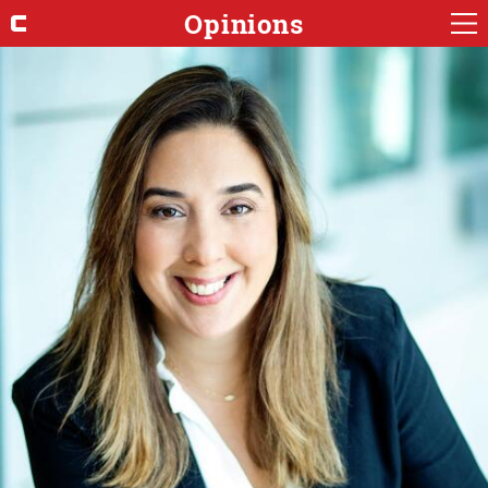
Opinions