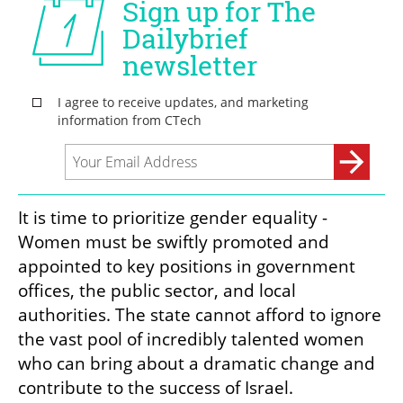
It is time to prioritize gender equality - 
Women must be swiftly promoted and 
appointed to key positions in government 
offices, the public sector, and local 
authorities. The state cannot afford to ignore 
the vast pool of incredibly talented women 
who can bring about a dramatic change and 
contribute to the success of Israel.