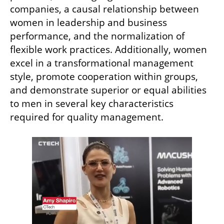
companies, a causal relationship between 
women in leadership and business 
performance, and the normalization of 
flexible work practices. Additionally, women 
excel in a transformational management 
style, promote cooperation within groups, 
and demonstrate superior or equal abilities 
to men in several key characteristics 
required for quality management.