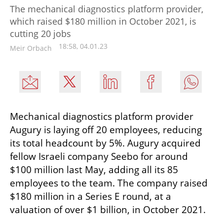
The mechanical diagnostics platform provider,
which raised $180 million in October 2021, is
cutting 20 jobs
18:58, 04.01.23
Meir Orbach
Mechanical diagnostics platform provider 
Augury is laying off 20 employees, reducing 
its total headcount by 5%. Augury acquired 
fellow Israeli company Seebo for around 
$100 million last May, adding all its 85 
employees to the team. The company raised 
$180 million in a Series E round, at a 
valuation of over $1 billion, in October 2021.