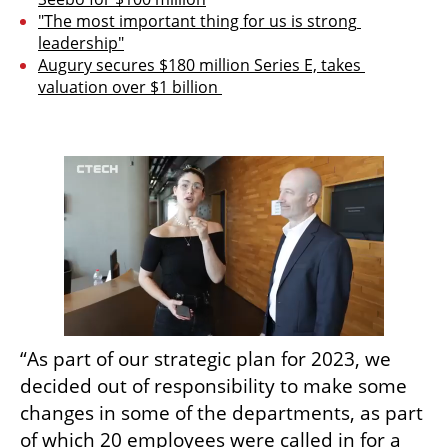
"The most important thing for us is strong 
leadership"
Augury secures $180 million Series E, takes 
valuation over $1 billion 
“As part of our strategic plan for 2023, we 
decided out of responsibility to make some 
changes in some of the departments, as part 
of which 20 employees were called in for a 