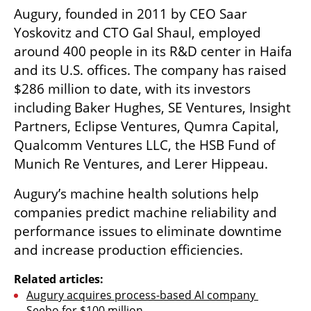
Augury, founded in 2011 by CEO Saar 
Yoskovitz and CTO Gal Shaul, employed 
around 400 people in its R&D center in Haifa 
and its U.S. offices. The company has raised 
$286 million to date, with its investors 
including Baker Hughes, SE Ventures, Insight 
Partners, Eclipse Ventures, Qumra Capital, 
Qualcomm Ventures LLC, the HSB Fund of 
Munich Re Ventures, and Lerer Hippeau. 
Augury’s machine health solutions help 
companies predict machine reliability and 
performance issues to eliminate downtime 
and increase production efficiencies.
Related articles:
Augury acquires process-based AI company 
Seebo for $100 million