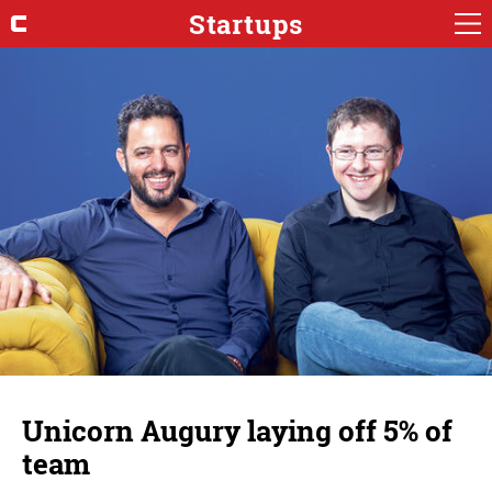
Startups
Unicorn Augury laying off 5% of
team