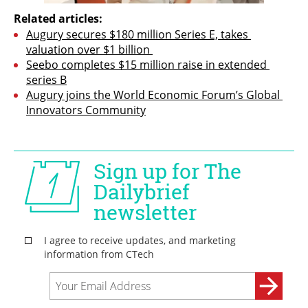
Related articles:
Augury secures $180 million Series E, takes 
valuation over $1 billion 
Seebo completes $15 million raise in extended 
series B
Augury joins the World Economic Forum’s Global 
Innovators Community