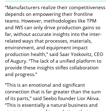
“Manufacturers realize their competitiveness 
depends on empowering their frontline 
teams. However, methodologies like TPM 
and IWS can only drive production gains so 
far, without accurate insights into the inter-
related ways that processes, materials, 
environment, and equipment impact 
production health,” said Saar Yoskovitz, CEO 
of Augury. “The lack of a unified platform to 
provide these insights stifles collaboration 
and progress.”
“This is an emotional and significant 
connection that is far greater than the sum 
of its parts,” said Seebo founder Lior Akiva. 
“This is essentially a natural business and 