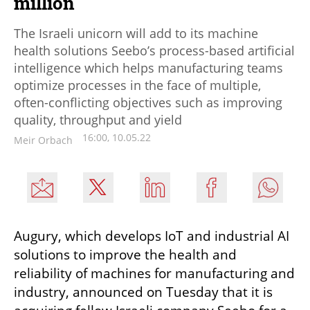
million
The Israeli unicorn will add to its machine
health solutions Seebo’s process-based artificial
intelligence which helps manufacturing teams
optimize processes in the face of multiple,
often-conflicting objectives such as improving
quality, throughput and yield
16:00, 10.05.22
Meir Orbach
Augury, which develops IoT and industrial AI 
solutions to improve the health and 
reliability of machines for manufacturing and 
industry, announced on Tuesday that it is 