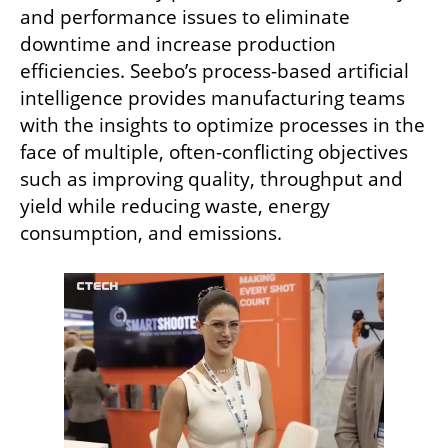
and performance issues to eliminate 
downtime and increase production 
efficiencies. Seebo’s process-based artificial 
intelligence provides manufacturing teams 
with the insights to optimize processes in the 
face of multiple, often-conflicting objectives 
such as improving quality, throughput and 
yield while reducing waste, energy 
consumption, and emissions.