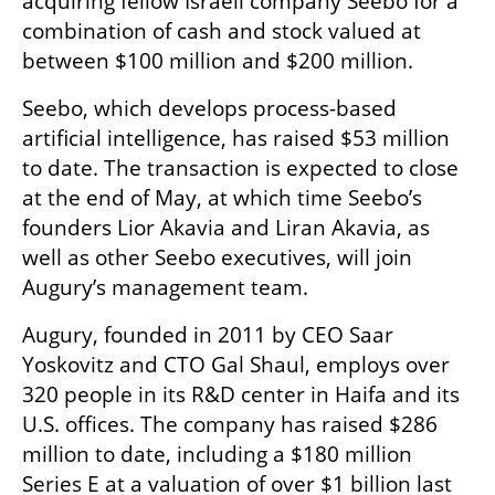
acquiring fellow Israeli company Seebo for a 
combination of cash and stock valued at 
between $100 million and $200 million.
Seebo, which develops process-based 
artificial intelligence, has raised $53 million 
to date. The transaction is expected to close 
at the end of May, at which time Seebo’s 
founders Lior Akavia and Liran Akavia, as 
well as other Seebo executives, will join 
Augury’s management team.
Augury, founded in 2011 by CEO Saar 
Yoskovitz and CTO Gal Shaul, employs over 
320 people in its R&D center in Haifa and its 
U.S. offices. The company has raised $286 
million to date, including a $180 million 
Series E at a valuation of over $1 billion last 