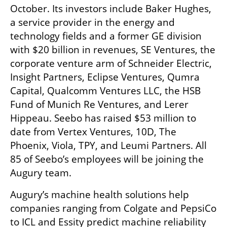
October. Its investors include Baker Hughes, 
a service provider in the energy and 
technology fields and a former GE division 
with $20 billion in revenues, SE Ventures, the 
corporate venture arm of Schneider Electric, 
Insight Partners, Eclipse Ventures, Qumra 
Capital, Qualcomm Ventures LLC, the HSB 
Fund of Munich Re Ventures, and Lerer 
Hippeau. Seebo has raised $53 million to 
date from Vertex Ventures, 10D, The 
Phoenix, Viola, TPY, and Leumi Partners. All 
85 of Seebo’s employees will be joining the 
Augury team.
Augury’s machine health solutions help 
companies ranging from Colgate and PepsiCo 
to ICL and Essity predict machine reliability 