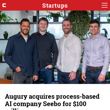
Startups
Augury acquires process-based
AI company Seebo for $100