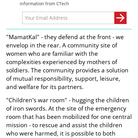
"MamatKal" - they defend at the front - we 
envelop in the rear. A community site of 
women who are familiar with the 
complexities experienced by mothers of 
soldiers. The community provides a solution 
of mutual responsibility, support, leisure, 
and welfare for its partners. 
"Children's war room" - hugging the children 
of iron swords. At the site of the emergency 
room that has been mobilized for one central 
mission - to rescue and assist the children 
who were harmed, it is possible to both 