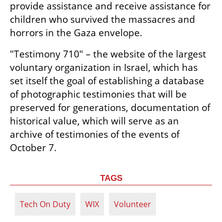
provide assistance and receive assistance for 
children who survived the massacres and 
horrors in the Gaza envelope.  
"Testimony 710" – the website of the largest 
voluntary organization in Israel, which has 
set itself the goal of establishing a database 
of photographic testimonies that will be 
preserved for generations, documentation of 
historical value, which will serve as an 
archive of testimonies of the events of 
October 7.
TAGS
Tech On Duty
WIX
Volunteer