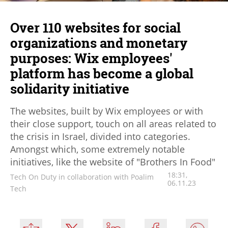
Over 110 websites for social
organizations and monetary
purposes: Wix employees'
platform has become a global
solidarity initiative
The websites, built by Wix employees or with
their close support, touch on all areas related to
the crisis in Israel, divided into categories.
Amongst which, some extremely notable
initiatives, like the website of "Brothers In Food"
18:31,
Tech On Duty in collaboration with Poalim
06.11.23
Tech