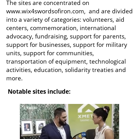
The sites are concentrated on 
www.wix4swordsofiron.com,  and are divided 
into a variety of categories: volunteers, aid 
centers, commemoration, international 
advocacy, fundraising, support for parents, 
support for businesses, support for military 
units, support for communities, 
transportation of equipment, technological 
activities, education, solidarity treaties and 
more.
Notable sites include: 