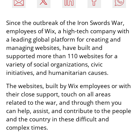
Since the outbreak of the Iron Swords War, 
employees of Wix, a high-tech company with 
a leading global platform for creating and 
managing websites, have built and 
supported more than 110 websites for a 
variety of social organizations, civic 
initiatives, and humanitarian causes.
The websites, built by Wix employees or with 
their close support, touch on all areas 
related to the war, and through them you 
can help, assist, and contribute to the people 
and the country in these difficult and 
complex times.