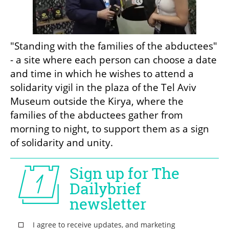
"Standing with the families of the abductees" 
- a site where each person can choose a date 
and time in which he wishes to attend a 
solidarity vigil in the plaza of the Tel Aviv 
Museum outside the Kirya, where the 
families of the abductees gather from 
morning to night, to support them as a sign 
of solidarity and unity. 