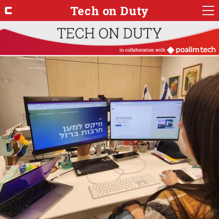
Tech on Duty