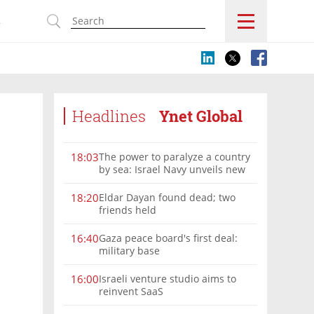
s
Headlines
Ynet Global
The power to paralyze a country
18:03
by sea: Israel Navy unveils new
vision
Eldar Dayan found dead; two
18:20
friends held
Gaza peace board's first deal:
16:40
military base
Israeli venture studio aims to
16:00
reinvent SaaS