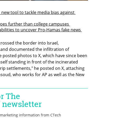
new tool to tackle media bias against 
goes further than college campuses 
bilities to uncover Pro-Hamas fake news 
rossed the border into Israel, 
nd documented the infiltration of 
He posted photos to X, which have since been 
elf standing in front of the incinerated 
trip settlements," he posted on X, attaching 
oud, who works for AP as well as the New 