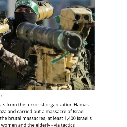
 
)
ts from the terrorist organization Hamas 
a and carried out a massacre of Israeli 
In the brutal massacres, at least 1,400 Israelis 
women and the elderly - via tactics 