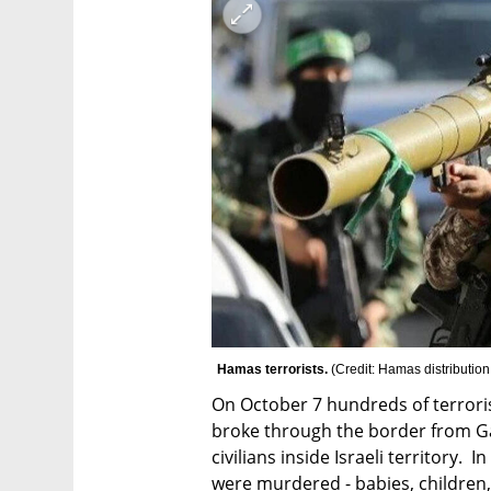
Hamas terrorists. 
(
Credit: Hamas distribution
On October 7 hundreds of terroris
broke through the border from Gaz
civilians inside Israeli territory.  
were murdered - babies, children, 