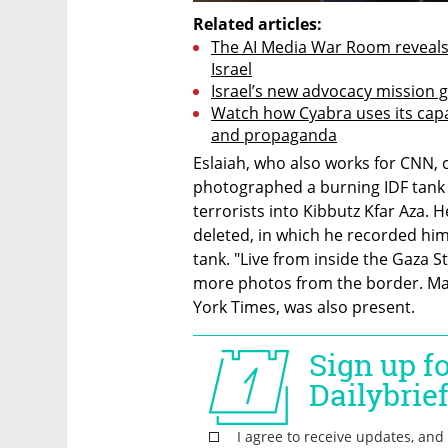
Related articles:
The AI Media War Room reveals 
Israel
Israel’s new advocacy mission 
Watch how Cyabra uses its capa
and propaganda
Eslaiah, who also works for CNN, c
photographed a burning IDF tank a
terrorists into Kibbutz Kfar Aza. 
deleted, in which he recorded hims
tank. "Live from inside the Gaza S
more photos from the border. Mas
York Times, was also present.