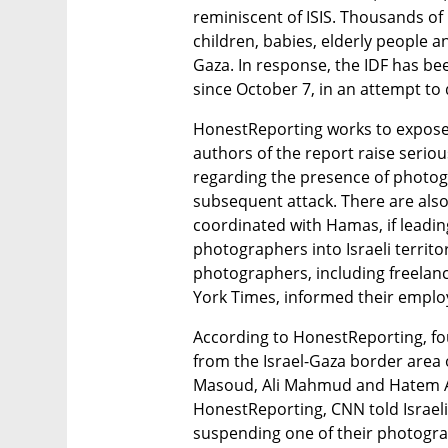
reminiscent of ISIS. Thousands of
children, babies, elderly people 
Gaza. In response, the IDF has be
since October 7, in an attempt to d
HonestReporting works to expose b
authors of the report raise seriou
regarding the presence of photogr
subsequent attack. There are also 
coordinated with Hamas, if leadin
photographers into Israeli territor
photographers, including freela
York Times, informed their employe
According to HonestReporting, fo
from the Israel-Gaza border area 
Masoud, Ali Mahmud and Hatem Ali.
HonestReporting, CNN told Israeli
suspending one of their photograp