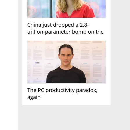
China just dropped a 2.8-
trillion-parameter bomb on the
AI race
The PC productivity paradox,
again