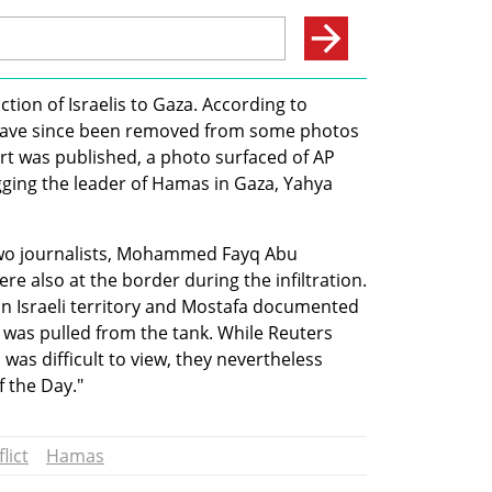
ion of Israelis to Gaza. According to 
have since been removed from some photos 
rt was published, a photo surfaced of AP 
ing the leader of Hamas in Gaza, Yahya 
wo journalists, Mohammed Fayq Abu 
 also at the border during the infiltration. 
in Israeli territory and Mostafa documented 
 was pulled from the tank. While Reuters 
was difficult to view, they nevertheless 
 the Day." 
lict
Hamas