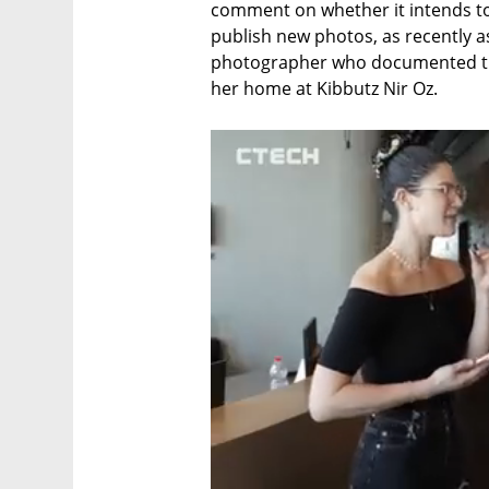
comment on whether it intends to 
publish new photos, as recently as
photographer who documented the
her home at Kibbutz Nir Oz.