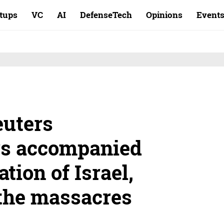
rtups
VC
AI
DefenseTech
Opinions
Event
euters
rs accompanied
tion of Israel,
the massacres