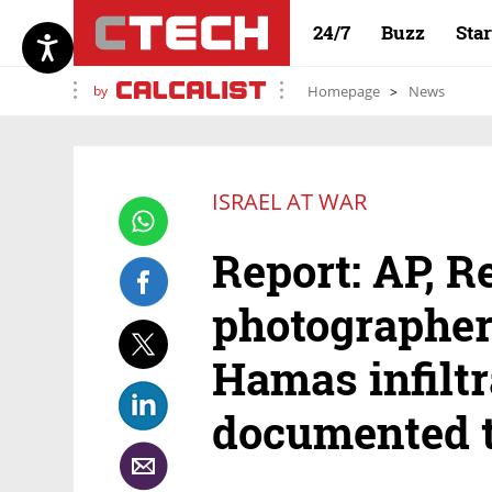
24/7
Buzz
Sta
by
Homepage
News
ISRAEL AT WAR
Report: AP, R
photographe
Hamas infiltra
documented 