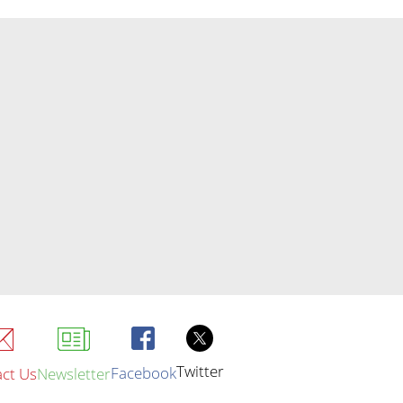
Twitter
Facebook
ct Us
Newsletter