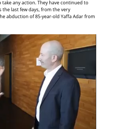
take any action. They have continued to 
 the last few days, from the very 
 abduction of 85-year-old Yaffa Adar from 