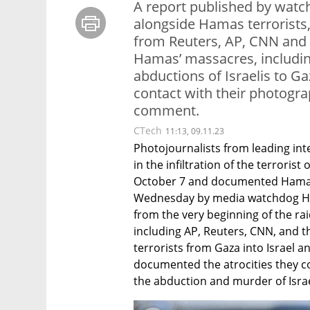
A report published by watc
alongside Hamas terrorists
from Reuters, AP, CNN and
Hamas’ massacres, including
abductions of Israelis to 
contact with their photogra
comment.
CTech
11:13, 09.11.23
Photojournalists from leading int
in the infiltration of the terroris
October 7 and documented Hamas’ 
Wednesday by media watchdog Hon
from the very beginning of the rai
including AP, Reuters, CNN, and
terrorists from Gaza into Israel a
documented the atrocities they com
the abduction and murder of Israe