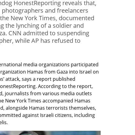
hdog HonestReporting reveals that,
, photographers and freelancers
 the New York Times, documented
 the lynching of a soldier and
Gaza. CNN admitted to suspending
pher, while AP has refused to
ernational media organizations participated 
t organization Hamas from Gaza into Israel on 
attack, says a report published 
estReporting. According to the report, 
d, journalists from various media outlets 
 the New York Times accompanied Hamas 
nd, alongside Hamas terrorists themselves, 
mitted against Israeli citizens, including 
lis.