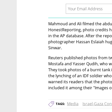
Mahmoud and Ali filmed the abduct
HonestReporting, photo credits 
in the AP database. After the repo
photographer Hassan Eslaiah hugg
Sinwar.
Reuters published photos from t
Mostafa and Yasser Qudih, who were
They took photos of a burnt tank 
the lynching of an IDF soldier who
warned its readers that the photo 
included it among their "Images of
Media
Israel-Gaza Conf
TAGS: