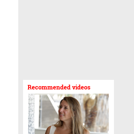
Recommended videos