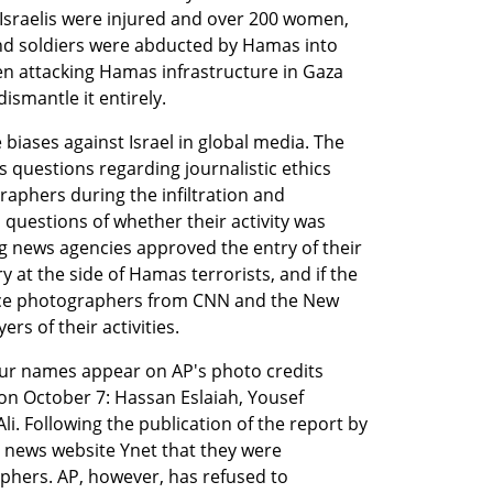
 Israelis were injured and over 200 women, 
and soldiers were abducted by Hamas into 
en attacking Hamas infrastructure in Gaza 
ismantle it entirely.
iases against Israel in global media. The 
s questions regarding journalistic ethics 
aphers during the infiltration and 
questions of whether their activity was 
g news agencies approved the entry of their 
y at the side of Hamas terrorists, and if the 
nce photographers from CNN and the New 
rs of their activities.
ur names appear on AP's photo credits 
on October 7: Hassan Eslaiah, Yousef 
 Following the publication of the report by 
 news website Ynet that they were 
hers. AP, however, has refused to 