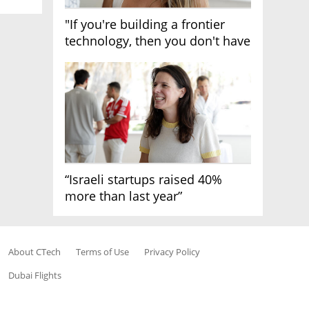
"If you're building a frontier
technology, then you don't have
growth"
“Israeli startups raised 40%
more than last year”
About CTech
Terms of Use
Privacy Policy
Dubai Flights