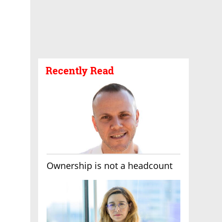
Recently Read
Ownership is not a headcount