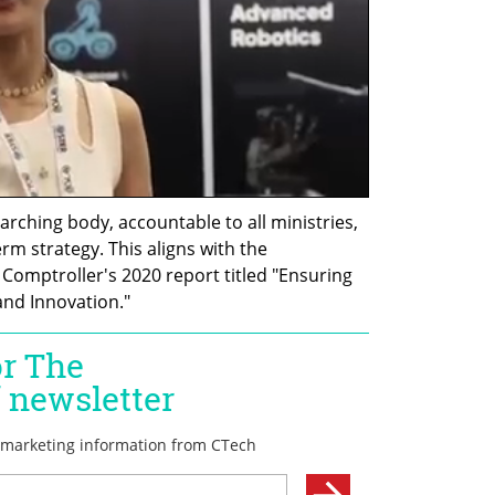
ching body, accountable to all ministries, 
m strategy. This aligns with the 
omptroller's 2020 report titled "Ensuring 
and Innovation."