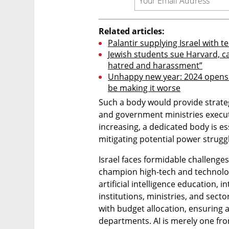
Related articles:
Palantir supplying Israel with t
Jewish students sue Harvard, cal
hatred and harassment”
Unhappy new year: 2024 opens wi
be making it worse
Such a body would provide strategi
and government ministries executi
increasing, a dedicated body is es
mitigating potential power strugg
Israel faces formidable challenges 
champion high-tech and technologi
artificial intelligence education, i
institutions, ministries, and secto
with budget allocation, ensuring
departments. AI is merely one fro