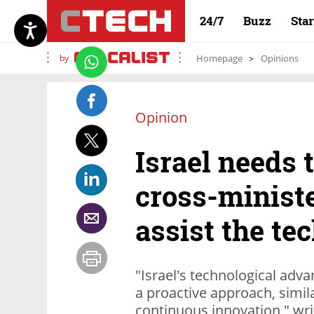
24/7
Buzz
Sta
by
Homepage
Opinions
Opinion
Israel needs 
cross-ministe
assist the te
"Israel's technological adv
a proactive approach, simil
continuous innovation," wri