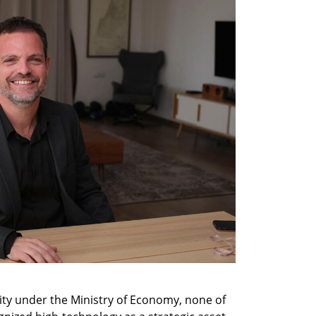
ty under the Ministry of Economy, none of 