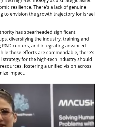
ized high-technology as a strategic asset 
omic resilience. There's a lack of genuine 
to envision the growth trajectory for Israel 
thority has spearheaded significant 
ups, diversifying the industry, training and 
 R&D centers, and integrating advanced 
hile these efforts are commendable, there's 
strategy for the high-tech industry should 
 resources, fostering a unified vision across 
mize impact.