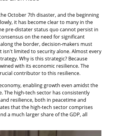
he October 7th disaster, and the beginning 
lowly, it has become clear to many in the 
e pre-distater status quo cannot persist in 
consensus on the need for significant 
s along the border, decision-makers must 
n't limited to security alone. Almost every 
strategy. Why is this strategic? Because 
rtwined with its economic resilience. The 
ucial contributor to this resilience.
li economy, enabling growth even amidst the 
 The high-tech sector has consistently 
y and resilience, both in peacetime and 
icates that the high-tech sector comprises 
nd a much larger share of the GDP, all 