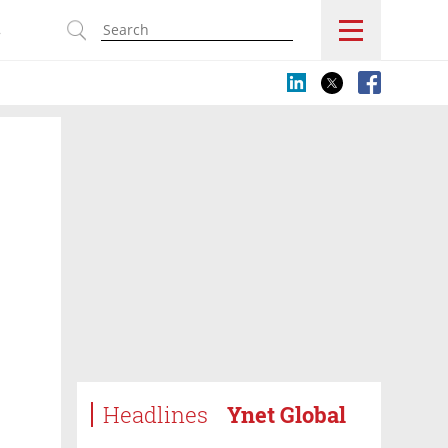
s
Headlines
Ynet Global