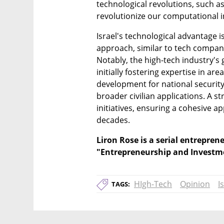
technological revolutions, such 
revolutionize our computational i
Israel's technological advantage i
approach, similar to tech compani
Notably, the high-tech industry's
initially fostering expertise in are
development for national security
broader civilian applications. A st
initiatives, ensuring a cohesive ap
decades.
Liron Rose is a serial entreprene
"Entrepreneurship and Investme
HIgh-Tech
Opinion
I
TAGS: