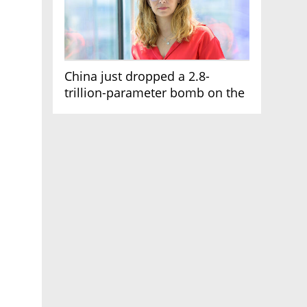
China just dropped a 2.8-
trillion-parameter bomb on the
AI race