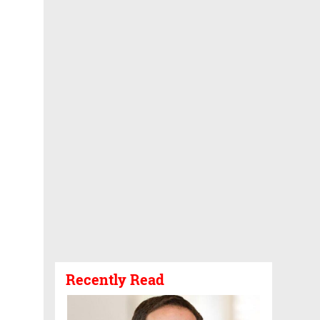
Recently Read