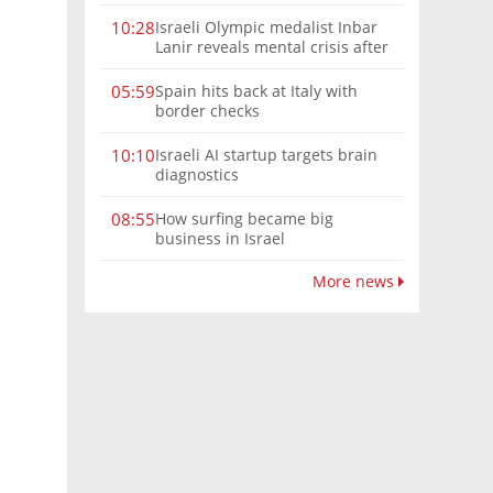
Israeli Olympic medalist Inbar
10:28
Lanir reveals mental crisis after
Paris silver
Spain hits back at Italy with
05:59
border checks
Israeli AI startup targets brain
10:10
diagnostics
How surfing became big
08:55
business in Israel
More news