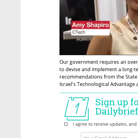
Our government requires an overar
to devise and implement a long-ter
recommendations from the State C
Israel's Technological Advantage 