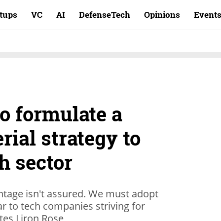
rtups
VC
AI
DefenseTech
Opinions
Event
to formulate a
rial strategy to
ch sector
antage isn't assured. We must adopt
ar to tech companies striving for
tes Liron Rose