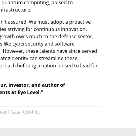
as quantum computing, poised to 
nfrastructure.
sn't assured. We must adopt a proactive 
es striving for continuous innovation. 
 growth owes much to the defense sector, 
as like cybersecurity and software 
. However, these talents have since served 
rategic entity can streamline these 
proach befitting a nation poised to lead for 
ur, investor, and author of 
nts at Eye Level."
srael-Gaza Conflict