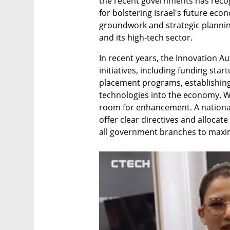
the recent governments has recogn
for bolstering Israel's future econ
groundwork and strategic planning 
and its high-tech sector.
In recent years, the Innovation Au
initiatives, including funding start
placement programs, establishing
technologies into the economy. W
room for enhancement. A national 
offer clear directives and allocate
all government branches to maxi