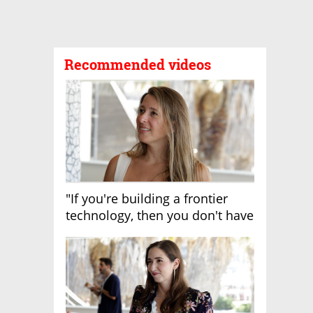
Recommended videos
"If you're building a frontier
technology, then you don't have
growth"