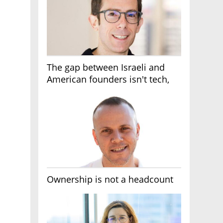
The gap between Israeli and
American founders isn't tech,
it's the first line of the budget
Ownership is not a headcount