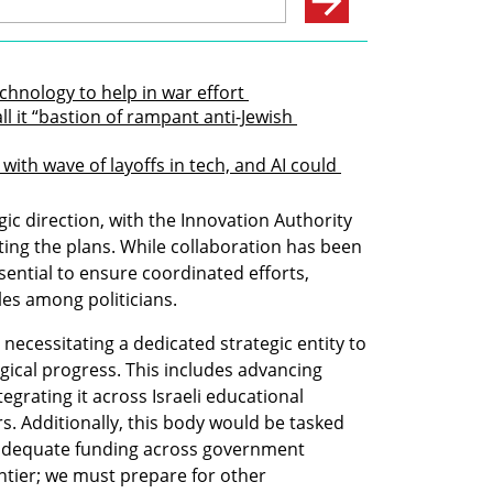
echnology to help in war effort 
l it “bastion of rampant anti-Jewish 
th wave of layoffs in tech, and AI could 
c direction, with the Innovation Authority 
ng the plans. While collaboration has been 
sential to ensure coordinated efforts, 
les among politicians.
necessitating a dedicated strategic entity to 
cal progress. This includes advancing 
ntegrating it across Israeli educational 
rs. Additionally, this body would be tasked 
 adequate funding across government 
ntier; we must prepare for other 