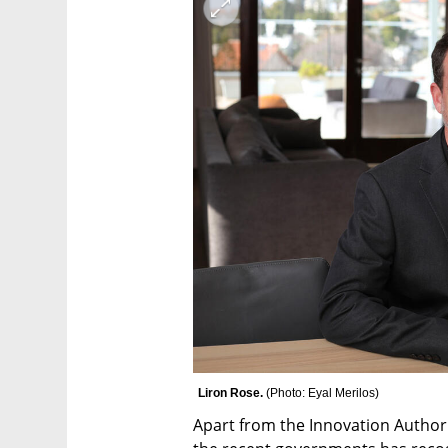
Liron Rose. 
(
Photo: Eyal Merilos
)
Apart from the Innovation Authori