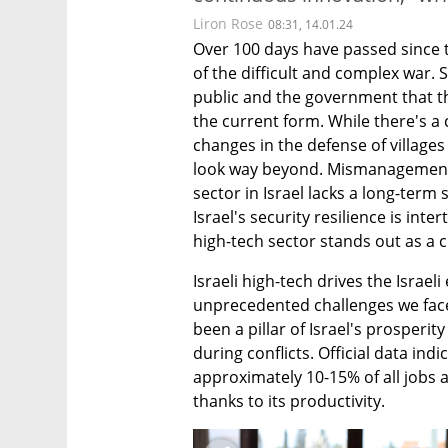
Liron Rose
08:31, 14.01.24
Over 100 days have passed since t
of the difficult and complex war. S
public and the government that th
the current form. While there's a 
changes in the defense of village
look way beyond. Mismanagement is
sector in Israel lacks a long-term 
Israel's security resilience is inte
high-tech sector stands out as a cr
Israeli high-tech drives the Israe
unprecedented challenges we face.
been a pillar of Israel's prosperit
during conflicts. Official data ind
approximately 10-15% of all jobs a
thanks to its productivity.