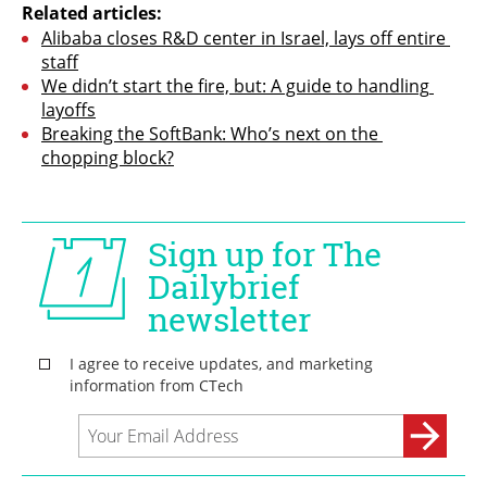
Related articles:
Alibaba closes R&D center in Israel, lays off entire 
staff
We didn’t start the fire, but: A guide to handling 
layoffs
Breaking the SoftBank: Who’s next on the 
chopping block?