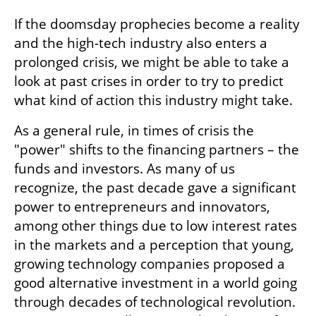
If the doomsday prophecies become a reality 
and the high-tech industry also enters a 
prolonged crisis, we might be able to take a 
look at past crises in order to try to predict 
what kind of action this industry might take.  
As a general rule, in times of crisis the 
"power" shifts to the financing partners – the 
funds and investors. As many of us 
recognize, the past decade gave a significant 
power to entrepreneurs and innovators, 
among other things due to low interest rates 
in the markets and a perception that young, 
growing technology companies proposed a 
good alternative investment in a world going 
through decades of technological revolution. 