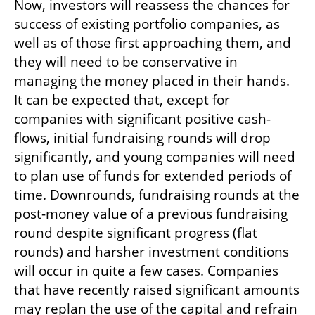
Now, investors will reassess the chances for 
success of existing portfolio companies, as 
well as of those first approaching them, and 
they will need to be conservative in 
managing the money placed in their hands. 
It can be expected that, except for 
companies with significant positive cash-
flows, initial fundraising rounds will drop 
significantly, and young companies will need 
to plan use of funds for extended periods of 
time. Downrounds, fundraising rounds at the 
post-money value of a previous fundraising 
round despite significant progress (flat 
rounds) and harsher investment conditions 
will occur in quite a few cases. Companies 
that have recently raised significant amounts 
may replan the use of the capital and refrain 