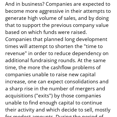
And in business? Companies are expected to 
become more aggressive in their attempts to 
generate high volume of sales, and by doing 
that to support the previous company value 
based on which funds were raised. 
Companies that planned long development 
times will attempt to shorten the "time to 
revenue" in order to reduce dependency on 
additional fundraising rounds. At the same 
time, the more the cashflow problems of 
companies unable to raise new capital 
increase, one can expect consolidations and 
a sharp rise in the number of mergers and 
acquisitions ("exits") by those companies 
unable to find enough capital to continue 
their activity and which decide to sell, mostly 
for modest amounts. During the period of 