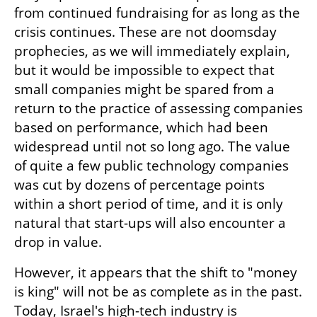
from continued fundraising for as long as the 
crisis continues. These are not doomsday 
prophecies, as we will immediately explain, 
but it would be impossible to expect that 
small companies might be spared from a 
return to the practice of assessing companies 
based on performance, which had been 
widespread until not so long ago. The value 
of quite a few public technology companies 
was cut by dozens of percentage points 
within a short period of time, and it is only 
natural that start-ups will also encounter a 
drop in value.    
However, it appears that the shift to "money 
is king" will not be as complete as in the past. 
Today, Israel's high-tech industry is 