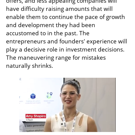
offers, and less appealing companies will 
have difficulty raising amounts that will 
enable them to continue the pace of growth 
and development they had been 
accustomed to in the past. The 
entrepreneurs and founders' experience will 
play a decisive role in investment decisions. 
The maneuvering range for mistakes 
naturally shrinks. 