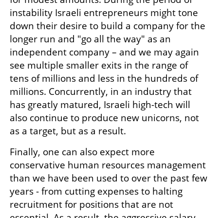
instability Israeli entrepreneurs might tone 
down their desire to build a company for the 
longer run and "go all the way" as an 
independent company – and we may again 
see multiple smaller exits in the range of 
tens of millions and less in the hundreds of 
millions. Concurrently, in an industry that 
has greatly matured, Israeli high-tech will 
also continue to produce new unicorns, not 
as a target, but as a result.  
Finally, one can also expect more 
conservative human resources management 
than we have been used to over the past few 
years - from cutting expenses to halting 
recruitment for positions that are not 
essential. As a result, the aggressive salary 