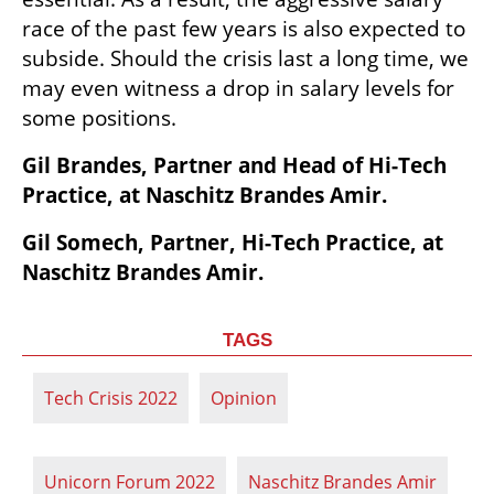
race of the past few years is also expected to 
subside. Should the crisis last a long time, we 
may even witness a drop in salary levels for 
some positions.                                       
Gil Brandes, Partner and Head of Hi-Tech 
Practice, at Naschitz Brandes Amir. 
Gil Somech, Partner, Hi-Tech Practice, at 
Naschitz Brandes Amir.
TAGS
Tech Crisis 2022
Opinion
Unicorn Forum 2022
Naschitz Brandes Amir