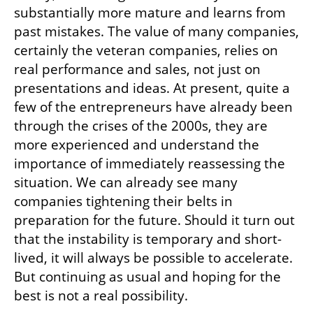
substantially more mature and learns from 
past mistakes. The value of many companies, 
certainly the veteran companies, relies on 
real performance and sales, not just on 
presentations and ideas. At present, quite a 
few of the entrepreneurs have already been 
through the crises of the 2000s, they are 
more experienced and understand the 
importance of immediately reassessing the 
situation. We can already see many 
companies tightening their belts in 
preparation for the future. Should it turn out 
that the instability is temporary and short-
lived, it will always be possible to accelerate. 
But continuing as usual and hoping for the 
best is not a real possibility.  