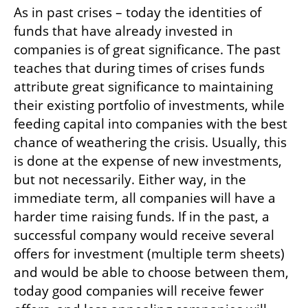
As in past crises – today the identities of 
funds that have already invested in 
companies is of great significance. The past 
teaches that during times of crises funds 
attribute great significance to maintaining 
their existing portfolio of investments, while 
feeding capital into companies with the best 
chance of weathering the crisis. Usually, this 
is done at the expense of new investments, 
but not necessarily. Either way, in the 
immediate term, all companies will have a 
harder time raising funds. If in the past, a 
successful company would receive several 
offers for investment (multiple term sheets) 
and would be able to choose between them, 
today good companies will receive fewer 