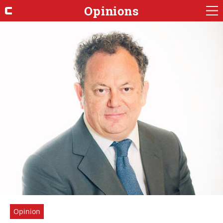
Opinions
Opinion