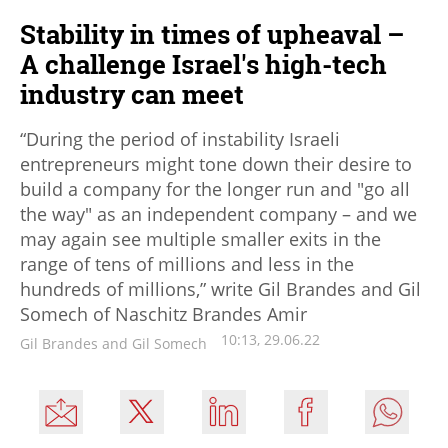
Stability in times of upheaval –
A challenge Israel's high-tech
industry can meet
“During the period of instability Israeli
entrepreneurs might tone down their desire to
build a company for the longer run and "go all
the way" as an independent company – and we
may again see multiple smaller exits in the
range of tens of millions and less in the
hundreds of millions,” write Gil Brandes and Gil
Somech of Naschitz Brandes Amir
10:13, 29.06.22
Gil Brandes and Gil Somech