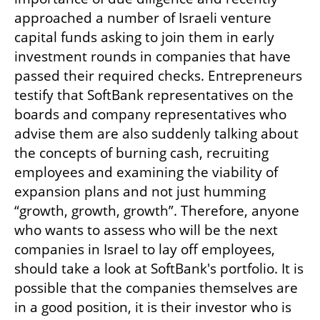
approached a number of Israeli venture 
capital funds asking to join them in early 
investment rounds in companies that have 
passed their required checks. Entrepreneurs 
testify that SoftBank representatives on the 
boards and company representatives who 
advise them are also suddenly talking about 
the concepts of burning cash, recruiting 
employees and examining the viability of 
expansion plans and not just humming 
“growth, growth, growth”. Therefore, anyone 
who wants to assess who will be the next 
companies in Israel to lay off employees, 
should take a look at SoftBank's portfolio. It is 
possible that the companies themselves are 
in a good position, it is their investor who is 