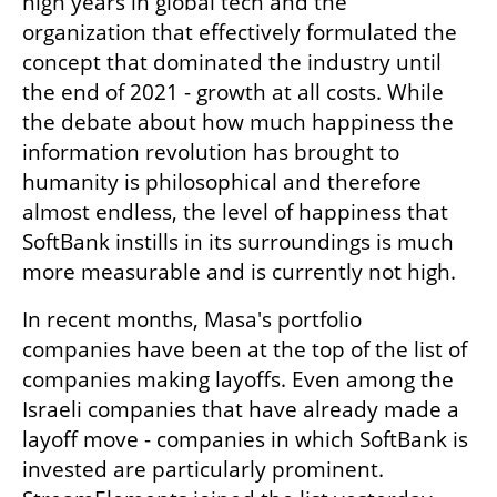
high years in global tech and the 
organization that effectively formulated the 
concept that dominated the industry until 
the end of 2021 - growth at all costs. While 
the debate about how much happiness the 
information revolution has brought to 
humanity is philosophical and therefore 
almost endless, the level of happiness that 
SoftBank instills in its surroundings is much 
more measurable and is currently not high.
In recent months, Masa's portfolio 
companies have been at the top of the list of 
companies making layoffs. Even among the 
Israeli companies that have already made a 
layoff move - companies in which SoftBank is 
invested are particularly prominent. 