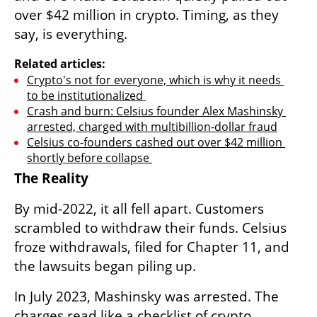
over $42 million in crypto. Timing, as they 
say, is everything.
Related articles:
Crypto's not for everyone, which is why it needs 
to be institutionalized 
Crash and burn: Celsius founder Alex Mashinsky 
arrested, charged with multibillion-dollar fraud
Celsius co-founders cashed out over $42 million 
shortly before collapse 
The Reality
By mid-2022, it all fell apart. Customers 
scrambled to withdraw their funds. Celsius 
froze withdrawals, filed for Chapter 11, and 
the lawsuits began piling up.
In July 2023, Mashinsky was arrested. The 
charges read like a checklist of crypto 