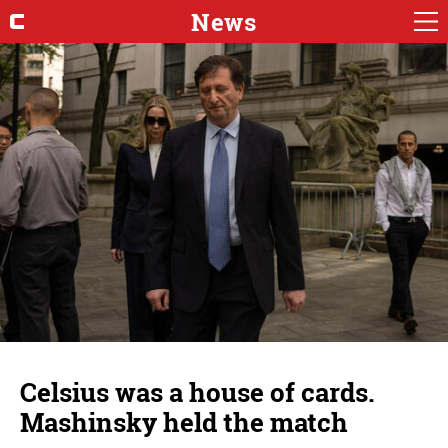
News
Celsius was a house of cards.
Mashinsky held the match