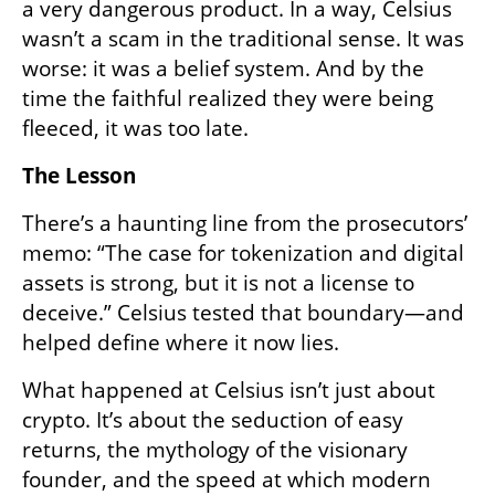
a very dangerous product. In a way, Celsius 
wasn’t a scam in the traditional sense. It was 
worse: it was a belief system. And by the 
time the faithful realized they were being 
fleeced, it was too late.
The Lesson
There’s a haunting line from the prosecutors’ 
memo: “The case for tokenization and digital 
assets is strong, but it is not a license to 
deceive.” Celsius tested that boundary—and 
helped define where it now lies.
What happened at Celsius isn’t just about 
crypto. It’s about the seduction of easy 
returns, the mythology of the visionary 
founder, and the speed at which modern 