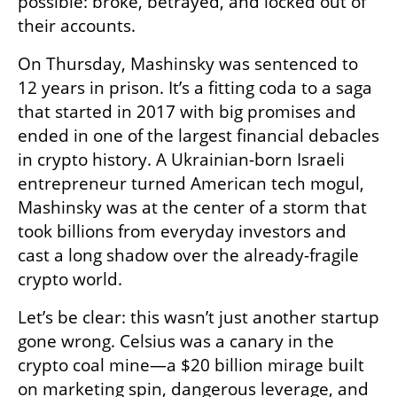
possible: broke, betrayed, and locked out of 
their accounts.
On Thursday, Mashinsky was sentenced to 
12 years in prison. It’s a fitting coda to a saga 
that started in 2017 with big promises and 
ended in one of the largest financial debacles 
in crypto history. A Ukrainian-born Israeli 
entrepreneur turned American tech mogul, 
Mashinsky was at the center of a storm that 
took billions from everyday investors and 
cast a long shadow over the already-fragile 
crypto world.
Let’s be clear: this wasn’t just another startup 
gone wrong. Celsius was a canary in the 
crypto coal mine—a $20 billion mirage built 
on marketing spin, dangerous leverage, and 