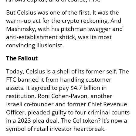
But Celsius was one of the first. It was the 
warm-up act for the crypto reckoning. And 
Mashinsky, with his pitchman swagger and 
anti-establishment shtick, was its most 
convincing illusionist.
The Fallout
Today, Celsius is a shell of its former self. The 
FTC banned it from handling customer 
assets. It agreed to pay $4.7 billion in 
restitution. Roni Cohen-Pavon, another 
Israeli co-founder and former Chief Revenue 
Officer, pleaded guilty to four criminal counts 
in a 2023 plea deal. The Cel token? It’s now a 
symbol of retail investor heartbreak.