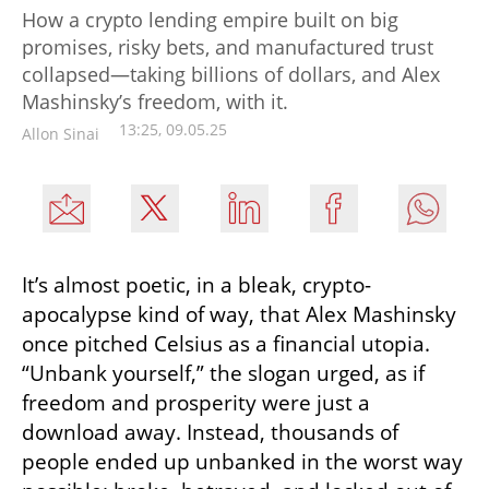
How a crypto lending empire built on big
promises, risky bets, and manufactured trust
collapsed—taking billions of dollars, and Alex
Mashinsky’s freedom, with it.
13:25, 09.05.25
Allon Sinai
It’s almost poetic, in a bleak, crypto-
apocalypse kind of way, that Alex Mashinsky 
once pitched Celsius as a financial utopia. 
“Unbank yourself,” the slogan urged, as if 
freedom and prosperity were just a 
download away. Instead, thousands of 
people ended up unbanked in the worst way 