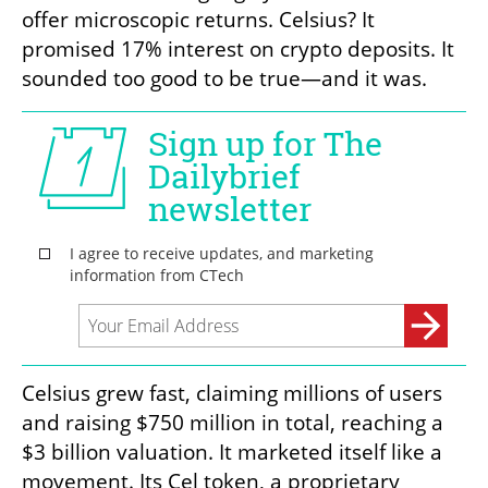
offer microscopic returns. Celsius? It 
promised 17% interest on crypto deposits. It 
sounded too good to be true—and it was.
Celsius grew fast, claiming millions of users 
and raising $750 million in total, reaching a 
$3 billion valuation. It marketed itself like a 
movement. Its Cel token, a proprietary 