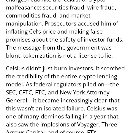
malfeasance: securities fraud, wire fraud, 
commodities fraud, and market 
manipulation. Prosecutors accused him of 
inflating Cel’s price and making false 
promises about the safety of investor funds. 
The message from the government was 
blunt: tokenization is not a license to lie.
Celsius didn’t just burn investors. It scorched 
the credibility of the entire crypto lending 
model. As federal regulators piled on—the 
SEC, CFTC, FTC, and New York Attorney 
General—it became increasingly clear that 
this wasn’t an isolated failure. Celsius was 
one of many dominos falling in a year that 
also saw the implosions of Voyager, Three 
Arrows Capital, and of course, FTX.