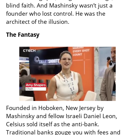
blind faith. And Mashinsky wasn’t just a 
founder who lost control. He was the 
architect of the illusion.
The Fantasy
Founded in Hoboken, New Jersey by 
Mashinsky and fellow Israeli Daniel Leon, 
Celsius sold itself as the anti-bank. 
Traditional banks gouge you with fees and 