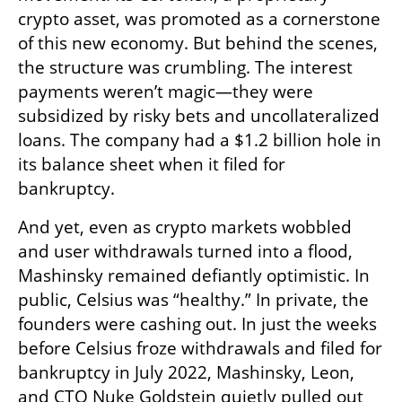
crypto asset, was promoted as a cornerstone 
of this new economy. But behind the scenes, 
the structure was crumbling. The interest 
payments weren’t magic—they were 
subsidized by risky bets and uncollateralized 
loans. The company had a $1.2 billion hole in 
its balance sheet when it filed for 
bankruptcy.
And yet, even as crypto markets wobbled 
and user withdrawals turned into a flood, 
Mashinsky remained defiantly optimistic. In 
public, Celsius was “healthy.” In private, the 
founders were cashing out. In just the weeks 
before Celsius froze withdrawals and filed for 
bankruptcy in July 2022, Mashinsky, Leon, 
and CTO Nuke Goldstein quietly pulled out 