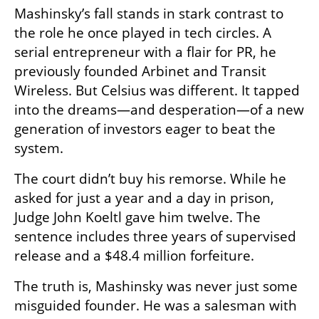
Mashinsky’s fall stands in stark contrast to 
the role he once played in tech circles. A 
serial entrepreneur with a flair for PR, he 
previously founded Arbinet and Transit 
Wireless. But Celsius was different. It tapped 
into the dreams—and desperation—of a new 
generation of investors eager to beat the 
system.
The court didn’t buy his remorse. While he 
asked for just a year and a day in prison, 
Judge John Koeltl gave him twelve. The 
sentence includes three years of supervised 
release and a $48.4 million forfeiture.
The truth is, Mashinsky was never just some 
misguided founder. He was a salesman with 