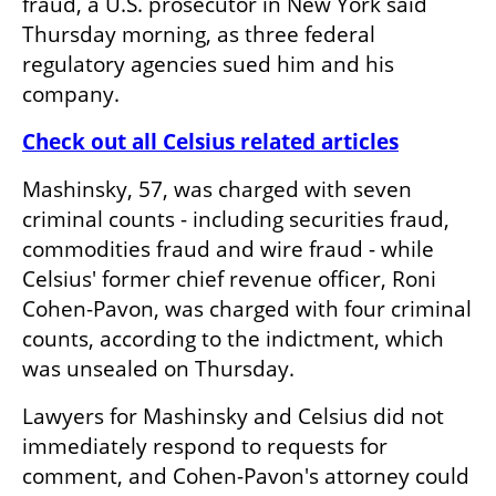
fraud, a U.S. prosecutor in New York said 
Thursday morning, as three federal 
regulatory agencies sued him and his 
company.
Check out all Celsius related articles
Mashinsky, 57, was charged with seven 
criminal counts - including securities fraud, 
commodities fraud and wire fraud - while 
Celsius' former chief revenue officer, Roni 
Cohen-Pavon, was charged with four criminal 
counts, according to the indictment, which 
was unsealed on Thursday.
Lawyers for Mashinsky and Celsius did not 
immediately respond to requests for 
comment, and Cohen-Pavon's attorney could 