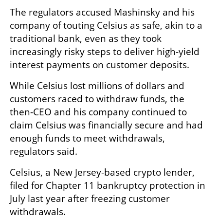
The regulators accused Mashinsky and his 
company of touting Celsius as safe, akin to a 
traditional bank, even as they took 
increasingly risky steps to deliver high-yield 
interest payments on customer deposits.
While Celsius lost millions of dollars and 
customers raced to withdraw funds, the 
then-CEO and his company continued to 
claim Celsius was financially secure and had 
enough funds to meet withdrawals, 
regulators said.
Celsius, a New Jersey-based crypto lender, 
filed for Chapter 11 bankruptcy protection in 
July last year after freezing customer 
withdrawals.