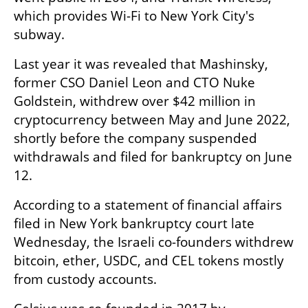
which provides Wi-Fi to New York City's 
subway.
Last year it was revealed that Mashinsky, 
former CSO Daniel Leon and CTO Nuke 
Goldstein, withdrew over $42 million in 
cryptocurrency between May and June 2022, 
shortly before the company suspended 
withdrawals and filed for bankruptcy on June 
12.
According to a statement of financial affairs 
filed in New York bankruptcy court late 
Wednesday, the Israeli co-founders withdrew 
bitcoin, ether, USDC, and CEL tokens mostly 
from custody accounts.