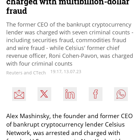
charged with multibillion-dollar
fraud
The former CEO of the bankrupt cryptocurrency
lender was charged with seven criminal counts -
including securities fraud, commodities fraud
and wire fraud - while Celsius' former chief
revenue officer, Roni Cohen-Pavon, was charged
with four criminal counts
19:17, 13.07.23
Reuters and CTech
Alex Mashinsky, the founder and former CEO 
of bankrupt cryptocurrency lender Celsius 
Network, was arrested and charged with 