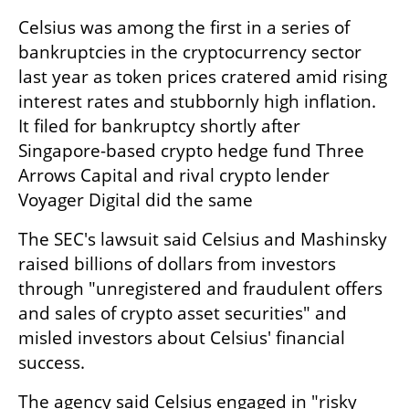
Celsius was among the first in a series of 
bankruptcies in the cryptocurrency sector 
last year as token prices cratered amid rising 
interest rates and stubbornly high inflation. 
It filed for bankruptcy shortly after 
Singapore-based crypto hedge fund Three 
Arrows Capital and rival crypto lender 
Voyager Digital did the same
The SEC's lawsuit said Celsius and Mashinsky 
raised billions of dollars from investors 
through "unregistered and fraudulent offers 
and sales of crypto asset securities" and 
misled investors about Celsius' financial 
success.
The agency said Celsius engaged in "risky 