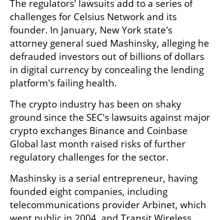
The regulators' lawsuits add to a series of 
challenges for Celsius Network and its 
founder. In January, New York state's 
attorney general sued Mashinsky, alleging he 
defrauded investors out of billions of dollars 
in digital currency by concealing the lending 
platform's failing health.
The crypto industry has been on shaky 
ground since the SEC's lawsuits against major 
crypto exchanges Binance and Coinbase 
Global last month raised risks of further 
regulatory challenges for the sector.
Mashinsky is a serial entrepreneur, having 
founded eight companies, including 
telecommunications provider Arbinet, which 
went public in 2004, and Transit Wireless, 