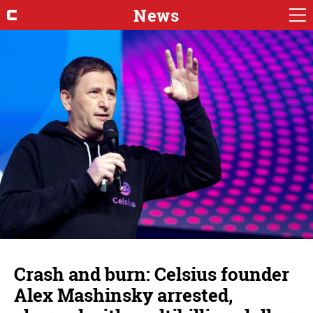
News
Crash and burn: Celsius founder
Alex Mashinsky arrested,