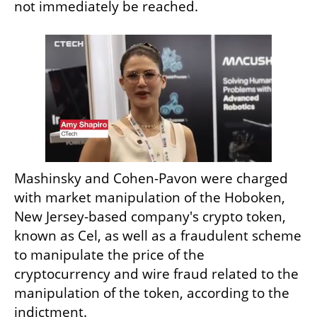
not immediately be reached.
Mashinsky and Cohen-Pavon were charged 
with market manipulation of the Hoboken, 
New Jersey-based company's crypto token, 
known as Cel, as well as a fraudulent scheme 
to manipulate the price of the 
cryptocurrency and wire fraud related to the 
manipulation of the token, according to the 
indictment.