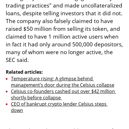
trading practices" and made uncollateralized 
loans, despite telling investors that it did not. 
The company also falsely claimed to have 
raised $50 million from selling its token, and 
claimed to have 1 million active users when 
in fact it had only around 500,000 depositors, 
many of whom were no longer active, the 
SEC said.
Related articles:
Temperature rising: A glimpse behind 
management’s door during the Celsius collapse
Celsius co-founders cashed out over $42 million 
shortly before collapse 
CEO of bankrupt crypto lender Celsius steps 
down