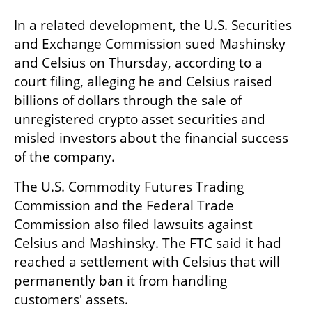
In a related development, the U.S. Securities 
and Exchange Commission sued Mashinsky 
and Celsius on Thursday, according to a 
court filing, alleging he and Celsius raised 
billions of dollars through the sale of 
unregistered crypto asset securities and 
misled investors about the financial success 
of the company.
The U.S. Commodity Futures Trading 
Commission and the Federal Trade 
Commission also filed lawsuits against 
Celsius and Mashinsky. The FTC said it had 
reached a settlement with Celsius that will 
permanently ban it from handling 
customers' assets.