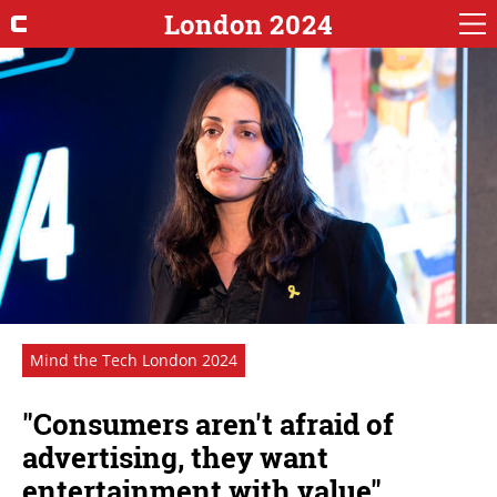
London 2024
Mind the Tech London 2024
"Consumers aren't afraid of
advertising, they want
entertainment with value"