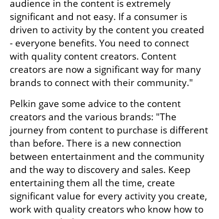
audience in the content is extremely 
significant and not easy. If a consumer is 
driven to activity by the content you created 
- everyone benefits. You need to connect 
with quality content creators. Content 
creators are now a significant way for many 
brands to connect with their community."
Pelkin gave some advice to the content 
creators and the various brands: "The 
journey from content to purchase is different 
than before. There is a new connection 
between entertainment and the community 
and the way to discovery and sales. Keep 
entertaining them all the time, create 
significant value for every activity you create, 
work with quality creators who know how to 