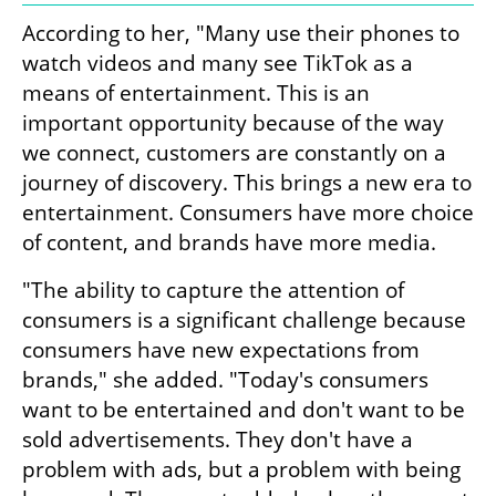
According to her, "Many use their phones to 
watch videos and many see TikTok as a 
means of entertainment. This is an 
important opportunity because of the way 
we connect, customers are constantly on a 
journey of discovery. This brings a new era to 
entertainment. Consumers have more choice 
of content, and brands have more media.
"The ability to capture the attention of 
consumers is a significant challenge because 
consumers have new expectations from 
brands," she added. "Today's consumers 
want to be entertained and don't want to be 
sold advertisements. They don't have a 
problem with ads, but a problem with being 