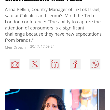
Anna Pelkin, Country Manager of TikTok Israel,
said at Calcalist and Leumi's Mind the Tech
London conference: "The ability to capture the
attention of consumers is a significant
challenge because they have new expectations
from brands."
20:17, 17.09.24
Meir Orbach