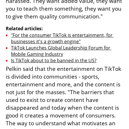
harassed. They want added value, they want 
you to teach them something, they want you 
to give them quality communication."
Related articles:
"For the consumer TikTok is entertainment, for 
businesses it's a growth engine"
TikTok Launches Global Leadership Forum for 
Mobile Gaming Industry
Is TikTok about to be banned in the US?
Pelkin said that the entertainment on TikTok 
is divided into communities - sports, 
entertainment and more, and the content is 
not just for the masses. "The barriers that 
used to exist to create content have 
disappeared and today when the content is 
good it creates a movement of consumers. 
The way to understand what motivates an 