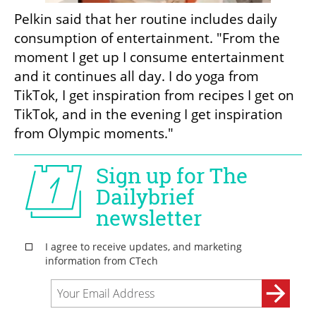
Pelkin said that her routine includes daily 
consumption of entertainment. "From the 
moment I get up I consume entertainment 
and it continues all day. I do yoga from 
TikTok, I get inspiration from recipes I get on 
TikTok, and in the evening I get inspiration 
from Olympic moments."