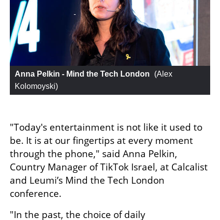
Anna Pelkin - Mind the Tech London
 (
Alex 
Kolomoyski
)
"Today's entertainment is not like it used to 
be. It is at our fingertips at every moment 
through the phone," said Anna Pelkin, 
Country Manager of TikTok Israel, at Calcalist 
and Leumi’s Mind the Tech London 
conference.
"In the past, the choice of daily 