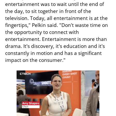
entertainment was to wait until the end of 
the day, to sit together in front of the 
television. Today, all entertainment is at the 
fingertips," Pelkin said. "Don't waste time on 
the opportunity to connect with 
entertainment. Entertainment is more than 
drama. It's discovery, it's education and it's 
constantly in motion and has a significant 
impact on the consumer."