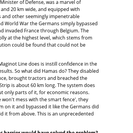
Minister of Defense, was a marvel of 
 and 20 km wide, and equipped with 
ns and other seemingly impenetrable 
cond World War the Germans simply bypassed 
and invaded France through Belgium. The 
lly at the highest level, which stems from 
ution could be found that could not be 
Maginot Line does is instill confidence in the 
 results. So what did Hamas do? They disabled 
nce, brought tractors and breached the 
Strip is about 60 km long. The system does 
ut only parts of it, for economic reasons. 
 won't mess with the smart fence', they 
m on it and bypassed it like the Germans did 
id it from above. This is an unprecedented 
 barrier would have solved the problem?