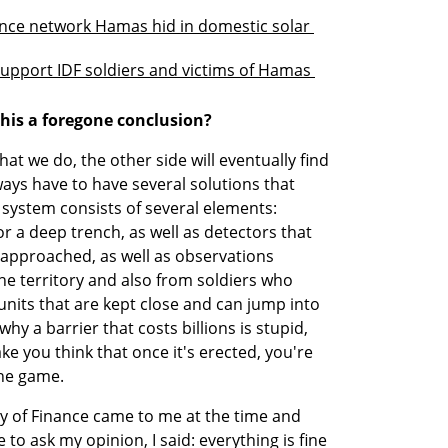
ance network Hamas hid in domestic solar 
support IDF soldiers and victims of Hamas 
this a foregone conclusion?
t we do, the other side will eventually find 
ays have to have several solutions that 
system consists of several elements: 
r a deep trench, as well as detectors that 
approached, as well as observations 
 territory and also from soldiers who 
nits that are kept close and can jump into 
why a barrier that costs billions is stupid, 
e you think that once it's erected, you're 
the game.
ry of Finance came to me at the time and 
o ask my opinion, I said: everything is fine 