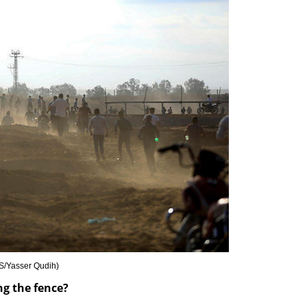
/Yasser Qudih
)
ng the fence?