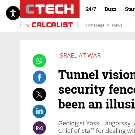
24/7
Buzz
Sta
by
Homepage
News
ISRAEL AT WAR
Tunnel vision
security fen
been an illus
Geologist Yossi Langotsky, 
Chief of Staff for dealing 