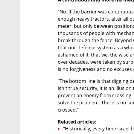
"No. If the barrier was continuous,
enough heavy tractors, after all o
meter, but only between positions
thousands of people with mechan
break through the fence. Beyond w
that our defense system as a whole
ashamed of it, that we, the wise an
over decades, were taken by surpri
is no forgiveness and no excuses - 
"The bottom line is that digging d
isn't true security, it is an illusion 
prevent an enemy from crossing. S
solve the problem. There is no suc
crossed."
Related articles:
"Historically, every time Israel