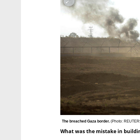
The breached Gaza border. 
(
Photo: REUTERS
What was the mistake in buildi