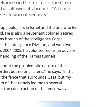
reliance on the fence on the Gaza
hat allowed its breach: "A fence
se illusion of security"
top geologists in Israel and the one who led 
. He is also a lieutenant colonel (retired), 
s branch of the Intelligence Corps, 
the Intelligence Division, and won two 
rs 2004-2005, he volunteered as an advisor 
e handling of the Hamas tunnels.
 about the problematic nature of the 
er, but no one listens," he says. "In the 
th the fence that surrounds Gaza, but my 
m of the tunnels led me to several 
hat the construction of the fence was a 