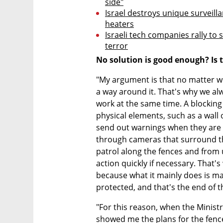
side"
Israel destroys unique surveill
heaters
Israeli tech companies rally to 
terror
No solution is good enough? Is 
"My argument is that no matter wha
a way around it. That's why we alw
work at the same time. A blocking 
physical elements, such as a wall o
send out warnings when they are 
through cameras that surround the
patrol along the fences and from u
action quickly if necessary. That's 
because what it mainly does is mak
protected, and that's the end of 
"For this reason, when the Minist
showed me the plans for the fence t