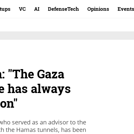
rtups
VC
AI
DefenseTech
Opinions
Event
: "The Gaza
ce has always
ion"
who served as an advisor to the
with the Hamas tunnels, has been