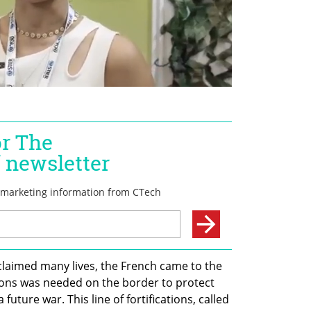
claimed many lives, the French came to the 
ations was needed on the border to protect 
ture war. This line of fortifications, called 