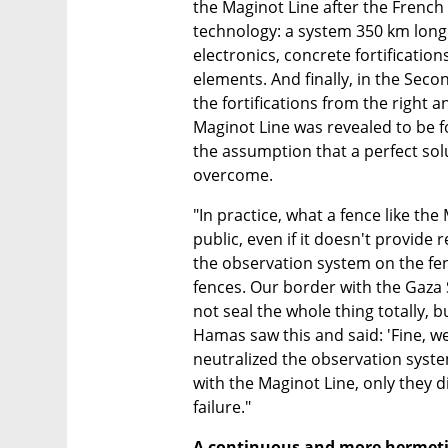
the Maginot Line after the French 
technology: a system 350 km long
electronics, concrete fortificatio
elements. And finally, in the Se
the fortifications from the right 
Maginot Line was revealed to be fo
the assumption that a perfect sol
overcome.
"In practice, what a fence like the 
public, even if it doesn't provide
the observation system on the fe
fences. Our border with the Gaza 
not seal the whole thing totally, b
Hamas saw this and said: 'Fine, we
neutralized the observation syste
with the Maginot Line, only they d
failure."
A continuous and more hermetic