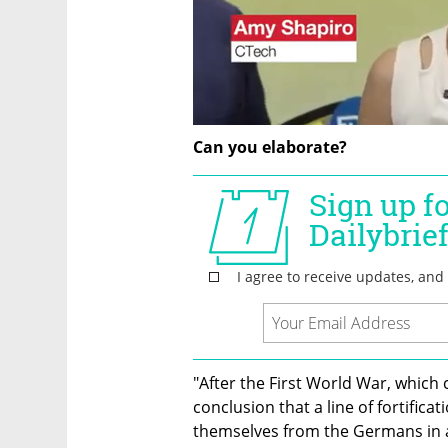
Can you elaborate?
"After the First World War, which 
conclusion that a line of fortific
themselves from the Germans in a fu