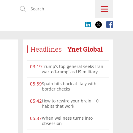
s
Headlines
Ynet Global
Trump’s top general seeks Iran
03:19
war ‘off-ramp’ as US military
options narrow
Spain hits back at Italy with
05:59
border checks
How to rewire your brain: 10
05:42
habits that work
When wellness turns into
05:37
obsession