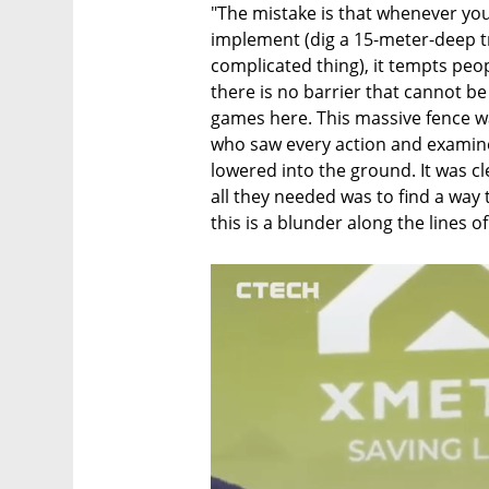
"The mistake is that whenever you h
implement (dig a 15-meter-deep tre
complicated thing), it tempts peopl
there is no barrier that cannot be
games here. This massive fence wa
who saw every action and examine
lowered into the ground. It was cl
all they needed was to find a way t
this is a blunder along the lines o