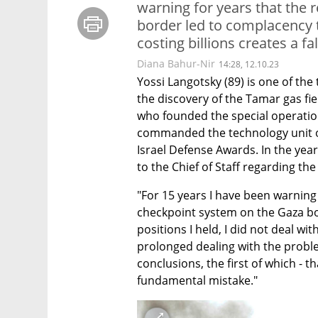
warning for years that the 
border led to complacency t
costing billions creates a fal
Diana Bahur-Nir
14:28, 12.10.23
Yossi Langotsky (89) is one of the 
the discovery of the Tamar gas field
who founded the special operation
commanded the technology unit of 
Israel Defense Awards. In the yea
to the Chief of Staff regarding th
"For 15 years I have been warning
checkpoint system on the Gaza bord
positions I held, I did not deal wi
prolonged dealing with the proble
conclusions, the first of which - t
fundamental mistake."