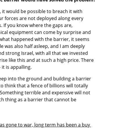
 it would be possible to breach it with 
ur forces are not deployed along every 
. If you know where the gaps are, 
ical equipment can come by surprise and 
hat happened with the barrier, it seems 
 was also half asleep, and I am deeply 
d strong Israel, with all that we invested 
se like this and at such a high price. There 
it is appalling.
eep into the ground and building a barrier 
to think that a fence of billions will totally 
omething terrible and expensive will not 
h thing as a barrier that cannot be 
 has gone to war, long term has been a buy 