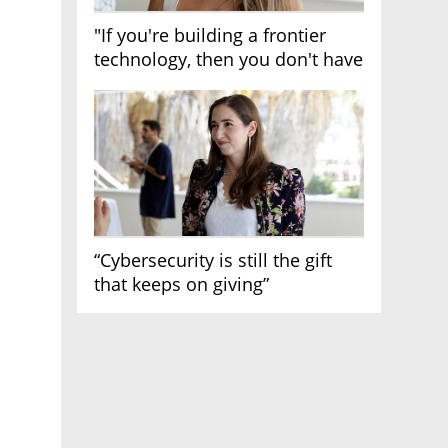
"If you're building a frontier
technology, then you don't have
growth"
“Cybersecurity is still the gift
that keeps on giving”