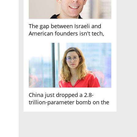
The gap between Israeli and
American founders isn't tech,
it's the first line of the budget
China just dropped a 2.8-
trillion-parameter bomb on the
AI race