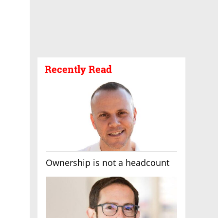
Recently Read
Ownership is not a headcount