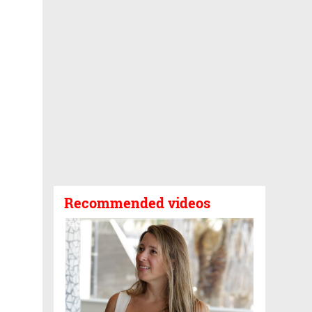
Recommended videos