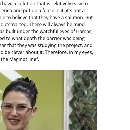
ave a solution that is relatively easy to 
nch and put up a fence in it, it's not a 
e to believe that they have a solution. But 
 outsmarted. There will always be mind 
s built under the watchful eyes of Hamas, 
d to what depth the barrier was being 
ear that they was studying the project, and 
o be clever about it. Therefore, in my eyes, 
f the Maginot line".