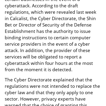
cyberattack. According to the draft 
regulations, which were revealed last week 
in Calcalist, the Cyber Directorate, the Shin 
Bet or Director of Security of the Defense 
Establishment has the authority to issue 
binding instructions to certain computer 
service providers in the event of a cyber 
attack. In addition, the provider of these 
services will be obligated to report a 
cyberattack within four hours at the most 
from the moment it is detected.
The Cyber Directorate explained that the 
regulations were not intended to replace the 
cyber law and that they only apply to one 
sector. However, privacy experts have 
warned that the choice of granting this 