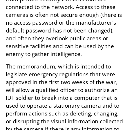
connected to the network. Access to these 
cameras is often not secure enough (there is 
no access password or the manufacturer's 
default password has not been changed), 
and often they overlook public areas or 
sensitive facilities and can be used by the 
enemy to gather intelligence.
The memorandum, which is intended to 
legislate emergency regulations that were 
approved in the first two weeks of the war, 
will allow a qualified officer to authorize an 
IDF soldier to break into a computer that is 
used to operate a stationary camera and to 
perform actions such as deleting, changing, 
or disrupting the visual information collected 
by the camera if there is any information to 