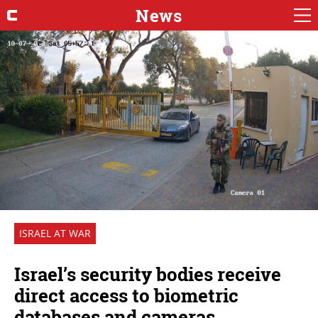
News
ISRAEL AT WAR
Israel’s security bodies receive
direct access to biometric
databases and cameras