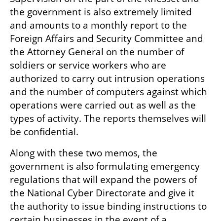
the government is also extremely limited 
and amounts to a monthly report to the 
Foreign Affairs and Security Committee and 
the Attorney General on the number of 
soldiers or service workers who are 
authorized to carry out intrusion operations 
and the number of computers against which 
operations were carried out as well as the 
types of activity. The reports themselves will 
be confidential.
Along with these two memos, the 
government is also formulating emergency 
regulations that will expand the powers of 
the National Cyber Directorate and give it 
the authority to issue binding instructions to 
certain businesses in the event of a 