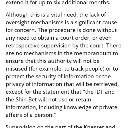
extend it for up to six additional months.
Although this is a vital need, the lack of 
oversight mechanisms is a significant cause 
for concern. The procedure is done without 
any need to obtain a court order, or even 
retrospective supervision by the court. There 
are no mechanisms in the memorandum to 
ensure that this authority will not be 
misused (for example, to track people) or to 
protect the security of information or the 
privacy of information that will be retrieved, 
except for the statement that "the IDF and 
the Shin Bet will not use or retain 
information, including knowledge of private 
affairs of a person."
Supervision on the part of the Knesset and 