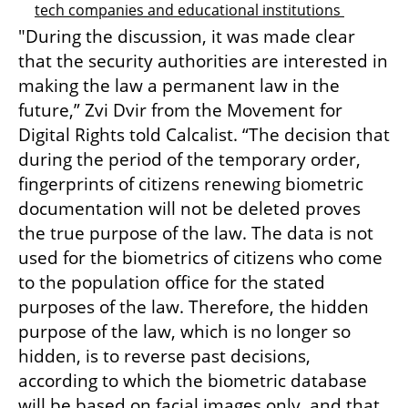
tech companies and educational institutions 
"During the discussion, it was made clear 
that the security authorities are interested in 
making the law a permanent law in the 
future,” Zvi Dvir from the Movement for 
Digital Rights told Calcalist. “The decision that 
during the period of the temporary order, 
fingerprints of citizens renewing biometric 
documentation will not be deleted proves 
the true purpose of the law. The data is not 
used for the biometrics of citizens who come 
to the population office for the stated 
purposes of the law. Therefore, the hidden 
purpose of the law, which is no longer so 
hidden, is to reverse past decisions, 
according to which the biometric database 
will be based on facial images only, and that 