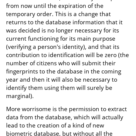
from now until the expiration of the 
temporary order. This is a change that 
returns to the database information that it 
was decided is no longer necessary for its 
current functioning for its main purpose 
(verifying a person's identity), and that its 
contribution to identification will be zero (the 
number of citizens who will submit their 
fingerprints to the database in the coming 
year and then it will also be necessary to 
identify them using them will surely be 
marginal).
More worrisome is the permission to extract 
data from the database, which will actually 
lead to the creation of a kind of new 
biometric database, but without all the 