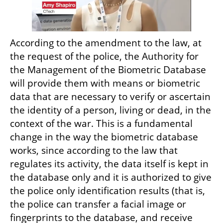
According to the amendment to the law, at 
the request of the police, the Authority for 
the Management of the Biometric Database 
will provide them with means or biometric 
data that are necessary to verify or ascertain 
the identity of a person, living or dead, in the 
context of the war. This is a fundamental 
change in the way the biometric database 
works, since according to the law that 
regulates its activity, the data itself is kept in 
the database only and it is authorized to give 
the police only identification results (that is, 
the police can transfer a facial image or 
fingerprints to the database, and receive 