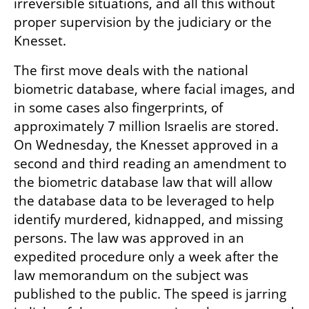
irreversible situations, and all this without 
proper supervision by the judiciary or the 
Knesset.
The first move deals with the national 
biometric database, where facial images, and 
in some cases also fingerprints, of 
approximately 7 million Israelis are stored. 
On Wednesday, the Knesset approved in a 
second and third reading an amendment to 
the biometric database law that will allow 
the database data to be leveraged to help 
identify murdered, kidnapped, and missing 
persons. The law was approved in an 
expedited procedure only a week after the 
law memorandum on the subject was 
published to the public. The speed is jarring 