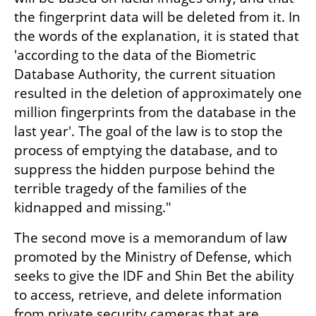
the fingerprint data will be deleted from it. In 
the words of the explanation, it is stated that 
'according to the data of the Biometric 
Database Authority, the current situation 
resulted in the deletion of approximately one 
million fingerprints from the database in the 
last year'. The goal of the law is to stop the 
process of emptying the database, and to 
suppress the hidden purpose behind the 
terrible tragedy of the families of the 
kidnapped and missing."
The second move is a memorandum of law 
promoted by the Ministry of Defense, which 
seeks to give the IDF and Shin Bet the ability 
to access, retrieve, and delete information 
from private security cameras that are 