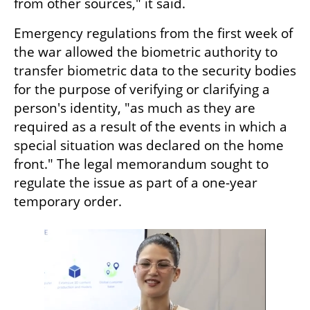
from other sources," it said.
Emergency regulations from the first week of 
the war allowed the biometric authority to 
transfer biometric data to the security bodies 
for the purpose of verifying or clarifying a 
person's identity, "as much as they are 
required as a result of the events in which a 
special situation was declared on the home 
front." The legal memorandum sought to 
regulate the issue as part of a one-year 
temporary order.