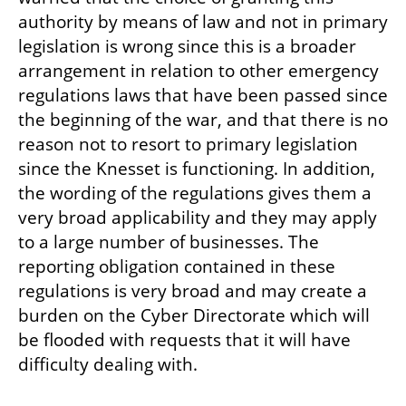
authority by means of law and not in primary 
legislation is wrong since this is a broader 
arrangement in relation to other emergency 
regulations laws that have been passed since 
the beginning of the war, and that there is no 
reason not to resort to primary legislation 
since the Knesset is functioning. In addition, 
the wording of the regulations gives them a 
very broad applicability and they may apply 
to a large number of businesses. The 
reporting obligation contained in these 
regulations is very broad and may create a 
burden on the Cyber Directorate which will 
be flooded with requests that it will have 
difficulty dealing with.