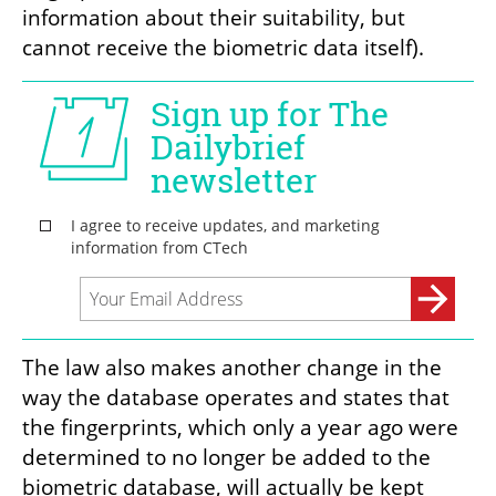
information about their suitability, but 
cannot receive the biometric data itself).
The law also makes another change in the 
way the database operates and states that 
the fingerprints, which only a year ago were 
determined to no longer be added to the 
biometric database, will actually be kept 