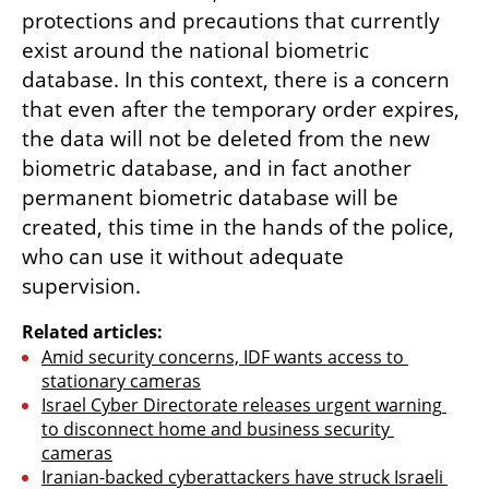
protections and precautions that currently 
exist around the national biometric 
database. In this context, there is a concern 
that even after the temporary order expires, 
the data will not be deleted from the new 
biometric database, and in fact another 
permanent biometric database will be 
created, this time in the hands of the police, 
who can use it without adequate 
supervision.
Related articles:
Amid security concerns, IDF wants access to 
stationary cameras
Israel Cyber Directorate releases urgent warning 
to disconnect home and business security 
cameras
Iranian-backed cyberattackers have struck Israeli 