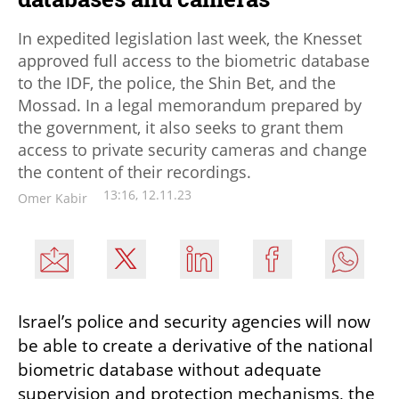
In expedited legislation last week, the Knesset
approved full access to the biometric database
to the IDF, the police, the Shin Bet, and the
Mossad. In a legal memorandum prepared by
the government, it also seeks to grant them
access to private security cameras and change
the content of their recordings.
13:16, 12.11.23
Omer Kabir
Israel’s police and security agencies will now 
be able to create a derivative of the national 
biometric database without adequate 
supervision and protection mechanisms, the 