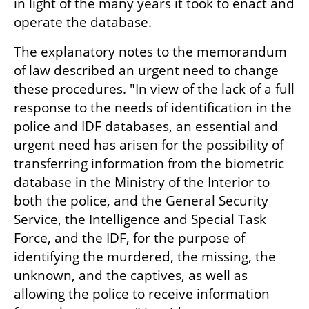
in light of the many years it took to enact and 
operate the database.
The explanatory notes to the memorandum 
of law described an urgent need to change 
these procedures. "In view of the lack of a full 
response to the needs of identification in the 
police and IDF databases, an essential and 
urgent need has arisen for the possibility of 
transferring information from the biometric 
database in the Ministry of the Interior to 
both the police, and the General Security 
Service, the Intelligence and Special Task 
Force, and the IDF, for the purpose of 
identifying the murdered, the missing, the 
unknown, and the captives, as well as 
allowing the police to receive information 