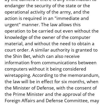
endanger the security of the state or the 
operational activity of the army, and the 
action is required in an "immediate and 
urgent" manner. The law allows this 
operation to be carried out even without the 
knowledge of the owner of the computer 
material, and without the need to obtain a 
court order. A similar authority is granted to 
the Shin Bet, which can also receive 
information from communications between 
computers without it being considered 
wiretapping. According to the memorandum, 
the law will be in effect for six months, when 
the Minister of Defense, with the consent of 
the Prime Minister and the approval of the 
Foreign Affairs and Defense Committee, may 