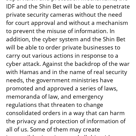
IDF and the Shin Bet will be able to penetrate 
private security cameras without the need 
for court approval and without a mechanism 
to prevent the misuse of information. In 
addition, the cyber system and the Shin Bet 
will be able to order private businesses to 
carry out various actions in response to a 
cyber attack. Against the backdrop of the war 
with Hamas and in the name of real security 
needs, the government ministries have 
promoted and approved a series of laws, 
memoranda of law, and emergency 
regulations that threaten to change 
consolidated orders in a way that can harm 
the privacy and protection of information of 
all of us. Some of them may create 