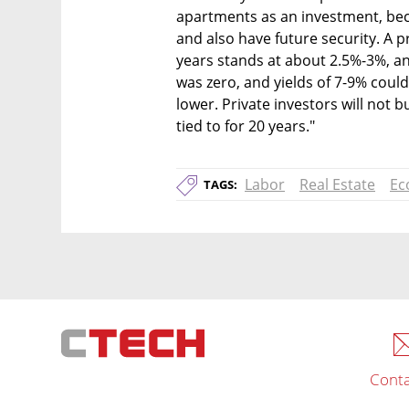
apartments as an investment, beca
and also have future security. A pr
years stands at about 2.5%-3%, an
was zero, and yields of 7-9% coul
lower. Private investors will not b
tied to for 20 years."
Labor
Real Estate
Ec
TAGS:
Conta