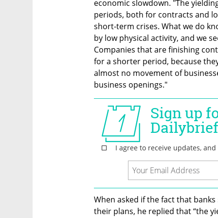
economic slowdown. "The yielding 
periods, both for contracts and loa
short-term crises. What we do kno
by low physical activity, and we se
Companies that are finishing cont
for a shorter period, because they 
almost no movement of businesses
business openings."
When asked if the fact that banks 
their plans, he replied that “the yi