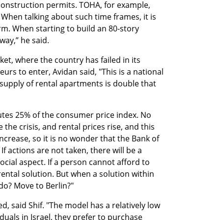
et construction permits. TOHA, for example, 
 When talking about such time frames, it is 
rm. When starting to build an 80-story 
fway,” he said.
t, where the country has failed in its 
s to enter, Avidan said, "This is a national 
supply of rental apartments is double that 
utes 25% of the consumer price index. No 
he crisis, and rental prices rise, and this 
ncrease, so it is no wonder that the Bank of 
If actions are not taken, there will be a 
social aspect. If a person cannot afford to 
ental solution. But when a solution within 
 do? Move to Berlin?"
, said Shif. "The model has a relatively low 
iduals in Israel, they prefer to purchase 