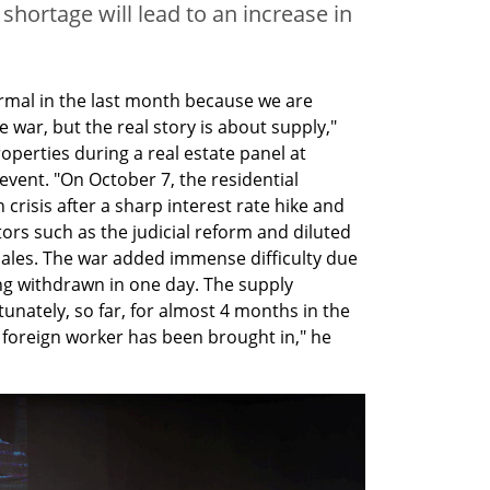
shortage will lead to an increase in
ormal in the last month because we are 
e war, but the real story is about supply," 
perties during a real estate panel at 
vent. "On October 7, the residential 
crisis after a sharp interest rate hike and 
rs such as the judicial reform and diluted 
sales. The war added immense difficulty due 
ng withdrawn in one day. The supply 
unately, so far, for almost 4 months in the 
 foreign worker has been brought in," he 