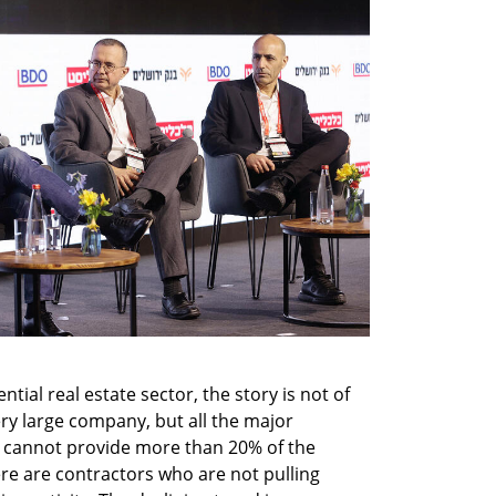
tial real estate sector, the story is not of 
ry large company, but all the major 
cannot provide more than 20% of the 
re are contractors who are not pulling 