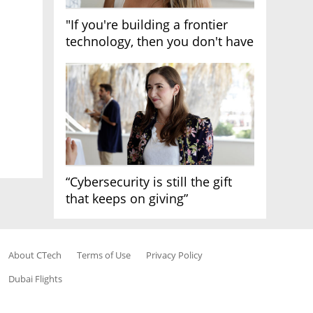
"If you're building a frontier
technology, then you don't have
growth"
“Cybersecurity is still the gift
that keeps on giving”
About CTech
Terms of Use
Privacy Policy
Dubai Flights