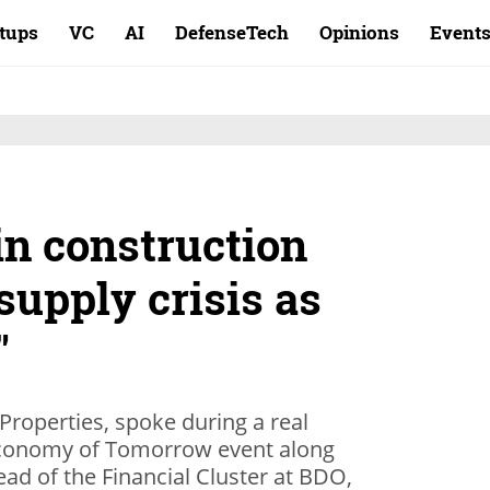
rtups
VC
AI
DefenseTech
Opinions
Event
in construction
 supply crisis as
"
roperties, spoke during a real
s Economy of Tomorrow event along
ead of the Financial Cluster at BDO,