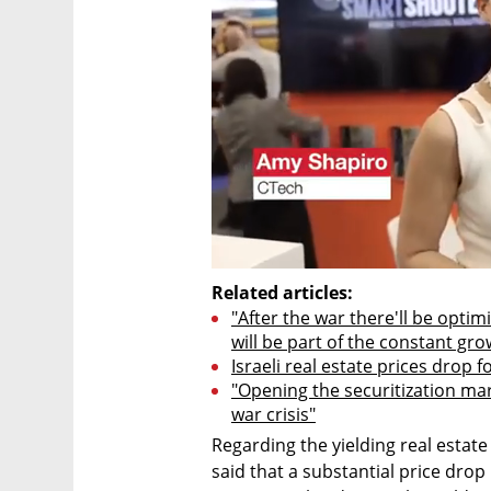
Related articles:
"After the war there'll be opti
will be part of the constant gro
Israeli real estate prices drop f
"Opening the securitization mark
war crisis"
Regarding the yielding real estat
said that a substantial price drop 