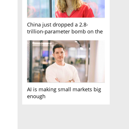
China just dropped a 2.8-
trillion-parameter bomb on the
AI race
AI is making small markets big
enough