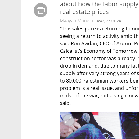
about how the labor supply 
real estate prices
Maayan Manela
14:42, 25.01.24
"The sales pace is returning to n
seeing a return to activity amid th
said Ron Avidan, CEO of Azorim Pro
Calcalist’s Economy of Tomorrow e
construction sector was already in 
drop in demand, due to many facto
supply after very strong years of 
to 80,000 Palestinian workers bei
problem is a real issue, and unfort
midst of the war, not a single new
said.