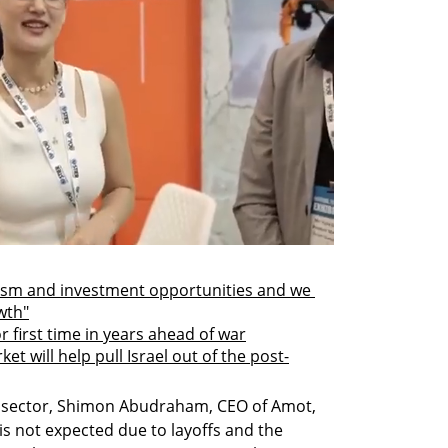
mism and investment opportunities and we 
wth"
or first time in years ahead of war
et will help pull Israel out of the post-
e sector, Shimon Abudraham, CEO of Amot, 
is not expected due to layoffs and the 