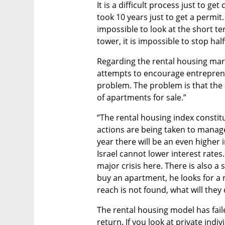
It is a difficult process just to g
took 10 years just to get a permit.
impossible to look at the short te
tower, it is impossible to stop hal
Regarding the rental housing marke
attempts to encourage entrepreneur
problem. The problem is that the 
of apartments for sale.”
“The rental housing index constit
actions are being taken to manage t
year there will be an even higher i
Israel cannot lower interest rates. 
major crisis here. There is also a 
buy an apartment, he looks for a r
reach is not found, what will they
The rental housing model has failed
return. If you look at private indiv