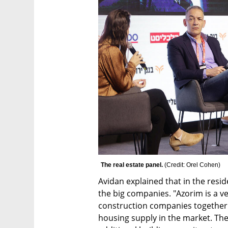
The real estate panel. 
(
Credit: Orel Cohen
)
Avidan explained that in the residen
the big companies. "Azorim is a ve
construction companies together 
housing supply in the market. The