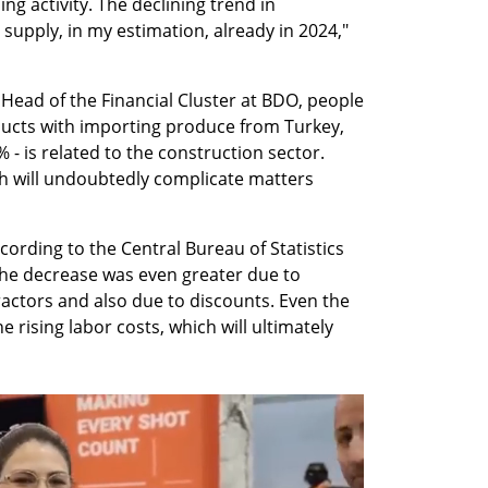
ng activity. The declining trend in 
n supply, in my estimation, already in 2024," 
 Head of the Financial Cluster at BDO, people 
ducts with importing produce from Turkey, 
 - is related to the construction sector. 
ch will undoubtedly complicate matters 
ording to the Central Bureau of Statistics 
 the decrease was even greater due to 
actors and also due to discounts. Even the 
e rising labor costs, which will ultimately 