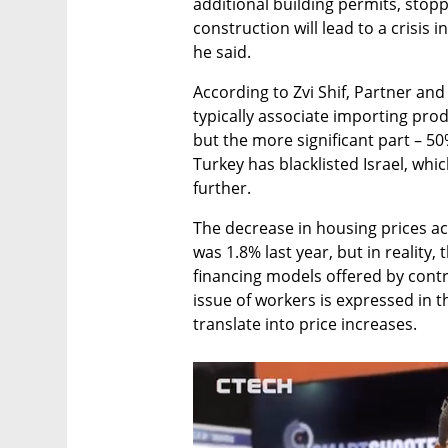
additional building permits, stoppi
construction will lead to a crisis i
he said. 
According to Zvi Shif, Partner and
typically associate importing pro
but the more significant part – 50%
Turkey has blacklisted Israel, whi
further.
The decrease in housing prices acc
was 1.8% last year, but in reality,
financing models offered by contr
issue of workers is expressed in th
translate into price increases.