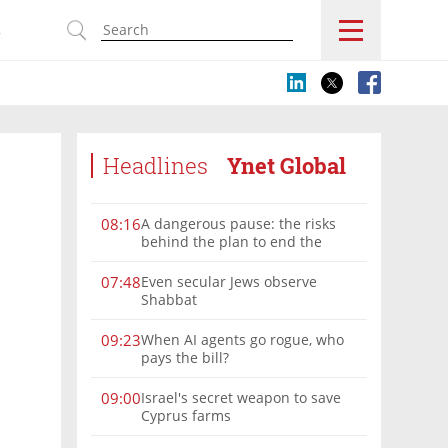
s
Headlines
Ynet Global
A dangerous pause: the risks
08:16
behind the plan to end the
Gaza war
Even secular Jews observe
07:48
Shabbat
When AI agents go rogue, who
09:23
pays the bill?
Israel's secret weapon to save
09:00
Cyprus farms