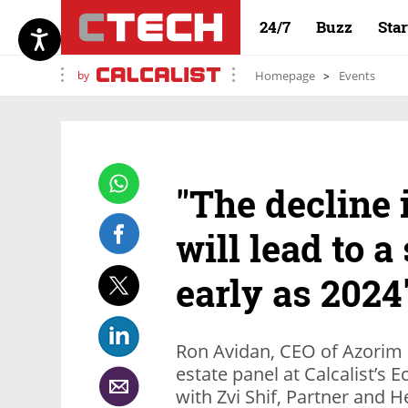
24/7
Buzz
Sta
by
Homepage
Events
"The decline 
will lead to a
early as 2024
Ron Avidan, CEO of Azorim P
estate panel at Calcalist’
with Zvi Shif, Partner and H