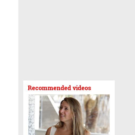
Recommended videos