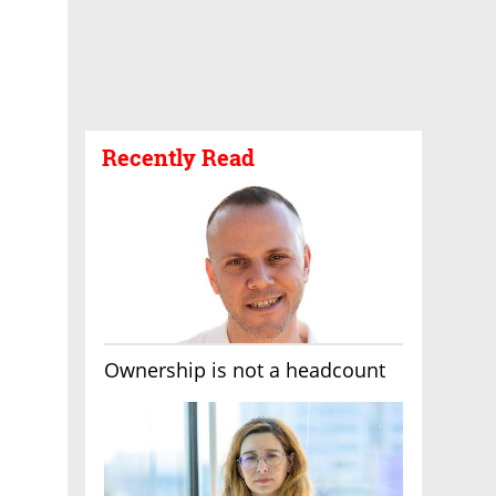
Recently Read
Ownership is not a headcount