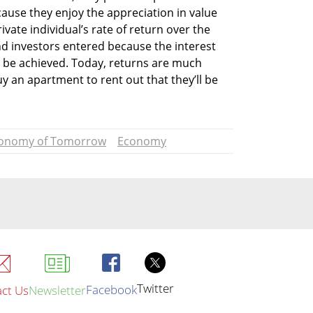
use they enjoy the appreciation in value 
ivate individual’s rate of return over the 
d investors entered because the interest 
d be achieved. Today, returns are much 
uy an apartment to rent out that they’ll be 
onomy of Tomorrow
Economy
Twitter
Facebook
ct Us
Newsletter