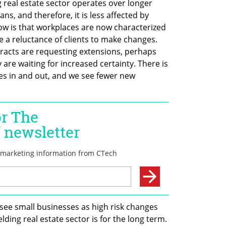
real estate sector operates over longer 
ns, and therefore, it is less affected by 
w is that workplaces are now characterized 
e a reluctance of clients to make changes. 
racts are requesting extensions, perhaps 
are waiting for increased certainty. There is 
 in and out, and we see fewer new 
see small businesses as high risk changes 
elding real estate sector is for the long term. 