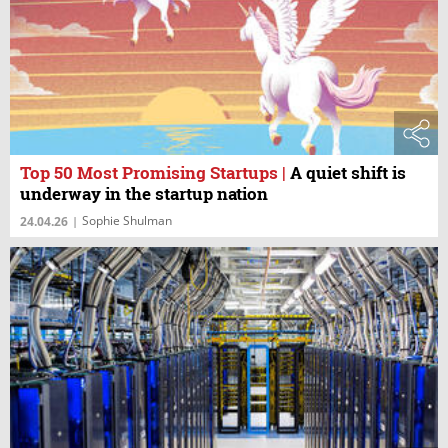
Top 50 Most Promising Startups
|
A quiet shift is
underway in the startup nation
Sophie Shulman
24.04.26
|