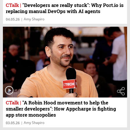
CTalk
|
"Developers are really stuck": Why Port.io is
replacing manual DevOps with AI agents
Amy Shapiro
04.05.26
|
CTalk
|
"A Robin Hood movement to help the
smaller developers": How Appcharge is fighting
app store monopolies
Amy Shapiro
03.05.26
|