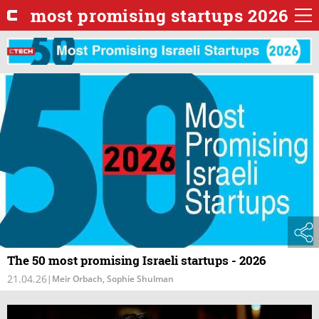
most promising startups 2026
The 50 most promising Israeli startups - 2026
21.04.26
|
Meir Orbach, Sophie Shulman