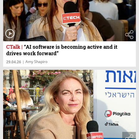
CTalk
|
“AI software is becoming active and it
drives work forward”
Amy Shapiro
29.04.26
|