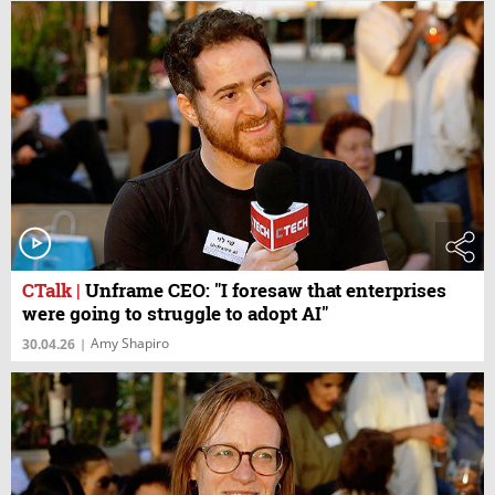
CTalk
|
Unframe CEO: "I foresaw that enterprises
were going to struggle to adopt AI"
Amy Shapiro
30.04.26
|