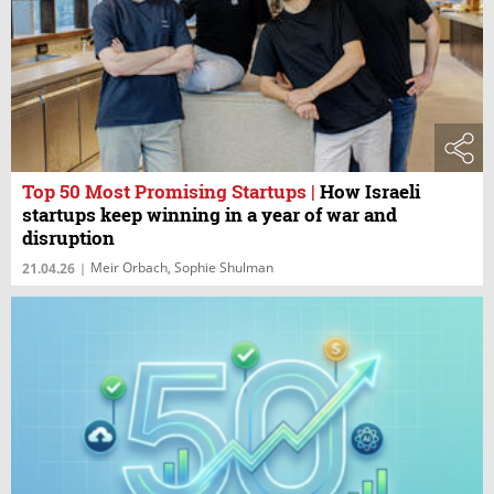
Top 50 Most Promising Startups
|
How Israeli
startups keep winning in a year of war and
disruption
Meir Orbach, Sophie Shulman
21.04.26
|