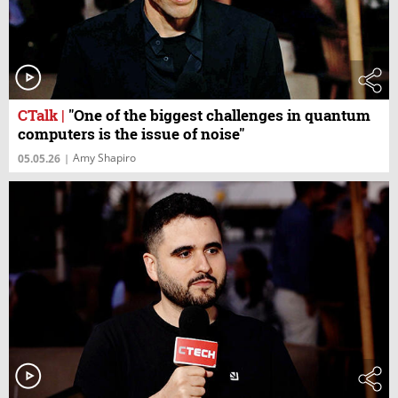
CTalk
|
"One of the biggest challenges in quantum
computers is the issue of noise"
Amy Shapiro
05.05.26
|