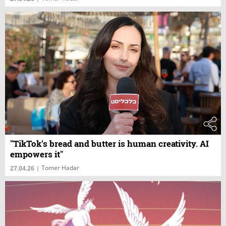
"TikTok's bread and butter is human creativity. AI
empowers it"
Tomer Hadar
27.04.26
|