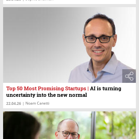
Top 50 Most Promising Startups
|
AI is turning
uncertainty into the new normal
Noam Canetti
22.04.26
|