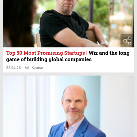
Top 50 Most Promising Startups
|
Wiz and the long
game of building global companies
Gili Raanan
22.04.26
|