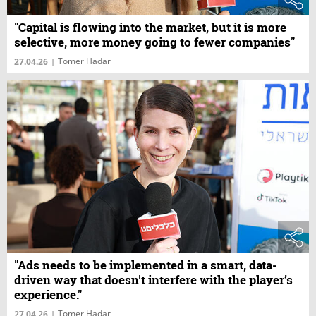
"Capital is flowing into the market, but it is more
selective, more money going to fewer companies"
Tomer Hadar
27.04.26
|
"Ads needs to be implemented in a smart, data-
driven way that doesn't interfere with the player’s
experience."
Tomer Hadar
27.04.26
|