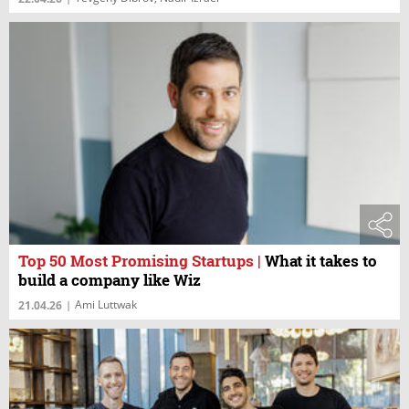
Top 50 Most Promising Startups
|
What it takes to
build a company like Wiz
Ami Luttwak
21.04.26
|