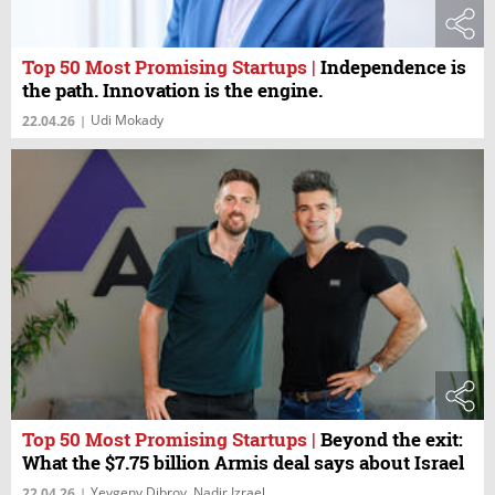
Top 50 Most Promising Startups
|
Independence is
the path. Innovation is the engine.
Udi Mokady
22.04.26
|
Top 50 Most Promising Startups
|
Beyond the exit:
What the $7.75 billion Armis deal says about Israel
Yevgeny Dibrov, Nadir Izrael
22.04.26
|