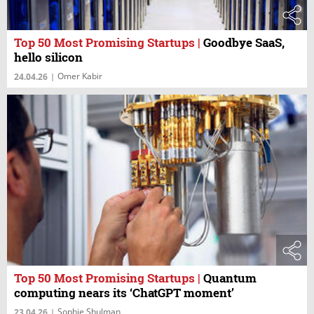
Top 50 Most Promising Startups
|
Goodbye SaaS,
hello silicon
Omer Kabir
24.04.26
|
Top 50 Most Promising Startups
|
Quantum
computing nears its ‘ChatGPT moment’
Sophie Shulman
23.04.26
|