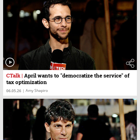
CTalk
|
April wants to "democratize the service" of
tax optimization
Amy Shapiro
06.05.26
|